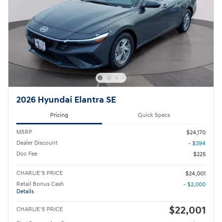
2026 Hyundai Elantra SE
Pricing
Quick Specs
MSRP
$24,170
Dealer Discount
- $394
Doc Fee
$225
CHARLIE'S PRICE
$24,001
Retail Bonus Cash
- $2,000
Details
$22,001
CHARLIE'S PRICE