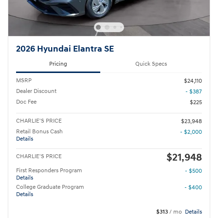
2026 Hyundai Elantra SE
Pricing
Quick Specs
MSRP
$24,110
Dealer Discount
- $387
Doc Fee
$225
CHARLIE'S PRICE
$23,948
Retail Bonus Cash
- $2,000
Details
$21,948
CHARLIE'S PRICE
First Responders Program
- $500
Details
College Graduate Program
- $400
Details
$313
/ mo
Details