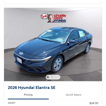
2026 Hyundai Elantra SE
Pricing
Quick Specs
MSRP
$24,110