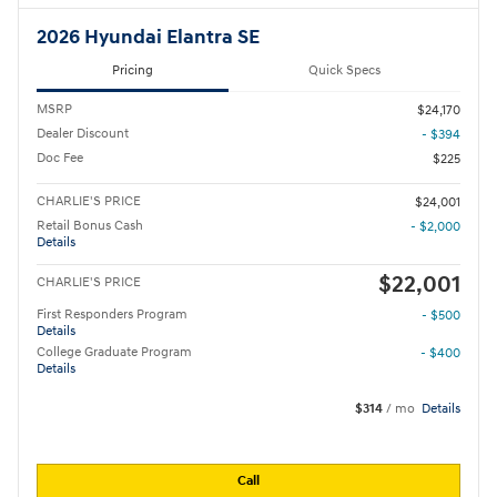
2026 Hyundai Elantra SE
Pricing
Quick Specs
MSRP
$24,170
Dealer Discount
- $394
Doc Fee
$225
CHARLIE'S PRICE
$24,001
Retail Bonus Cash
- $2,000
Details
$22,001
CHARLIE'S PRICE
First Responders Program
- $500
Details
College Graduate Program
- $400
Details
$314
/ mo
Details
Call