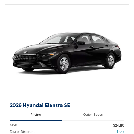
2026 Hyundai Elantra SE
Pricing
Quick Specs
MSRP
$24,110
Dealer Discount
- $387