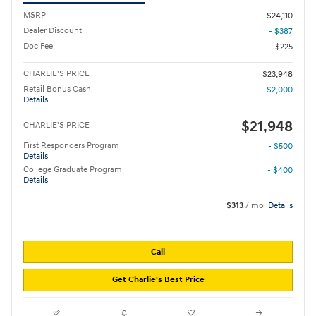
MSRP
$24,110
Dealer Discount
- $387
Doc Fee
$225
CHARLIE'S PRICE
$23,948
Retail Bonus Cash
- $2,000
Details
$21,948
CHARLIE'S PRICE
First Responders Program
- $500
Details
College Graduate Program
- $400
Details
$313
/ mo
Details
Call
Get Charlie's Best Price