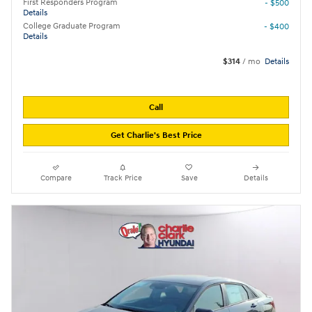
First Responders Program
- $500
Details
College Graduate Program
- $400
Details
$314
/ mo
Details
Call
Get Charlie's Best Price
Compare
Track Price
Save
Details