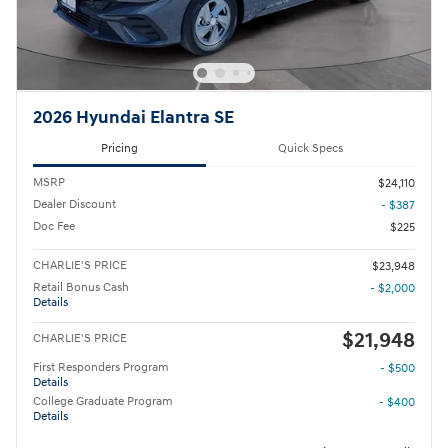
2026 Hyundai Elantra SE
Pricing
Quick Specs
MSRP
$24,110
Dealer Discount
- $387
Doc Fee
$225
CHARLIE'S PRICE
$23,948
Retail Bonus Cash
- $2,000
Details
$21,948
CHARLIE'S PRICE
First Responders Program
- $500
Details
College Graduate Program
- $400
Details