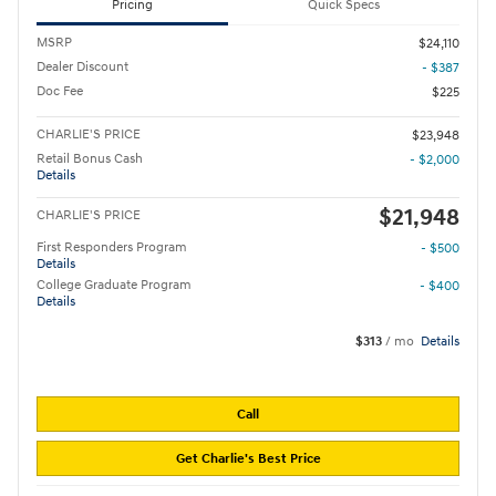
Pricing
Quick Specs
MSRP
$24,110
Dealer Discount
- $387
Doc Fee
$225
CHARLIE'S PRICE
$23,948
Retail Bonus Cash
- $2,000
Details
$21,948
CHARLIE'S PRICE
First Responders Program
- $500
Details
College Graduate Program
- $400
Details
$313
/ mo
Details
Call
Get Charlie's Best Price