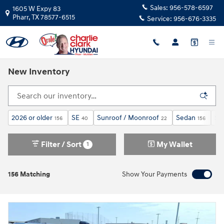
Skip to main content
Sales:
956-578-6597
1605 W Expy 83
Pharr
,
TX
78577-6515
Service:
956-676-3335
New Inventory
2026 or older
SE
Sunroof / Moonroof
Sedan
$2
156
40
22
156
Filter / Sort
My Wallet
1
156 Matching
Show Your Payments