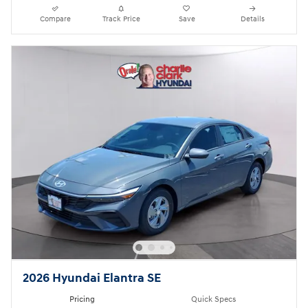
Compare
Track Price
Save
Details
2026 Hyundai Elantra SE
Pricing
Quick Specs