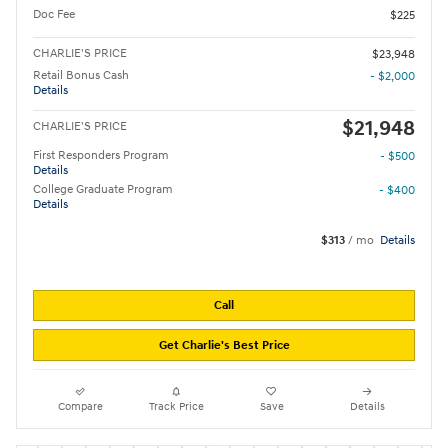
Doc Fee
$225
CHARLIE'S PRICE
$23,948
Retail Bonus Cash
- $2,000
Details
$21,948
CHARLIE'S PRICE
First Responders Program
- $500
Details
College Graduate Program
- $400
Details
$313
/ mo
Details
Call
Get Charlie's Best Price
Compare
Track Price
Save
Details