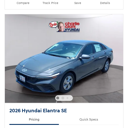
Compare
Track Price
Save
Details
2026 Hyundai Elantra SE
Pricing
Quick Specs