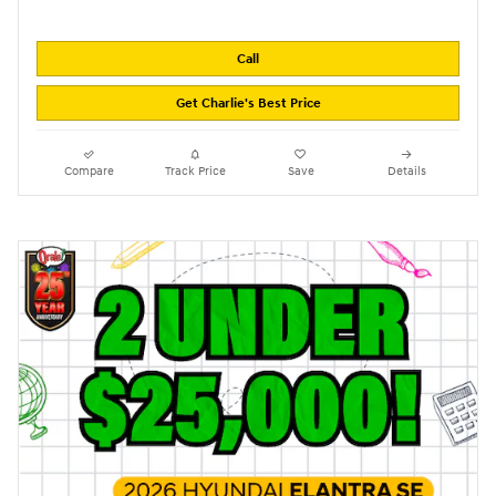
Call
Get Charlie's Best Price
Compare
Track Price
Save
Details