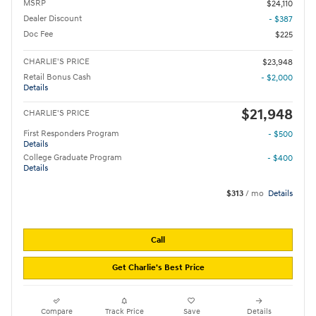
MSRP
$24,110
Dealer Discount
- $387
Doc Fee
$225
CHARLIE'S PRICE
$23,948
Retail Bonus Cash
- $2,000
Details
$21,948
CHARLIE'S PRICE
First Responders Program
- $500
Details
College Graduate Program
- $400
Details
$313
/ mo
Details
Call
Get Charlie's Best Price
Compare
Track Price
Save
Details