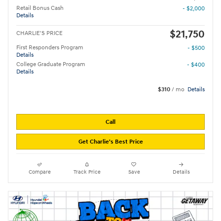
Retail Bonus Cash
- $2,000
Details
$21,750
CHARLIE'S PRICE
First Responders Program
- $500
Details
College Graduate Program
- $400
Details
$310
/ mo
Details
Call
Get Charlie's Best Price
Compare
Track Price
Save
Details