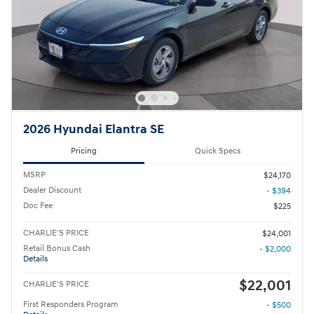
2026 Hyundai Elantra SE
Pricing
Quick Specs
MSRP
$24,170
Dealer Discount
- $394
Doc Fee
$225
CHARLIE'S PRICE
$24,001
Retail Bonus Cash
- $2,000
Details
$22,001
CHARLIE'S PRICE
First Responders Program
- $500