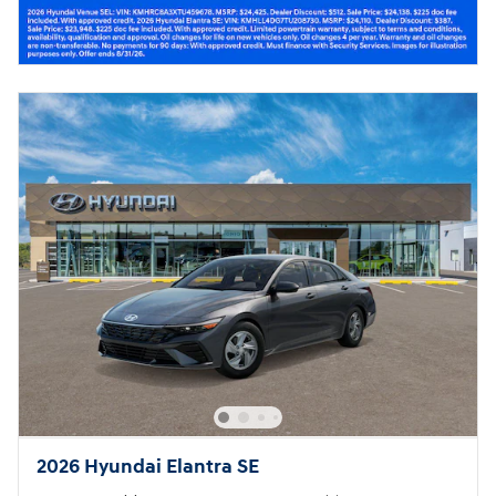
2026 Hyundai Elantra SE