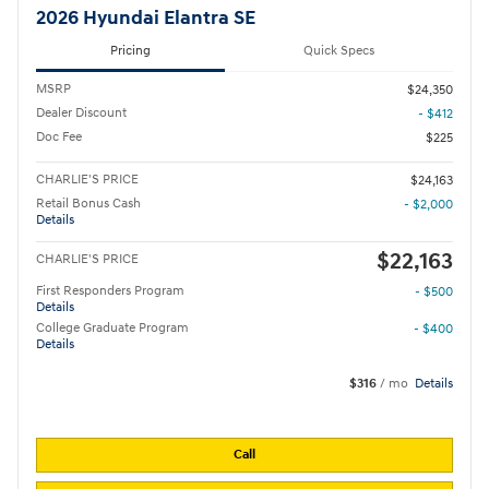
2026 Hyundai Elantra SE
Pricing
Quick Specs
MSRP
$24,350
Dealer Discount
- $412
Doc Fee
$225
CHARLIE'S PRICE
$24,163
Retail Bonus Cash
- $2,000
Details
$22,163
CHARLIE'S PRICE
First Responders Program
- $500
Details
College Graduate Program
- $400
Details
$316
/ mo
Details
Call