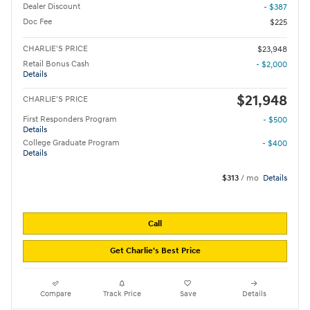
Dealer Discount
- $387
Doc Fee
$225
CHARLIE'S PRICE
$23,948
Retail Bonus Cash
- $2,000
Details
$21,948
CHARLIE'S PRICE
First Responders Program
- $500
Details
College Graduate Program
- $400
Details
$313
/ mo
Details
Call
Get Charlie's Best Price
Compare
Track Price
Save
Details