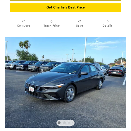
Get Charlie's Best Price
Compare
Track Price
Save
Details