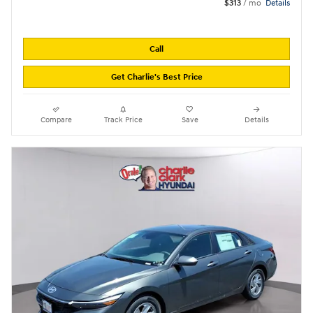
$313
/ mo
Details
Call
Get Charlie's Best Price
Compare
Track Price
Save
Details