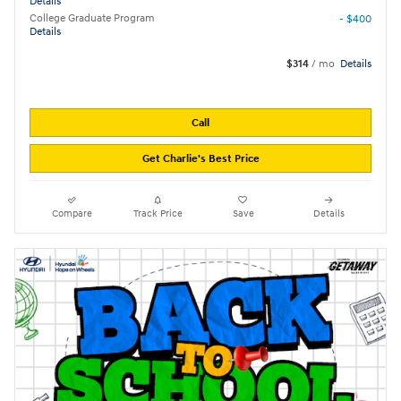
Details
College Graduate Program
- $400
Details
$314
/ mo
Details
Call
Get Charlie's Best Price
Compare
Track Price
Save
Details