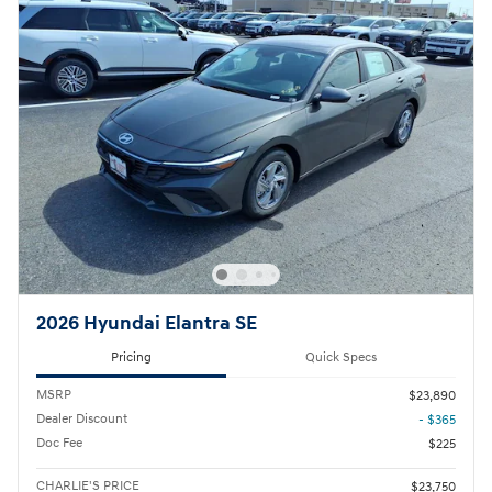
2026 Hyundai Elantra SE
Pricing
Quick Specs
MSRP
$23,890
Dealer Discount
- $365
Doc Fee
$225
CHARLIE'S PRICE
$23,750