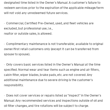
designated time listed in the Owner's Manual. A customer's failure to
redeem services prior to the expiration of the applicable mileage/term
will not void any unredeemed future services.
· Commercial, Certified Pre-Owned, used, and fleet vehicles are
excluded, but professional use, i.e.,
realtor or outside sales, is allowed.
· Complimentary maintenance is not transferable; available to original
owner/first retail customers only (except it can be transferred from
spouse to spouse).
· Only covers basic services listed in the Owner's Manual at the time
specified. Normal wear and tear items such as engine and air filters,
cabin filter, wiper blades, brake pads, etc. are not covered. Any
additional maintenance due to severe driving is the customer's
responsibility.
· Does not cover services or repairs listed as "inspect" in the Owner's
Manual. Any recommended services and inspections outside of oil and
oil filter changes, and tire rotations will be subject to charge.