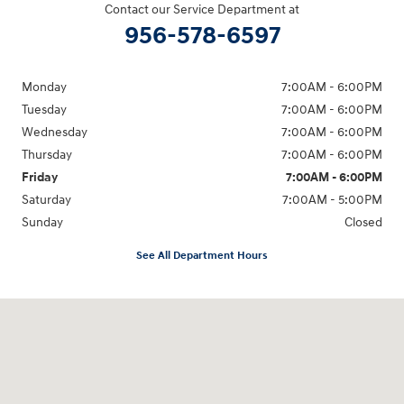
Contact our Service Department at
956-578-6597
Monday
7:00AM - 6:00PM
Tuesday
7:00AM - 6:00PM
Wednesday
7:00AM - 6:00PM
Thursday
7:00AM - 6:00PM
Friday
7:00AM - 6:00PM
Saturday
7:00AM - 5:00PM
Sunday
Closed
See All Department Hours
Visit us at: 1605 W Expy 83 Pharr, TX 78577-6515