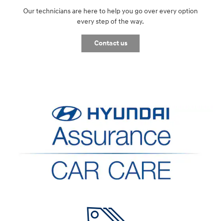
Our technicians are here to help you go over every option
every step of the way.
Contact us