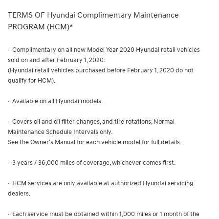
TERMS OF Hyundai Complimentary Maintenance
PROGRAM (HCM)*
· Complimentary on all new Model Year 2020 Hyundai retail vehicles
sold on and after February 1, 2020.
(Hyundai retail vehicles purchased before February 1, 2020 do not
qualify for HCM).
· Available on all Hyundai models.
· Covers oil and oil filter changes, and tire rotations, Normal
Maintenance Schedule Intervals only.
See the Owner's Manual for each vehicle model for full details.
· 3 years / 36,000 miles of coverage, whichever comes first.
· HCM services are only available at authorized Hyundai servicing
dealers.
· Each service must be obtained within 1,000 miles or 1 month of the