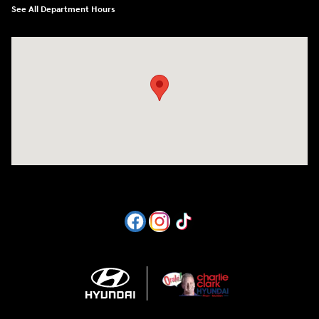
See All Department Hours
Visit us at: 1605 W Expy 83 Pharr, TX 78577-6515