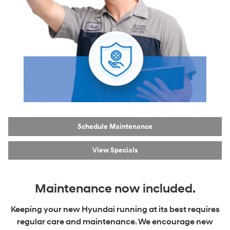
Schedule Maintenance
View Specials
Maintenance now included.
Keeping your new Hyundai running at its best requires
regular care and maintenance. We encourage new