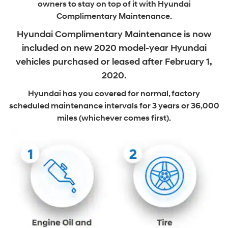
owners to stay on top of it with Hyundai
Complimentary Maintenance.
Hyundai Complimentary Maintenance is now
included on new
2020 model-year Hyundai
vehicles purchased or leased after February 1,
2020.
Hyundai has you covered for normal, factory
scheduled maintenance intervals
for 3 years or 36,000
miles (whichever comes first).