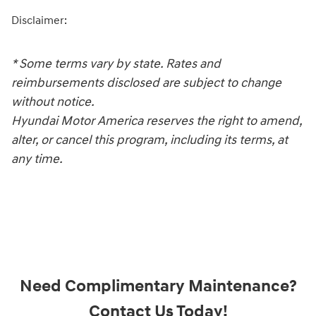
Disclaimer:
* Some terms vary by state. Rates and
reimbursements disclosed are subject to change
without notice.
Hyundai Motor America reserves the right to amend,
alter, or cancel this program, including its terms, at
any time.
Need Complimentary Maintenance?
Contact Us Today!