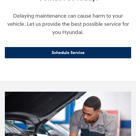
Delaying maintenance can cause harm to your
vehicle. Let us provide the best possible service for
you Hyundai.
Schedule Service