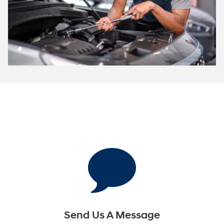
Send Us A Message