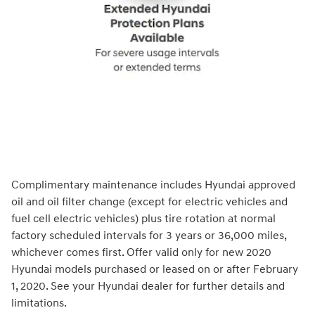
Complimentary maintenance includes Hyundai approved
oil and oil filter change (except for electric vehicles and
fuel cell electric vehicles) plus tire rotation at normal
factory scheduled intervals for 3 years or 36,000 miles,
whichever comes first. Offer valid only for new 2020
Hyundai models purchased or leased on or after February
1, 2020. See your Hyundai dealer for further details and
limitations.