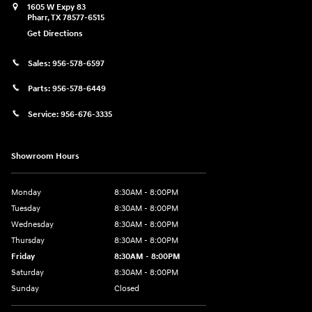
1605 W Expy 83
Pharr
,
TX
78577-6515
Get Directions
Sales:
956-578-6597
Parts:
956-578-6449
Service:
956-676-3335
Showroom Hours
Monday
8:30AM - 8:00PM
Tuesday
8:30AM - 8:00PM
Wednesday
8:30AM - 8:00PM
Thursday
8:30AM - 8:00PM
Friday
8:30AM - 8:00PM
Saturday
8:30AM - 8:00PM
Sunday
Closed