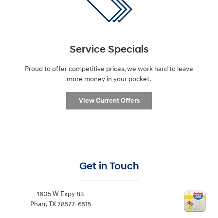
Service Specials
Proud to offer competitive prices, we work hard to leave
more money in your pocket.
View Current Offers
Get in Touch
1605 W Expy 83
Pharr
,
TX
78577-6515