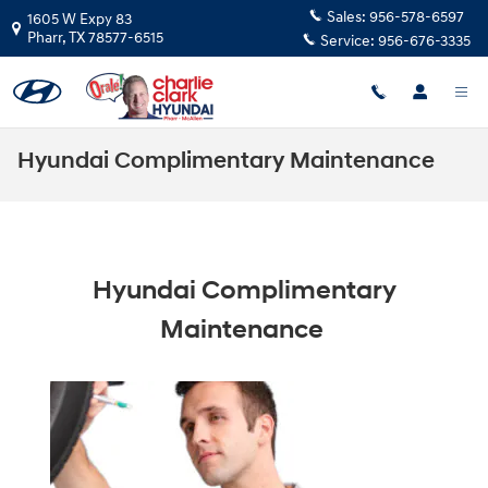
Skip to main content
Sales:
956-578-6597
1605 W Expy 83
Pharr
,
TX
78577-6515
Service:
956-676-3335
Hyundai Complimentary Maintenance
Hyundai Complimentary
Maintenance