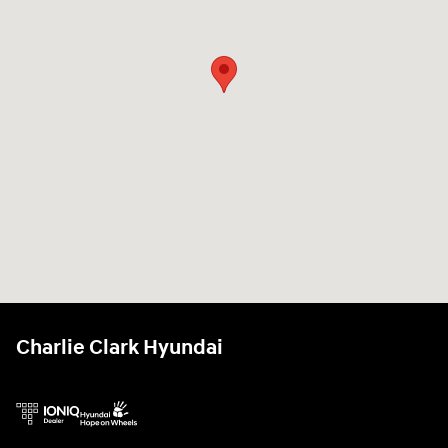
Charlie Clark Hyundai