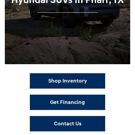
Hyundai SUVs in Pharr, TX
Shop Inventory
Get Financing
Contact Us