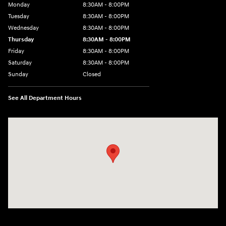
Monday
8:30AM - 8:00PM
Tuesday
8:30AM - 8:00PM
Wednesday
8:30AM - 8:00PM
Thursday
8:30AM - 8:00PM
Friday
8:30AM - 8:00PM
Saturday
8:30AM - 8:00PM
Sunday
Closed
See All Department Hours
Visit us at: 1605 W Expy 83 Pharr, TX 78577-6515