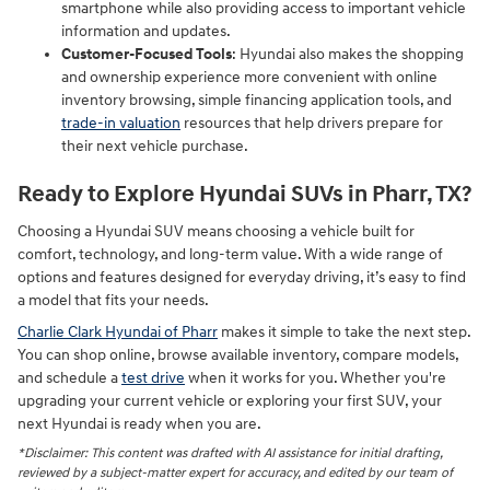
smartphone while also providing access to important vehicle
information and updates.
Customer-Focused Tools
: Hyundai also makes the shopping
and ownership experience more convenient with online
inventory browsing, simple financing application tools, and
trade-in valuation
resources that help drivers prepare for
their next vehicle purchase.
Ready to Explore Hyundai SUVs in Pharr, TX?
Choosing a Hyundai SUV means choosing a vehicle built for
comfort, technology, and long-term value. With a wide range of
options and features designed for everyday driving, it’s easy to find
a model that fits your needs.
Charlie Clark Hyundai of Pharr
makes it simple to take the next step.
You can shop online, browse available inventory, compare models,
and schedule a
test drive
when it works for you. Whether you're
upgrading your current vehicle or exploring your first SUV, your
next Hyundai is ready when you are.
*Disclaimer: This content was drafted with AI assistance for initial drafting,
reviewed by a subject-matter expert for accuracy, and edited by our team of