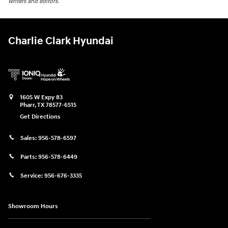
writers and editors.
Charlie Clark Hyundai
1605 W Expy 83
Pharr
,
TX
78577-6515
Get Directions
Sales:
956-578-6597
Parts:
956-578-6449
Service:
956-676-3335
Showroom Hours