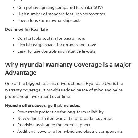
Competitive pricing compared to similar SUVs
High number of standard features across trims
Lower long-term ownership costs
Designed for Real Life
Comfortable seating for passengers
Flexible cargo space for errands and travel
Easy-to-use controls and intuitive layouts
Why Hyundai Warranty Coverage is a Major
Advantage
One of the biggest reasons drivers choose Hyundai SUVs is the
warranty coverage. It provides added peace of mind and helps
protect your investment over time.
Hyundai offers coverage that includes:
Powertrain protection for long-term reliability
New vehicle limited warranty for broader coverage
Roadside assistance for added support
Additional coverage for hybrid and electric components