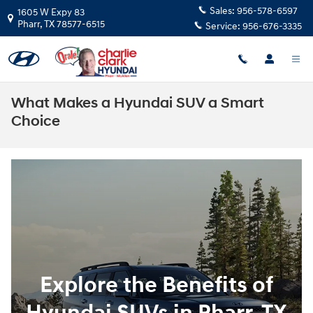
Skip to main content
Sales:
956-578-6597
1605 W Expy 83
Pharr
,
TX
78577-6515
Service:
956-676-3335
What Makes a Hyundai SUV a Smart
Choice
Explore the Benefits of