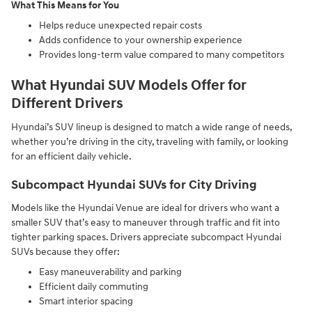
What This Means for You
Helps reduce unexpected repair costs
Adds confidence to your ownership experience
Provides long-term value compared to many competitors
What Hyundai SUV Models Offer for
Different Drivers
Hyundai’s SUV lineup is designed to match a wide range of needs,
whether you’re driving in the city, traveling with family, or looking
for an efficient daily vehicle.
Subcompact Hyundai SUVs for City Driving
Models like the Hyundai Venue are ideal for drivers who want a
smaller SUV that’s easy to maneuver through traffic and fit into
tighter parking spaces. Drivers appreciate subcompact Hyundai
SUVs because they offer:
Easy maneuverability and parking
Efficient daily commuting
Smart interior spacing