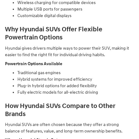
Wireless charging for compatible devices
Multiple USB ports for passengers
Customizable digital displays
Why Hyundai SUVs Offer Flexible
Powertrain Options
Hyundai gives drivers multiple ways to power their SUV, making it
easier to find the right fit for individual driving habits.
Powertrain Options Available
Traditional gas engines
Hybrid systems for improved efficiency
Plug-in hybrid options for added flexibility
Fully electric models for all-electric driving
How Hyundai SUVs Compare to Other
Brands
Hyundai SUVs are often chosen because they offer a strong
balance of features, value, and long-term ownership benefits.