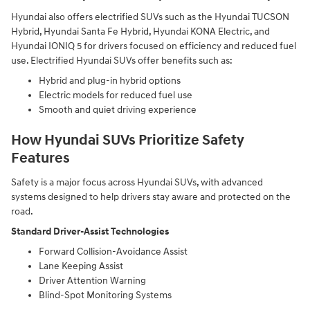
Hyundai also offers electrified SUVs such as the Hyundai TUCSON
Hybrid, Hyundai Santa Fe Hybrid, Hyundai KONA Electric, and
Hyundai IONIQ 5 for drivers focused on efficiency and reduced fuel
use. Electrified Hyundai SUVs offer benefits such as:
Hybrid and plug-in hybrid options
Electric models for reduced fuel use
Smooth and quiet driving experience
How Hyundai SUVs Prioritize Safety
Features
Safety is a major focus across Hyundai SUVs, with advanced
systems designed to help drivers stay aware and protected on the
road.
Standard Driver-Assist Technologies
Forward Collision-Avoidance Assist
Lane Keeping Assist
Driver Attention Warning
Blind-Spot Monitoring Systems