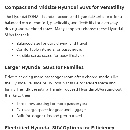
Compact and Midsize Hyundai SUVs for Versatility
The Hyundai KONA, Hyundai Tucson, and Hyundai Santa Fe offer a
balanced mix of comfort, practicality, and flexibility for everyday
driving and weekend travel. Many shoppers choose these Hyundai
SUVs for their:
Balanced size for daily driving and travel
Comfortable interiors for passengers
Flexible cargo space for busy lifestyles
Larger Hyundai SUVs for Families
Drivers needing more passenger room often choose models like
the Hyundai Palisade or Hyundai Santa Fe for added space and
family-friendly versatility. Family-focused Hyundai SUVs stand out
thanks to their:
Three-row seating for more passengers
Extra cargo space for gear and luggage
Built for longer trips and group travel
Electrified Hyundai SUV Options for Efficiency