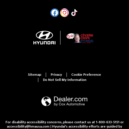
Sitemap
Privacy
Cookie Preference
Do Not Sell My Information
For disability accessibility concerns, please contact us at 1-800-633-5151 or
accessibility@hmausa.com | Hyundai's accessibility efforts are guided by