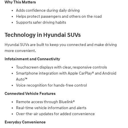
Why This Matters
Adds confidence during daily driving
Helps protect passengers and others on the road
Supports safer driving habits
Technology in Hyundai SUVs
Hyundai SUVs are built to keep you connected and make driving
more convenient.
Infotainment and Connectivity
Touchscreen displays with clear, responsive controls
Smartphone integration with Apple CarPlay® and Android
Auto™
Voice recognition for hands-free control
Connected Vehicle Features
Remote access through Bluelink®
Real-time vehicle information and alerts
Over-the-air updates for added convenience
Everyday Convenience