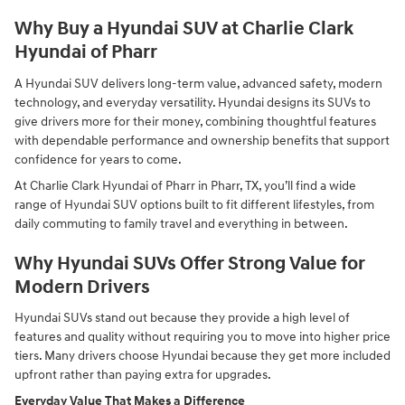
Why Buy a Hyundai SUV at Charlie Clark
Hyundai of Pharr
A Hyundai SUV delivers long-term value, advanced safety, modern
technology, and everyday versatility. Hyundai designs its SUVs to
give drivers more for their money, combining thoughtful features
with dependable performance and ownership benefits that support
confidence for years to come.
At Charlie Clark Hyundai of Pharr in Pharr, TX, you’ll find a wide
range of Hyundai SUV options built to fit different lifestyles, from
daily commuting to family travel and everything in between.
Why Hyundai SUVs Offer Strong Value for
Modern Drivers
Hyundai SUVs stand out because they provide a high level of
features and quality without requiring you to move into higher price
tiers. Many drivers choose Hyundai because they get more included
upfront rather than paying extra for upgrades.
Everyday Value That Makes a Difference