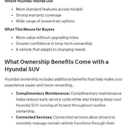
Where Hyundai Stands Out
More standard features across models
Strong warranty coverage
Wide range of powertrain options
What This Means for Buyers
More value without upgrading trims
Greater confidence in long-term ownership
A vehicle that adapts to changing needs
What Ownership Benefits Come with a
Hyundai SUV
Hyundai ownership includes additional benefits that help make your
experience easier and more rewarding.
Complimentary Maintenance:
Complimentary maintenance
helps reduce early service costs while also helping keep your
Hyundai SUV running at its best throughout routine
ownership.
Connected Services:
Connected services allow drivers to
remotely manage certain vehicle functions through their