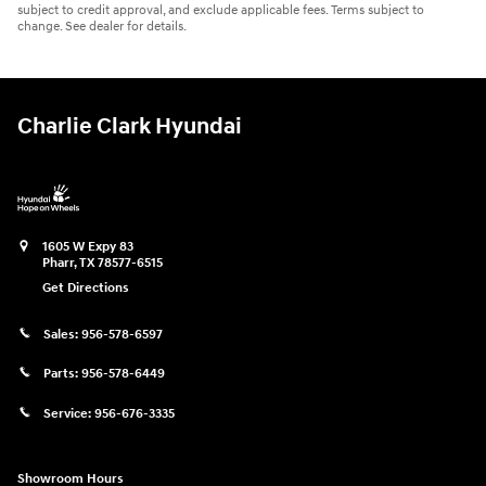
subject to credit approval, and exclude applicable fees. Terms subject to
change. See dealer for details.
Charlie Clark Hyundai
1605 W Expy 83
Pharr
,
TX
78577-6515
Get Directions
Sales:
956-578-6597
Parts:
956-578-6449
Service:
956-676-3335
Showroom Hours