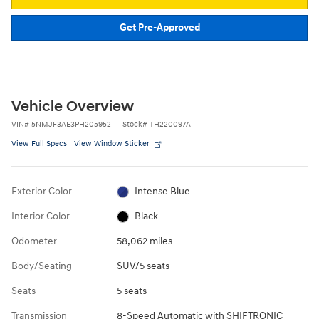
Get Pre-Approved
Vehicle Overview
VIN
#
5NMJF3AE3PH205952
Stock
#
TH220097A
View Full Specs
View Window Sticker
Exterior Color
Intense Blue
Interior Color
Black
Odometer
58,062 miles
Body/Seating
SUV/5 seats
Seats
5 seats
Transmission
8-Speed Automatic with SHIFTRONIC