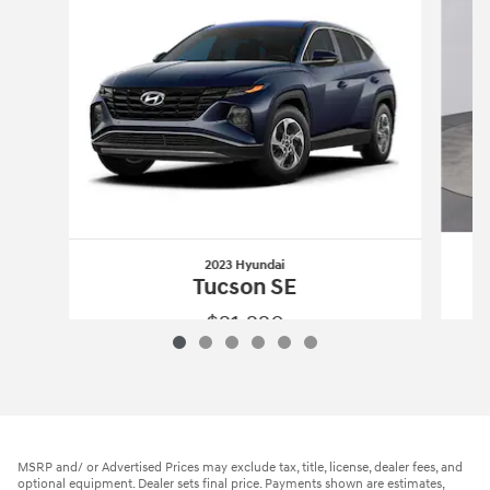
2023 Hyundai
Tucson SE
$21,220
2023 Hyundai
Tucson SE
Vehicle Details
MSRP and/ or Advertised Prices may exclude tax, title, license, dealer fees, and
optional equipment. Dealer sets final price. Payments shown are estimates,