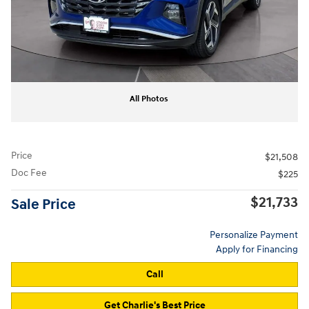
All Photos
Price
$21,508
Doc Fee
$225
$21,733
Sale Price
Personalize Payment
Apply for Financing
Call
Get Charlie's Best Price