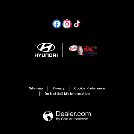
Sitemap
Privacy
Cookie Preference
Do Not Sell My Information