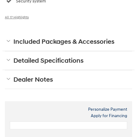
Security system
All 17 Highlights
Included Packages & Accessories
Detailed Specifications
Dealer Notes
Personalize Payment
Apply for Financing