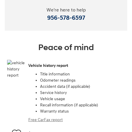
We're here to help
956-578-6597
Peace of mind
Vehicle history report
Title information
Odometer readings
Accident data (if applicable)
Service history
Vehicle usage
Recall information (if applicable)
Warranty status
Free CarFax report