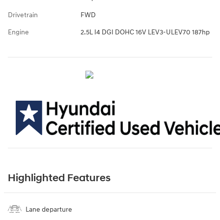
Drivetrain
FWD
Engine
2.5L I4 DGI DOHC 16V LEV3-ULEV70 187hp
Highlighted Features
Lane departure