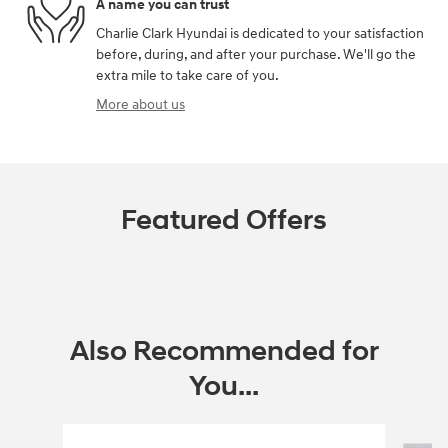
A name you can trust
Charlie Clark Hyundai is dedicated to your satisfaction
before, during, and after your purchase. We'll go the
extra mile to take care of you.
More about us
Featured Offers
Also Recommended for
You...
Slide 1 of 6