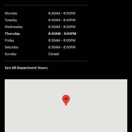
Monday
8:30AM - 8:00PM
Tuesday
8:30AM - 8:00PM
Wednesday
8:30AM - 8:00PM
Thursday
8:30AM - 8:00PM
Friday
8:30AM - 8:00PM
Saturday
8:30AM - 8:00PM
Sunday
Closed
See All Department Hours
Visit us at: 1605 W Expy 83 Pharr, TX 78577-6515