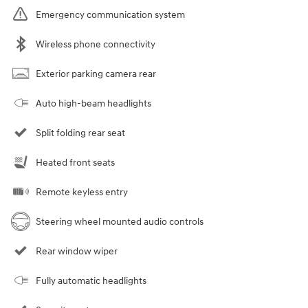
Emergency communication system
Wireless phone connectivity
Exterior parking camera rear
Auto high-beam headlights
Split folding rear seat
Heated front seats
Remote keyless entry
Steering wheel mounted audio controls
Rear window wiper
Fully automatic headlights