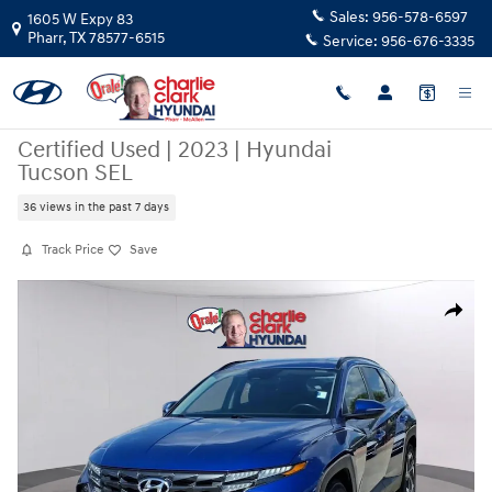
Skip to main content
Sales:
956-578-6597
1605 W Expy 83
Pharr
,
TX
78577-6515
Service:
956-676-3335
Certified Used
|
2023
|
Hyundai
Tucson SEL
36 views in the past 7 days
Track Price
Save
Certified 2023 Hyundai Tucson SEL SUV Photo 1 of 20
Share