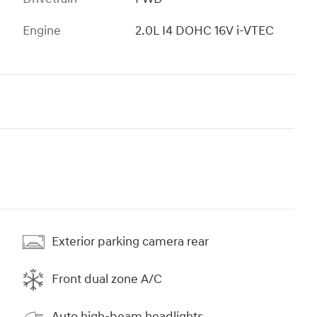
Engine
2.0L I4 DOHC 16V i-VTEC
Exterior parking camera rear
Front dual zone A/C
Auto high-beam headlights