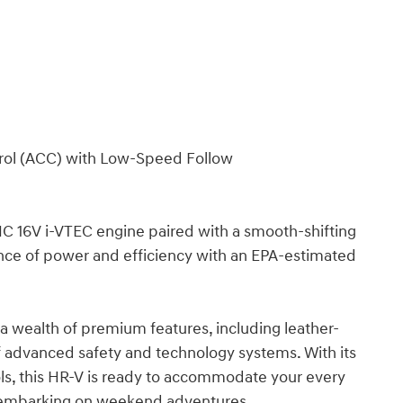
trol (ACC) with Low-Speed Follow
HC 16V i-VTEC engine paired with a smooth-shifting
ance of power and efficiency with an EPA-estimated
 a wealth of premium features, including leather-
 advanced safety and technology systems. With its
rols, this HR-V is ready to accommodate your every
 embarking on weekend adventures.