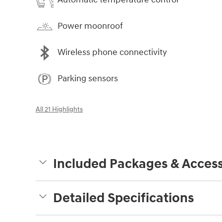
Power moonroof
Wireless phone connectivity
Parking sensors
All 21 Highlights
Included Packages & Access
Detailed Specifications