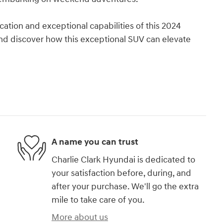
cation and exceptional capabilities of this 2024
nd discover how this exceptional SUV can elevate
A name you can trust
Charlie Clark Hyundai is dedicated to
your satisfaction before, during, and
after your purchase. We'll go the extra
mile to take care of you.
More about us