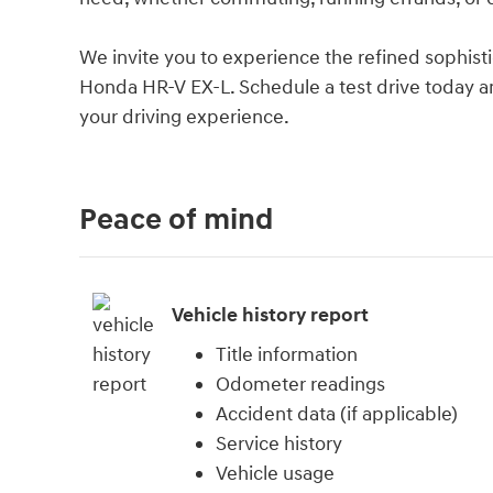
We invite you to experience the refined sophisti
Honda HR-V EX-L. Schedule a test drive today a
your driving experience.
Peace of mind
Vehicle history report
Title information
Odometer readings
Accident data (if applicable)
Service history
Vehicle usage