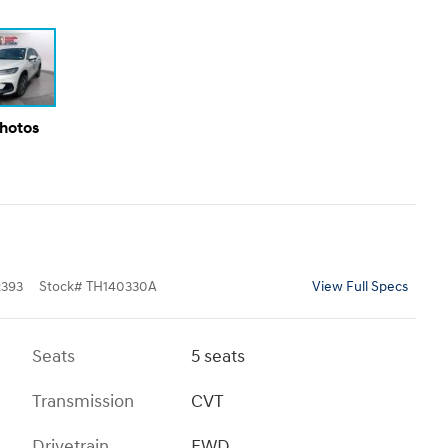
Photos
393
Stock
#
TH140330A
View Full Specs
Seats
5 seats
Transmission
CVT
Drivetrain
FWD