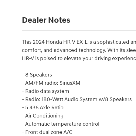
Dealer Notes
This 2024 Honda HR-V EX-L is a sophisticated an
comfort, and advanced technology. With its sleek
HR-V is poised to elevate your driving experienc
- 8 Speakers
- AM/FM radio: SiriusXM
- Radio data system
- Radio: 180-Watt Audio System w/8 Speakers
- 5.436 Axle Ratio
- Air Conditioning
- Automatic temperature control
- Front dual zone A/C