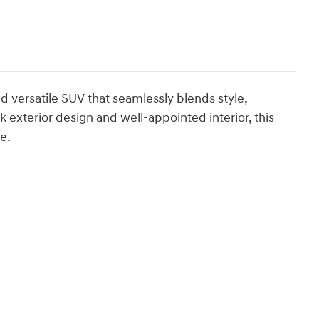
d versatile SUV that seamlessly blends style,
 exterior design and well-appointed interior, this
e.