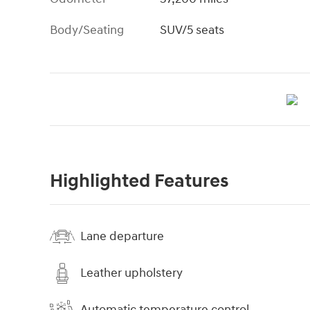
Body/Seating
SUV/5 seats
Highlighted Features
Lane departure
Leather upholstery
Automatic temperature control