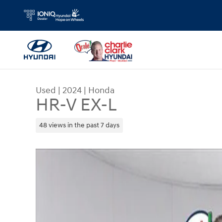
Skip to main content
Used
|
2024
|
Honda
HR-V EX-L
48 views in the past 7 days
Used 2024 Honda HR-V EX-L SUV Photo 1 of 6