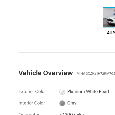
All 
Vehicle Overview
VIN
#
3CZRZ1H72RM702
Exterior Color
Platinum White Pearl
Interior Color
Gray
Odometer
37,200 miles