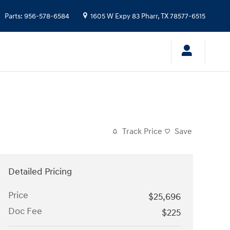
Parts
:
956-578-6584
1605 W Expy 83
Pharr
,
TX
78577-6515
Track Price
Save
Detailed Pricing
Price
$25,696
Doc Fee
$225