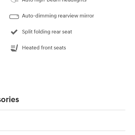
Auto-dimming rearview mirror
Split folding rear seat
Heated front seats
ories