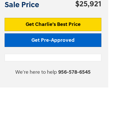
$25,921
Sale Price
Get Charlie's Best Price
Get Pre-Approved
We're here to help
956-578-6545