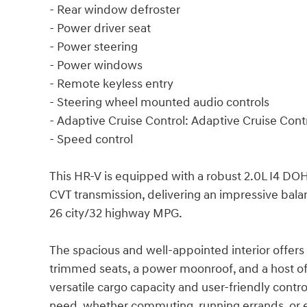
- Rear window defroster
- Power driver seat
- Power steering
- Power windows
- Remote keyless entry
- Steering wheel mounted audio controls
- Adaptive Cruise Control: Adaptive Cruise Con
- Speed control
This HR-V is equipped with a robust 2.0L I4 DO
CVT transmission, delivering an impressive bal
26 city/32 highway MPG.
The spacious and well-appointed interior offers
trimmed seats, a power moonroof, and a host of
versatile cargo capacity and user-friendly cont
need, whether commuting, running errands, or