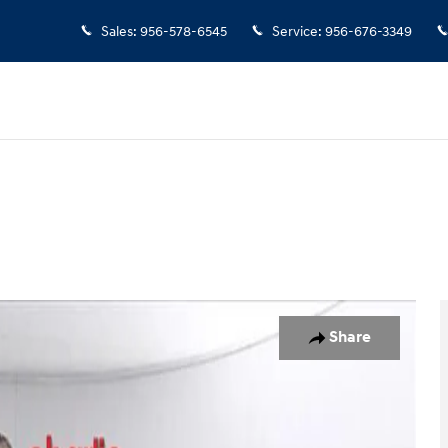
Sales
:
956-578-6545
Service
:
956-676-3349
Share