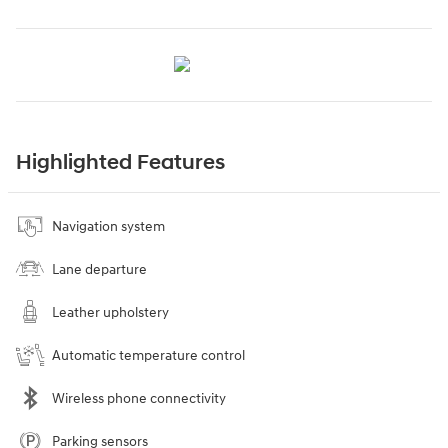
Highlighted Features
Navigation system
Lane departure
Leather upholstery
Automatic temperature control
Wireless phone connectivity
Parking sensors