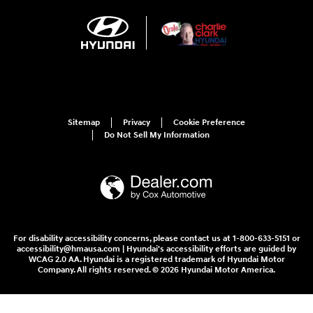
Sitemap
Privacy
Cookie Preference
Do Not Sell My Information
For disability accessibility concerns, please contact us at 1-800-633-5151 or
accessibility@hmausa.com | Hyundai's accessibility efforts are guided by
WCAG 2.0 AA. Hyundai is a registered trademark of Hyundai Motor
Company. All rights reserved. © 2026 Hyundai Motor America.