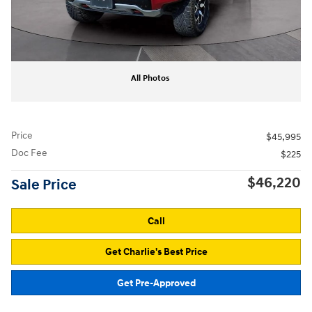
All Photos
Price
$45,995
Doc Fee
$225
$46,220
Sale Price
Call
Get Charlie's Best Price
Get Pre-Approved