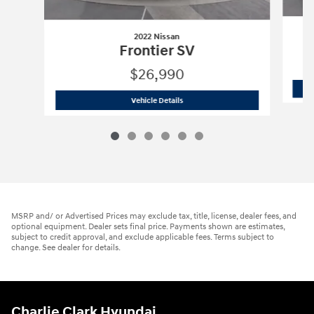
2022 Nissan
Frontier SV
$26,990
2022 Nissan
Frontier SV
Vehicle Details
MSRP and/ or Advertised Prices may exclude tax, title, license, dealer fees, and
optional equipment. Dealer sets final price. Payments shown are estimates,
subject to credit approval, and exclude applicable fees. Terms subject to
change. See dealer for details.
Charlie Clark Hyundai