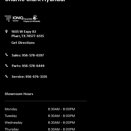
1605 W Expy 83
Pharr
,
TX
78577-6515
Get Directions
Sales:
956-578-6597
Parts:
956-578-6449
Service:
956-676-3335
Showroom Hours
Monday
8:30AM - 8:00PM
Tuesday
8:30AM - 8:00PM
Wednesday
8:30AM - 8:00PM
Thursday
8:30AM - 8:00PM