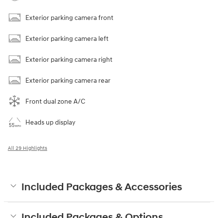
Exterior parking camera front
Exterior parking camera left
Exterior parking camera right
Exterior parking camera rear
Front dual zone A/C
Heads up display
All 29 Highlights
Included Packages & Accessories
Included Packages & Options