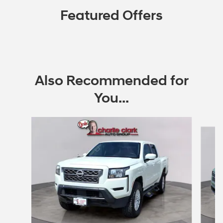
Featured Offers
Also Recommended for
You...
Slide 1 of 6