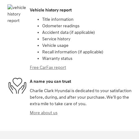
Vehicle history report
Title information
Odometer readings
Accident data (if applicable)
Service history
Vehicle usage
Recall information (if applicable)
Warranty status
Free CarFax report
A name you can trust
Charlie Clark Hyundai is dedicated to your satisfaction
before, during, and after your purchase. We'll go the
extra mile to take care of you.
More about us