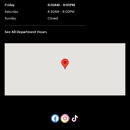
Friday
8:30AM - 8:00PM
Saturday
8:30AM - 8:00PM
Sunday
Closed
See All Department Hours
Visit us at: 1605 W Expy 83 Pharr, TX 78577-6515