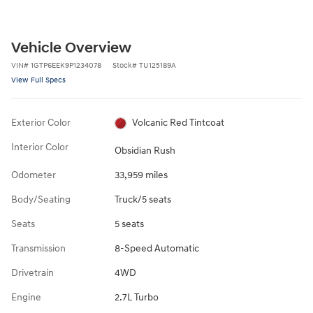
Vehicle Overview
VIN
#
1GTP6EEK9P1234078
Stock
#
TU125189A
View Full Specs
Exterior Color
Volcanic Red Tintcoat
Interior Color
Obsidian Rush
Odometer
33,959 miles
Body/Seating
Truck/5 seats
Seats
5 seats
Transmission
8-Speed Automatic
Drivetrain
4WD
Engine
2.7L Turbo