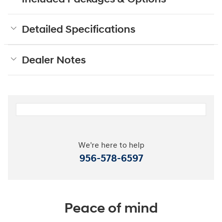
Detailed Specifications
Dealer Notes
We're here to help
956-578-6597
Peace of mind