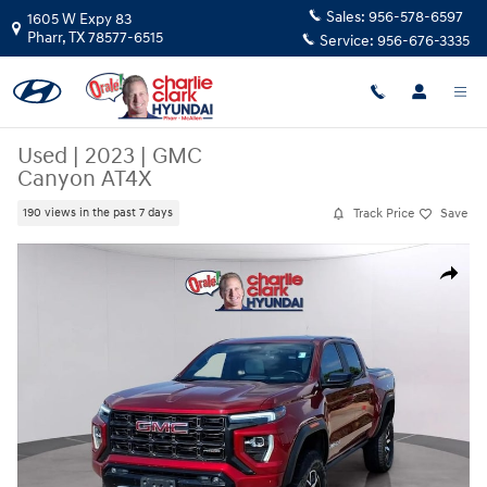
Skip to main content
Sales:
956-578-6597
1605 W Expy 83
Pharr
,
TX
78577-6515
Service:
956-676-3335
Used
|
2023
|
GMC
Canyon AT4X
Track Price
Save
190 views in the past 7 days
Used 2023 GMC Canyon AT4X Truck Photo 1 of 20
Share