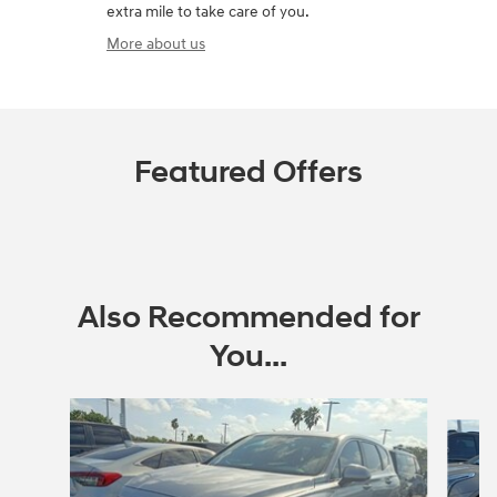
extra mile to take care of you.
More about us
Featured Offers
Also Recommended for
You...
Slide 1 of 6