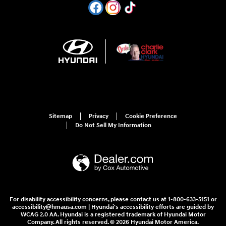
Sitemap
Privacy
Cookie Preference
Do Not Sell My Information
For disability accessibility concerns, please contact us at 1-800-633-5151 or
accessibility@hmausa.com | Hyundai's accessibility efforts are guided by
WCAG 2.0 AA. Hyundai is a registered trademark of Hyundai Motor
Company. All rights reserved. © 2026 Hyundai Motor America.