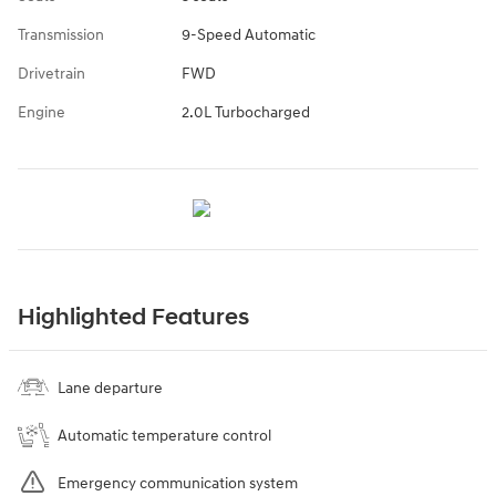
Transmission
9-Speed Automatic
Drivetrain
FWD
Engine
2.0L Turbocharged
Highlighted Features
Lane departure
Automatic temperature control
Emergency communication system