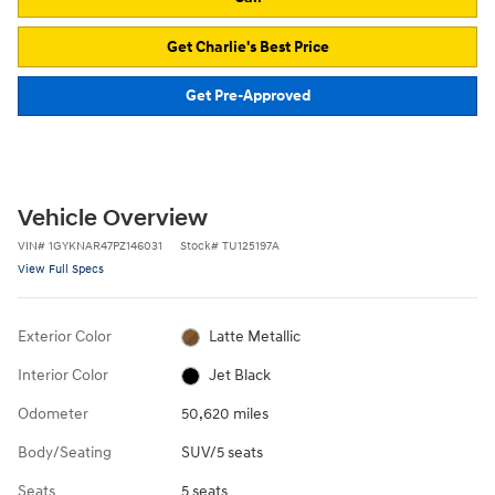
Get Charlie's Best Price
Get Pre-Approved
Vehicle Overview
VIN
#
1GYKNAR47PZ146031
Stock
#
TU125197A
View Full Specs
Exterior Color
Latte Metallic
Interior Color
Jet Black
Odometer
50,620 miles
Body/Seating
SUV/5 seats
Seats
5 seats