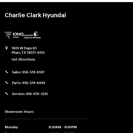
Charlie Clark Hyundai
1605 W Expy 83
Pharr
,
TX
78577-6515
Get Directions
Sales:
956-578-6597
Parts:
956-578-6449
Service:
956-676-3335
Showroom Hours
Monday
8:30AM - 8:00PM