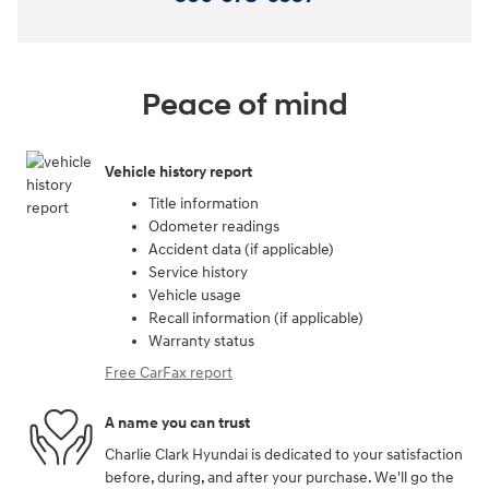
Peace of mind
Vehicle history report
Title information
Odometer readings
Accident data (if applicable)
Service history
Vehicle usage
Recall information (if applicable)
Warranty status
Free CarFax report
A name you can trust
Charlie Clark Hyundai is dedicated to your satisfaction
before, during, and after your purchase. We'll go the