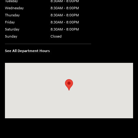
Tuesday
8:30AM - 8:00PM
Wednesday
8:30AM - 8:00PM
Thursday
8:30AM - 8:00PM
Friday
8:30AM - 8:00PM
Saturday
8:30AM - 8:00PM
Sunday
Closed
See All Department Hours
Visit us at: 1605 W Expy 83 Pharr, TX 78577-6515