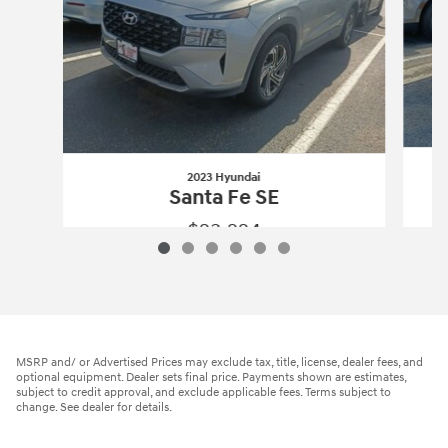
2023 Hyundai
Santa Fe SE
$23,224
2023 Hyundai
Santa Fe SE
Vehicle Details
MSRP and/ or Advertised Prices may exclude tax, title, license, dealer fees, and
optional equipment. Dealer sets final price. Payments shown are estimates,
subject to credit approval, and exclude applicable fees. Terms subject to
change. See dealer for details.