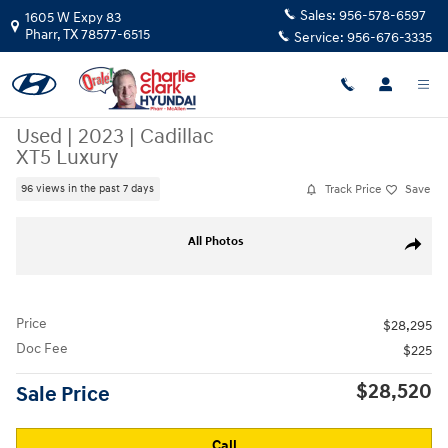
Skip to main content
Sales:
956-578-6597
1605 W Expy 83
Pharr
,
TX
78577-6515
Service:
956-676-3335
Used
|
2023
|
Cadillac
XT5 Luxury
Track Price
Save
96 views in the past 7 days
Used 2023 Cadillac XT5 Luxury SUV Photo 1 of 5
All Photos
Share
Price
$28,295
Doc Fee
$225
$28,520
Sale Price
Call