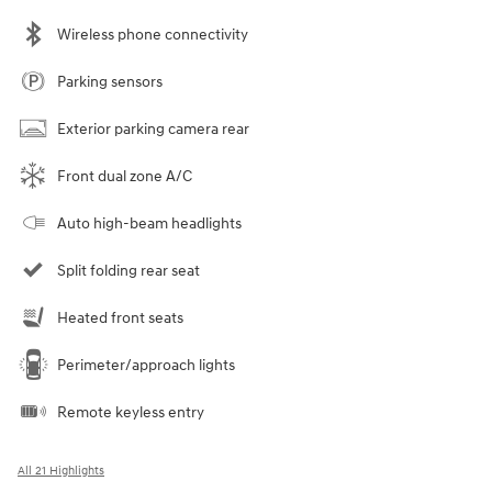
Wireless phone connectivity
Parking sensors
Exterior parking camera rear
Front dual zone A/C
Auto high-beam headlights
Split folding rear seat
Heated front seats
Perimeter/approach lights
Remote keyless entry
All 21 Highlights