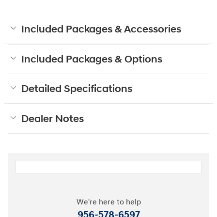
Included Packages & Accessories
Included Packages & Options
Detailed Specifications
Dealer Notes
We're here to help
956-578-6597