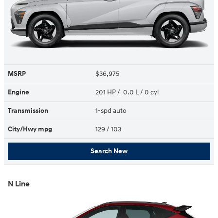
MSRP
$36,975
Engine
201 HP / 0.0 L / 0 cyl
Transmission
1-spd auto
City/Hwy
mpg
129
/ 103
Search New
N Line