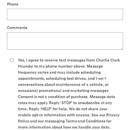
Phone
Comments
Yes, I agree to receive text messages from Charlie Clark
Hyundai to my phone number above. Message
frequency varies and may include scheduling
appointments, scheduling test drives, and 1-on-1
conversations about maintenance of a vehicle, or
occasional promotional and marketing messages
Consent is not a condition of purchase. Message data
rates may apply. Reply ‘STOP’ to unsubscribe at any
time. Reply ‘HELP’ for help. We do not share your
mobile opt-in information with anyone. See our Privacy
Policy and our messaging Terms and Conditions for
more information about how we handle your data.