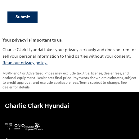
Submit
Your privacy is important to us.
Charlie Clark Hyundai takes your privacy seriously and does not rent or
sell your personal information to third parties without your consent.
Read our privacy policy.
MSRP and/ or Advertised Prices may exclude tax, title, license, dealer fees, and
optional equipment. Dealer sets final price. Payments shown are estimates, subject
to credit approval, and exclude applicable fees. Terms subject to change. See
dealer for details.
Charlie Clark Hyundai