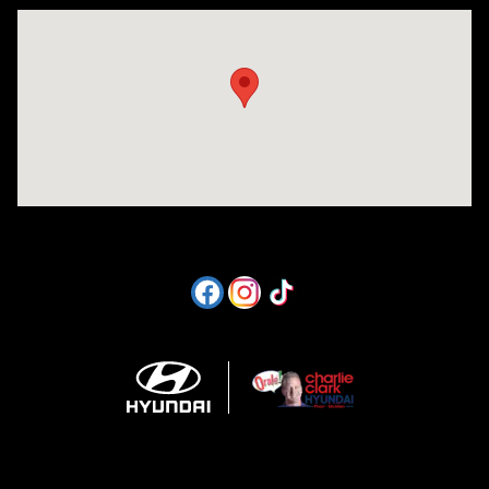
Visit us at: 1605 W Expy 83 Pharr, TX 78577-6515