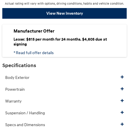
Actual rating will vary with options, driving conditions, habits and vehicle condition.
View New Inventory
Manufacturer Offer
Lease: $815 per month for 24 months. $4,605 due at
signing
* Read full offer details
Specifications
Body Exterior
Powertrain
Warranty
Suspension / Handling
Specs and Dimensions