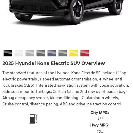
2025 Hyundai Kona Electric SUV Overview
The standard features of the Hyundai Kona Electric SE include 133hp
electric powertrain , 1-speed automatic transmission, 4-wheel anti-
lock brakes (ABS), Integrated navigation system with voice activation,
Side seat mounted airbags, Curtain 1st and 2nd row overhead airbags,
Airbag occupancy sensor, Air conditioning, 17" aluminum wheels,
Cruise control, distance pacing, ABS and driveline traction control
City MPG:
131
Hwy MPG:
105