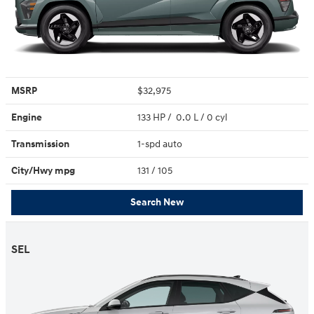
MSRP
$32,975
Engine
133 HP / 0.0 L / 0 cyl
Transmission
1-spd auto
City/Hwy
mpg
131
/ 105
Search New
SEL