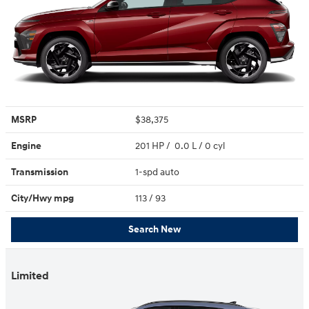
MSRP
$38,375
Engine
201 HP / 0.0 L / 0 cyl
Transmission
1-spd auto
City/Hwy
mpg
113
/ 93
Search New
Limited