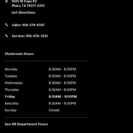
1605 W Expy 83
Pharr
,
TX
78577-6515
Get Directions
Sales:
956-578-6597
Service:
956-676-3335
Showroom Hours
Monday
8:30AM - 8:00PM
Tuesday
8:30AM - 8:00PM
Wednesday
8:30AM - 8:00PM
Thursday
8:30AM - 8:00PM
Friday
8:30AM - 8:00PM
Saturday
8:30AM - 8:00PM
Sunday
Closed
See All Department Hours