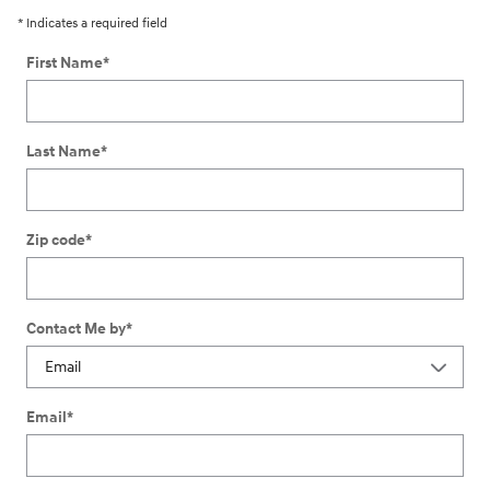
* Indicates a required field
First Name
*
Last Name
*
Zip code
*
Contact Me by
*
Email
*