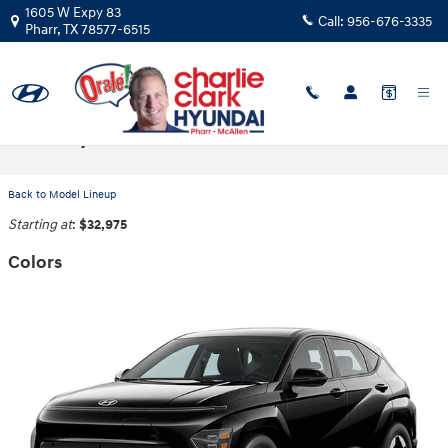
Skip to main content
1605 W Expy 83
Call:
956-676-3335
Pharr
,
TX
78577-6515
2025 Hyundai Kona Electric SUV
Back to Model Lineup
Starting at
:
$32,975
Colors