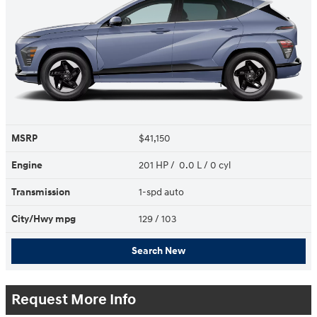
MSRP
$41,150
Engine
201 HP / 0.0 L / 0 cyl
Transmission
1-spd auto
City/Hwy
mpg
129
/ 103
Search New
Request More Info