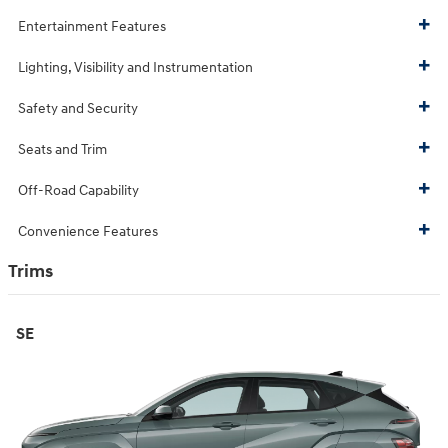
Entertainment Features
Lighting, Visibility and Instrumentation
Safety and Security
Seats and Trim
Off-Road Capability
Convenience Features
Trims
SE