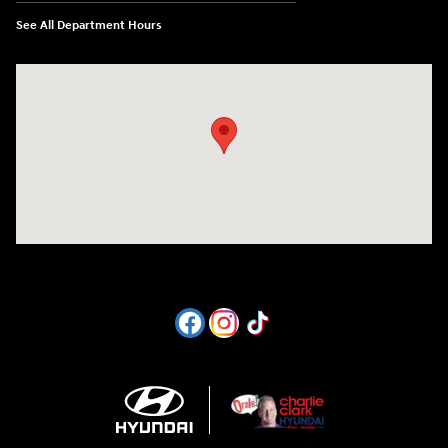
See All Department Hours
Visit us at: 1605 W Expy 83 Pharr, TX 78577-6515