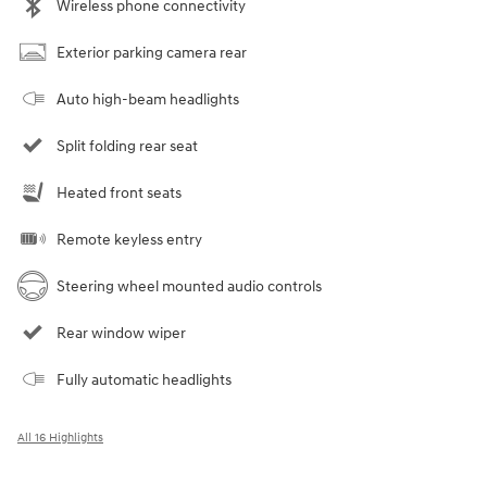
Wireless phone connectivity
Exterior parking camera rear
Auto high-beam headlights
Split folding rear seat
Heated front seats
Remote keyless entry
Steering wheel mounted audio controls
Rear window wiper
Fully automatic headlights
All 16 Highlights