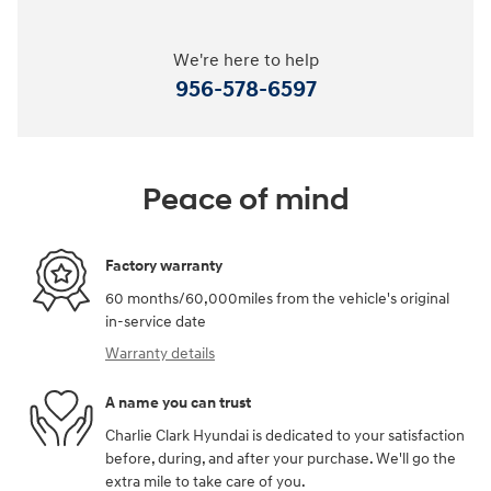
We're here to help
956-578-6597
Peace of mind
Factory warranty
60 months/60,000miles from the vehicle's original
in-service date
Warranty details
A name you can trust
Charlie Clark Hyundai is dedicated to your satisfaction
before, during, and after your purchase. We'll go the
extra mile to take care of you.