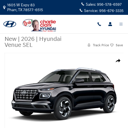
Skip to main content
Sales:
956-578-6597
1605 W Expy 83
Pharr
,
TX
78577-6515
Service:
956-676-3335
New
|
2026
|
Hyundai
Venue SEL
Track Price
Save
New 2026 Hyundai Venue SEL SUV Photo 1 of 1
Share