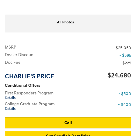
All Photos
MSRP
$25,050
Dealer Discount
- $595
Doc Fee
$225
$24,680
CHARLIE'S PRICE
Conditional Offers
First Responders Program
- $500
Details
College Graduate Program
- $400
Details
Call