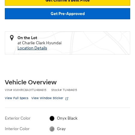
Get Charlie's Best Price
Get Pre-Approved
On the Lot
at Charlie Clark Hyundai
Location Details
Vehicle Overview
VIN
#
KMHRC8A31TU484615
Stock
#
TU484615
View Full Specs
View Window Sticker
Exterior Color
Onyx Black
Interior Color
Gray