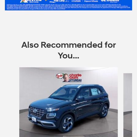
Also Recommended for
You...
Slide 1 of 6