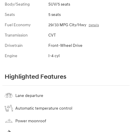
Body/Seating
SUV/5 seats
Seats
5 seats
Fuel Economy
29/33 MPG City/Hwy
Details
Transmission
CVT
Drivetrain
Front-Wheel Drive
Engine
I-4 cyl
Highlighted Features
Lane departure
Automatic temperature control
Power moonroof