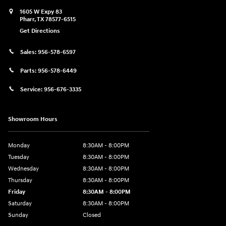
1605 W Expy 83
Pharr
,
TX
78577-6515
Get Directions
Sales:
956-578-6597
Parts:
956-578-6449
Service:
956-676-3335
Showroom Hours
Monday
8:30AM - 8:00PM
Tuesday
8:30AM - 8:00PM
Wednesday
8:30AM - 8:00PM
Thursday
8:30AM - 8:00PM
Friday
8:30AM - 8:00PM
Saturday
8:30AM - 8:00PM
Sunday
Closed