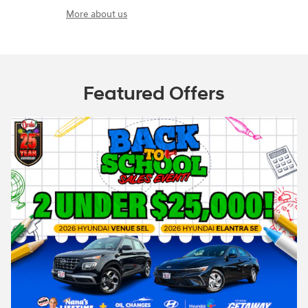
More about us
Featured Offers