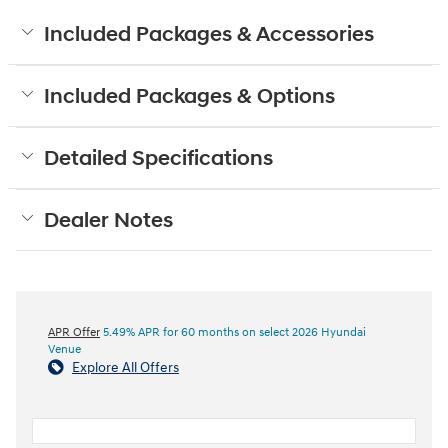
Included Packages & Accessories
Included Packages & Options
Detailed Specifications
Dealer Notes
APR Offer
5.49% APR for 60 months on select 2026 Hyundai
Venue
Explore All Offers