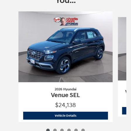
You...
Slide 1 of 6
2026 Hyundai
Ve
Venue SEL
$24,138
2026 Hyundai
Venue SEL
Vehicle Details