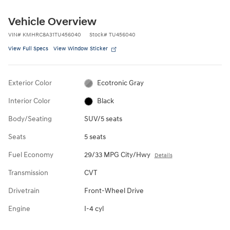
Vehicle Overview
VIN
#
KMHRC8A31TU456040
Stock
#
TU456040
View Full Specs
View Window Sticker
Exterior Color
Ecotronic Gray
Interior Color
Black
Body/Seating
SUV/5 seats
Seats
5 seats
Fuel Economy
29/33 MPG City/Hwy
Details
Transmission
CVT
Drivetrain
Front-Wheel Drive
Engine
I-4 cyl