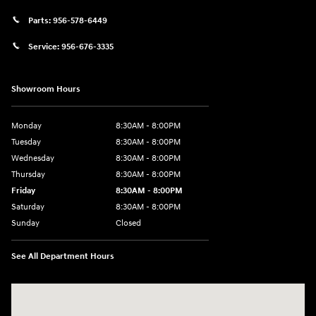
Parts:
956-578-6449
Service:
956-676-3335
Showroom Hours
Monday
8:30AM - 8:00PM
Tuesday
8:30AM - 8:00PM
Wednesday
8:30AM - 8:00PM
Thursday
8:30AM - 8:00PM
Friday
8:30AM - 8:00PM
Saturday
8:30AM - 8:00PM
Sunday
Closed
See All Department Hours
Visit us at: 1605 W Expy 83 Pharr, TX 78577-6515