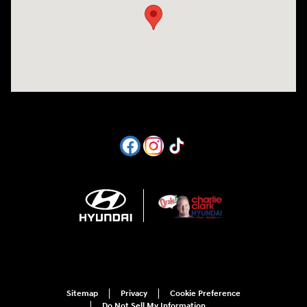
Sitemap
Privacy
Cookie Preference
Do Not Sell My Information