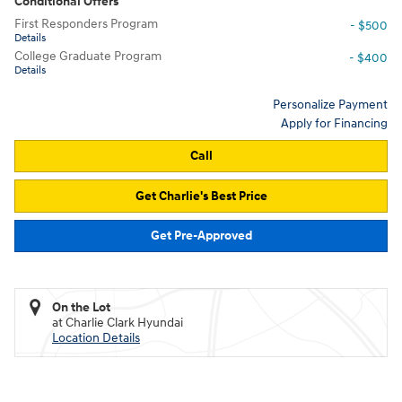
Conditional Offers
First Responders Program
- $500
Details
College Graduate Program
- $400
Details
Personalize Payment
Apply for Financing
Call
Get Charlie's Best Price
Get Pre-Approved
On the Lot
at Charlie Clark Hyundai
Location Details