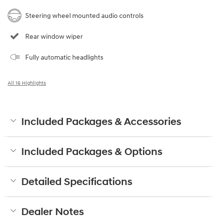
Steering wheel mounted audio controls
Rear window wiper
Fully automatic headlights
All 16 Highlights
Included Packages & Accessories
Included Packages & Options
Detailed Specifications
Dealer Notes