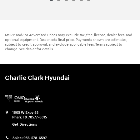
MSRP and/ or Advertised Prices may exclude tax, title, license, dealer fees, and
optional equipment. Dealer sets final price. Payments shown are estimates,
subject to credit approval, and exclude applicable fees. Terms subject to
change. See dealer for details.
Charlie Clark Hyundai
1605 W Expy 83
Pharr
,
TX
78577-6515
Get Directions
Sales:
956-578-6597