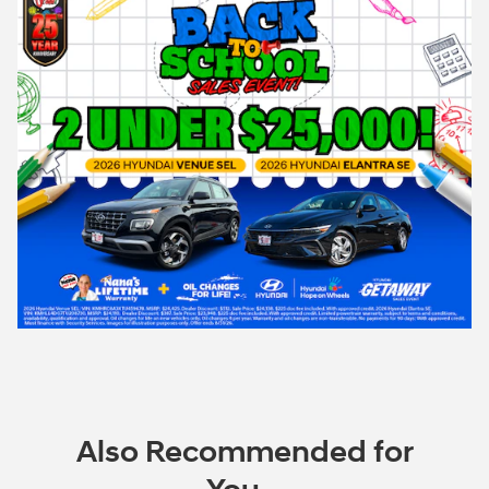
Also Recommended for