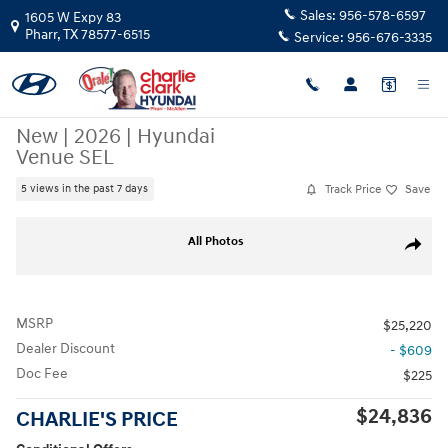
Skip to main content
Sales:
956-578-6597
1605 W Expy 83
Pharr
,
TX
78577-6515
Service:
956-676-3335
New
|
2026
|
Hyundai
Venue SEL
Track Price
Save
5 views in the past 7 days
New 2026 Hyundai Venue SEL SUV Photo 1 of 15
All Photos
Share
MSRP
$25,220
Dealer Discount
- $609
Doc Fee
$225
$24,836
CHARLIE'S PRICE