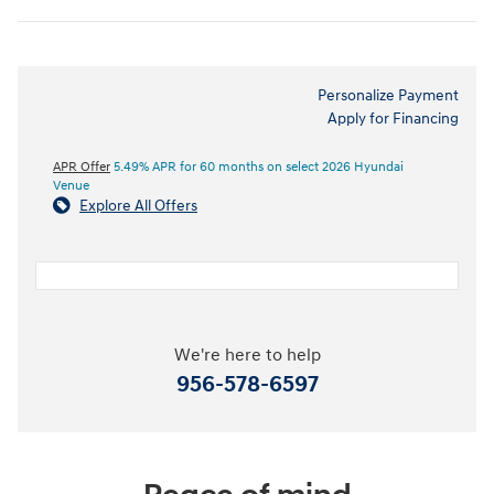
Personalize Payment
Apply for Financing
APR Offer
5.49% APR for 60 months on select 2026 Hyundai
Venue
Explore All Offers
We're here to help
956-578-6597