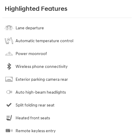
Highlighted Features
Lane departure
Automatic temperature control
Power moonroof
Wireless phone connectivity
Exterior parking camera rear
Auto high-beam headlights
Split folding rear seat
Heated front seats
Remote keyless entry