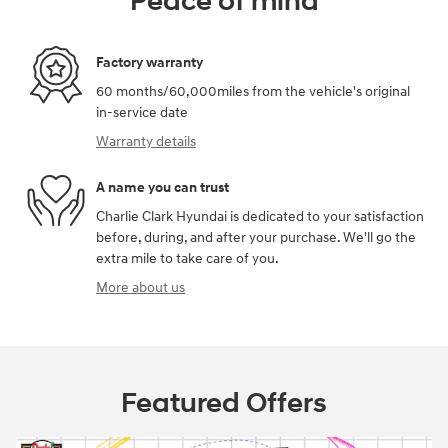
Peace of mind
Factory warranty
60 months/60,000miles from the vehicle's original
in-service date
Warranty details
A name you can trust
Charlie Clark Hyundai is dedicated to your satisfaction
before, during, and after your purchase. We'll go the
extra mile to take care of you.
More about us
Featured Offers