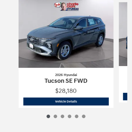
2026 Hyundai
Tucson SE FWD
$28,180
2026 Hyundai
Tucson SE FWD
Vehicle Details