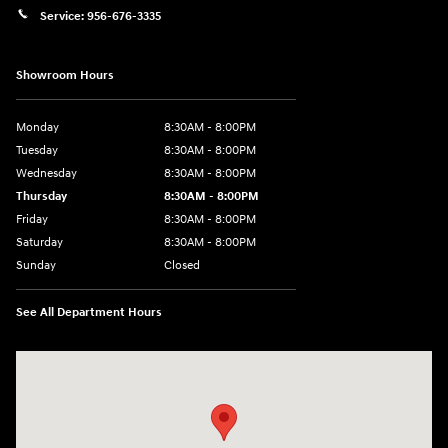
Service:
956-676-3335
Showroom Hours
Monday
8:30AM - 8:00PM
Tuesday
8:30AM - 8:00PM
Wednesday
8:30AM - 8:00PM
Thursday
8:30AM - 8:00PM
Friday
8:30AM - 8:00PM
Saturday
8:30AM - 8:00PM
Sunday
Closed
See All Department Hours
Visit us at: 1605 W Expy 83 Pharr, TX 78577-6515