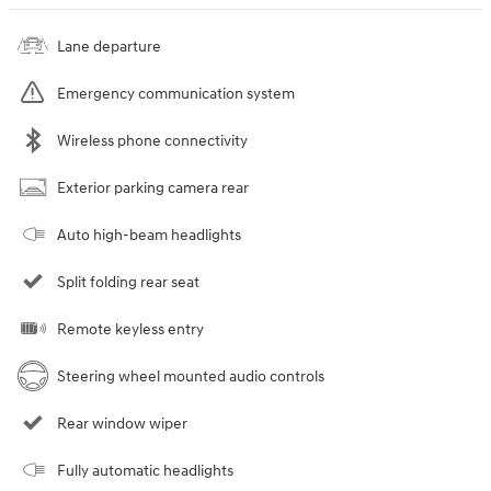
Lane departure
Emergency communication system
Wireless phone connectivity
Exterior parking camera rear
Auto high-beam headlights
Split folding rear seat
Remote keyless entry
Steering wheel mounted audio controls
Rear window wiper
Fully automatic headlights