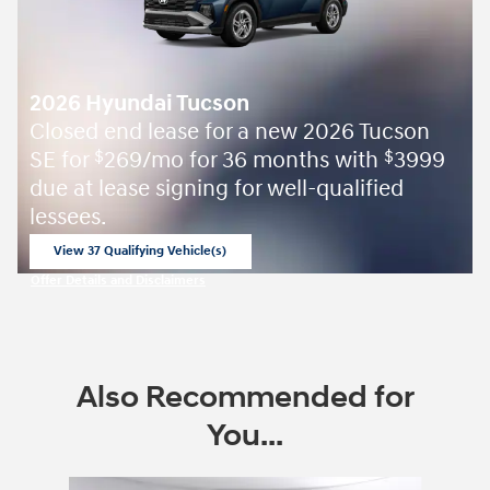
2026 Hyundai Tucson
Closed end lease for a new 2026 Tucson
SE for
269/mo for 36 months with
3999
$
$
due at lease signing for well-qualified
lessees.
View 37 Qualifying Vehicle(s)
open in same tab
Offer Details and Disclaimers
Open Incentive Modal
Also Recommended for
You...
Slide 1 of 6