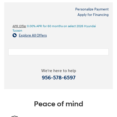
Personalize Payment
Apply for Financing
APR Offer
0.00% APR for 60 months on select 2026 Hyundai
Tucson
Explore All Offers
We're here to help
956-578-6597
Peace of mind