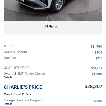
All Photos
MSRP
$31,790
Dealer Discount
- $808
Doc Fee
$225
CHARLIE'S PRICE
$31,207
Hyundai HMF Dealer Choice
- $3,000
Details
$28,207
CHARLIE'S PRICE
Conditional Offers
College Graduate Program
- $400
Details