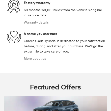
Factory warranty
60 months/60,000miles from the vehicle's original
in-service date
Warranty details
A name you can trust
Charlie Clark Hyundai is dedicated to your satisfaction
before, during, and after your purchase. We'll go the
extra mile to take care of you.
More about us
Featured Offers