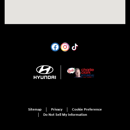
Sitemap
Privacy
Cookie Preference
Do Not Sell My Information