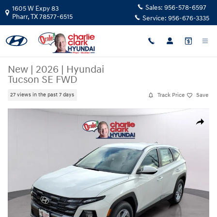
Skip to main content
Sales:
956-578-6597
1605 W Expy 83
Pharr
,
TX
78577-6515
Service:
956-676-3335
New
|
2026
|
Hyundai
Tucson SE FWD
Track Price
Save
27 views in the past 7 days
New 2026 Hyundai Tucson SE FWD SUV Photo 1 of 15
Share