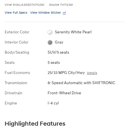
VIN
#
5NMJA3DE0TH712361
Stock
#
TH712361
View Full Specs
View Window Sticker
Exterior Color
Serenity White Pearl
Interior Color
Gray
Body/Seating
SUV/5 seats
Seats
5 seats
Fuel Economy
25/33 MPG City/Hwy
Details
Transmission
8-Speed Automatic with SHIFTRONIC
Drivetrain
Front-Wheel Drive
Engine
I-4 cyl
Highlighted Features