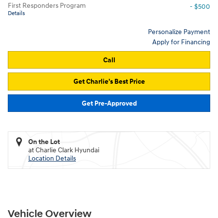
First Responders Program
- $500
Details
Personalize Payment
Apply for Financing
Call
Get Charlie's Best Price
Get Pre-Approved
On the Lot
at Charlie Clark Hyundai
Location Details
Vehicle Overview