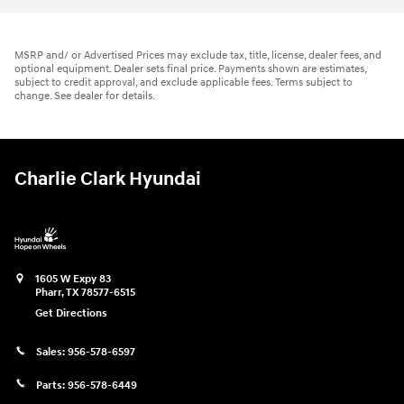
MSRP and/ or Advertised Prices may exclude tax, title, license, dealer fees, and
optional equipment. Dealer sets final price. Payments shown are estimates,
subject to credit approval, and exclude applicable fees. Terms subject to
change. See dealer for details.
Charlie Clark Hyundai
1605 W Expy 83
Pharr
,
TX
78577-6515
Get Directions
Sales:
956-578-6597
Parts:
956-578-6449