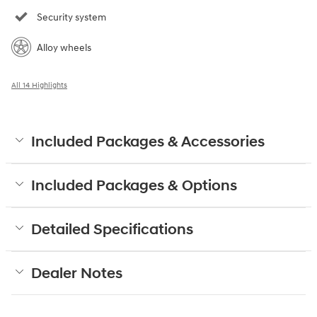
Security system
Alloy wheels
All 14 Highlights
Included Packages & Accessories
Included Packages & Options
Detailed Specifications
Dealer Notes