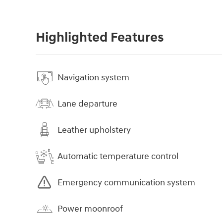
Highlighted Features
Navigation system
Lane departure
Leather upholstery
Automatic temperature control
Emergency communication system
Power moonroof