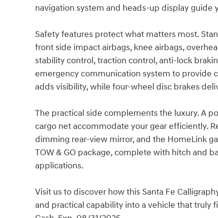
navigation system and heads-up display guide yo
Safety features protect what matters most. Stan
front side impact airbags, knee airbags, overhea
stability control, traction control, anti-lock bra
emergency communication system to provide co
adds visibility, while four-wheel disc brakes de
The practical side complements the luxury. A powe
cargo net accommodate your gear efficiently. Re
dimming rear-view mirror, and the HomeLink gar
TOW & GO package, complete with hitch and ball
applications.
Visit us to discover how this Santa Fe Calligra
and practical capability into a vehicle that truly 