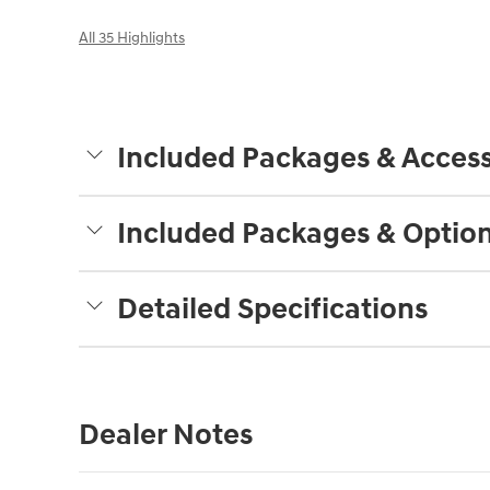
All 35 Highlights
Included Packages & Access
Included Packages & Optio
Detailed Specifications
Dealer Notes