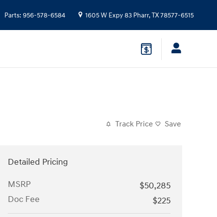
Parts
:
956-578-6584
1605 W Expy 83
Pharr
,
TX
78577-6515
Track Price
Save
Detailed Pricing
MSRP
$50,285
Doc Fee
$225