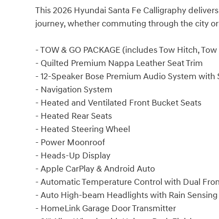
This 2026 Hyundai Santa Fe Calligraphy delivers
journey, whether commuting through the city or
- TOW & GO PACKAGE (includes Tow Hitch, Tow H
- Quilted Premium Nappa Leather Seat Trim
- 12-Speaker Bose Premium Audio System with 
- Navigation System
- Heated and Ventilated Front Bucket Seats
- Heated Rear Seats
- Heated Steering Wheel
- Power Moonroof
- Heads-Up Display
- Apple CarPlay & Android Auto
- Automatic Temperature Control with Dual Fro
- Auto High-beam Headlights with Rain Sensing
- HomeLink Garage Door Transmitter