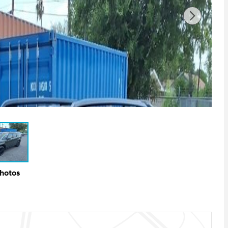
Photos