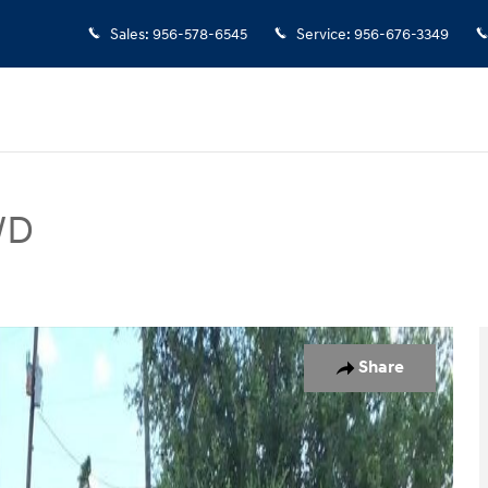
Sales
:
956-578-6545
Service
:
956-676-3349
WD
 Photo 1 of 15
Share