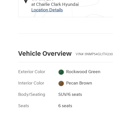
at Charlie Clark Hyundai
Location Details
Vehicle Overview
VIN
#
5NMP54GL1TH230
Exterior Color
Rockwood Green
Interior Color
Pecan Brown
Body/Seating
SUV/6 seats
Seats
6 seats