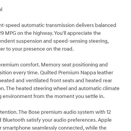
ol
ght-speed automatic transmission delivers balanced
29 MPG on the highway. You'll appreciate the
endent suspension and speed-sensing steering,
ter to your presence on the road.
h premium comfort. Memory seat positioning and
sition every time. Quilted Premium Nappa leather
heated and ventilated front seats and heated rear
on. The heated steering wheel and automatic climate
ng environment from the moment you settle in.
ttention. The Bose premium audio system with 12
ed Bluetooth satisfy your audio preferences. Apple
ur smartphone seamlessly connected, while the