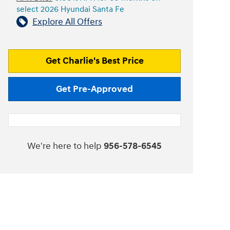
select 2026 Hyundai Santa Fe
Explore All Offers
Get Charlie's Best Price
Get Pre-Approved
We're here to help
956-578-6545