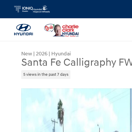
Skip to main content
New
|
2026
|
Hyundai
Santa Fe Calligraphy F
5 views in the past 7 days
New 2026 Hyundai Santa Fe Calligraphy FWD SUV