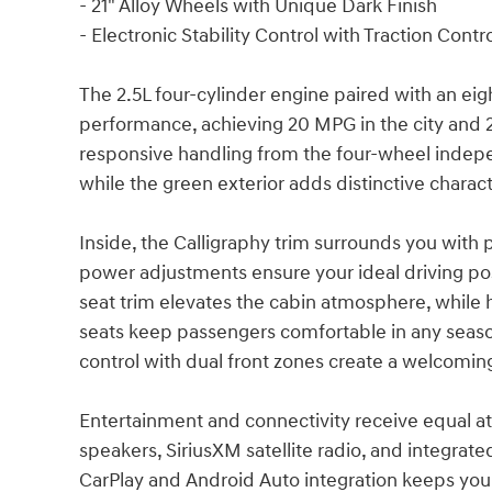
- 21" Alloy Wheels with Unique Dark Finish
- Electronic Stability Control with Traction Contr
The 2.5L four-cylinder engine paired with an ei
performance, achieving 20 MPG in the city and 
responsive handling from the four-wheel indep
while the green exterior adds distinctive charac
Inside, the Calligraphy trim surrounds you wit
power adjustments ensure your ideal driving po
seat trim elevates the cabin atmosphere, while 
seats keep passengers comfortable in any seas
control with dual front zones create a welcomi
Entertainment and connectivity receive equal a
speakers, SiriusXM satellite radio, and integrat
CarPlay and Android Auto integration keeps yo