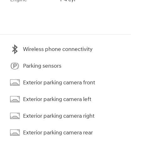
Wireless phone connectivity
Parking sensors
Exterior parking camera front
Exterior parking camera left
Exterior parking camera right
Exterior parking camera rear