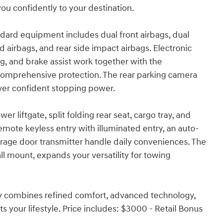
u confidently to your destination.
dard equipment includes dual front airbags, dual
d airbags, and rear side impact airbags. Electronic
king, and brake assist work together with the
mprehensive protection. The rear parking camera
liver confident stopping power.
r liftgate, split folding rear seat, cargo tray, and
mote keyless entry with illuminated entry, an auto-
age door transmitter handle daily conveniences. The
 mount, expands your versatility for towing
phy combines refined comfort, advanced technology,
fits your lifestyle. Price includes: $3000 - Retail Bonus