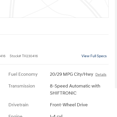
416
Stock
#
TH230416
View Full Specs
Fuel Economy
20/29 MPG City/Hwy
Details
Transmission
8-Speed Automatic with
SHIFTRONIC
Drivetrain
Front-Wheel Drive
Engine
I-4 cyl