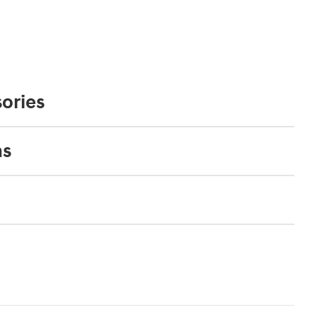
ories
ns