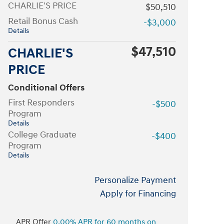
CHARLIE'S PRICE
$50,510
Retail Bonus Cash
-$3,000
Details
$47,510
CHARLIE'S
PRICE
Conditional Offers
First Responders
-$500
Program
Details
College Graduate
-$400
Program
Details
Personalize Payment
Apply for Financing
APR Offer
0.00% APR for 60 months on