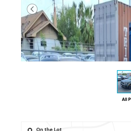
All 
On the Lot