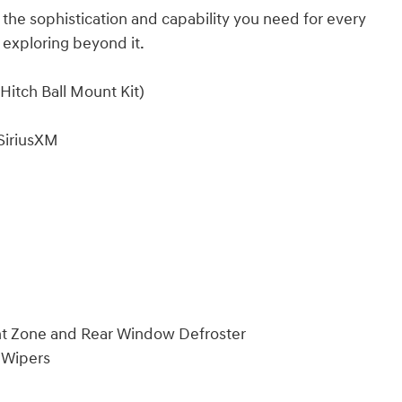
 the sophistication and capability you need for every
 exploring beyond it.
itch Ball Mount Kit)
SiriusXM
nt Zone and Rear Window Defroster
 Wipers