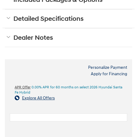
Included Packages & Options
Detailed Specifications
Dealer Notes
Personalize Payment
Apply for Financing
APR Offer
0.00% APR for 60 months on select 2026 Hyundai Santa
Fe Hybrid
Explore All Offers