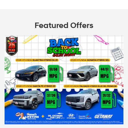
Featured Offers