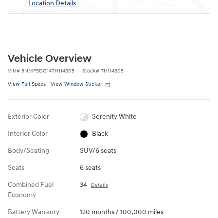
Location Details
Vehicle Overview
VIN
#
5NMP5DG14TH114805
Stock
#
TH114805
View Full Specs
View Window Sticker
Exterior Color
Serenity White
Interior Color
Black
Body/Seating
SUV/6 seats
Seats
6 seats
Combined Fuel
34
Details
Economy
Battery Warranty
120 months / 100,000 miles