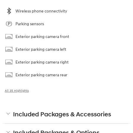
Wireless phone connectivity
Parking sensors
Exterior parking camera front
Exterior parking camera left
Exterior parking camera right
Exterior parking camera rear
All 35 Highlights
Included Packages & Accessories