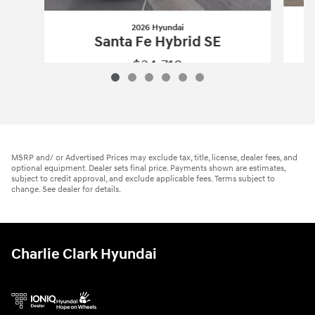
2026 Hyundai
Santa Fe Hybrid SE
$34,718
2026 Hyundai
Santa Fe Hybrid SE
Vehicle Details
MSRP and/ or Advertised Prices may exclude tax, title, license, dealer fees, and
optional equipment. Dealer sets final price. Payments shown are estimates,
subject to credit approval, and exclude applicable fees. Terms subject to
change. See dealer for details.
Charlie Clark Hyundai