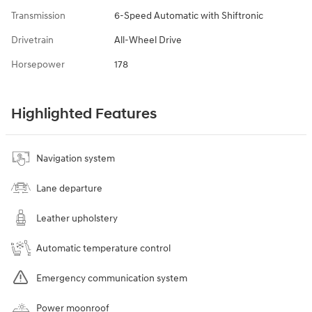
Transmission
6-Speed Automatic with Shiftronic
Drivetrain
All-Wheel Drive
Horsepower
178
Highlighted Features
Navigation system
Lane departure
Leather upholstery
Automatic temperature control
Emergency communication system
Power moonroof