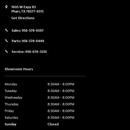
1605 W Expy 83
Pharr
,
TX
78577-6515
Get Directions
Sales:
956-578-6597
Parts:
956-578-6449
Service:
956-676-3335
Showroom Hours
Monday
8:30AM - 8:00PM
Tuesday
8:30AM - 8:00PM
Wednesday
8:30AM - 8:00PM
Thursday
8:30AM - 8:00PM
Friday
8:30AM - 8:00PM
Saturday
8:30AM - 8:00PM
Sunday
Closed