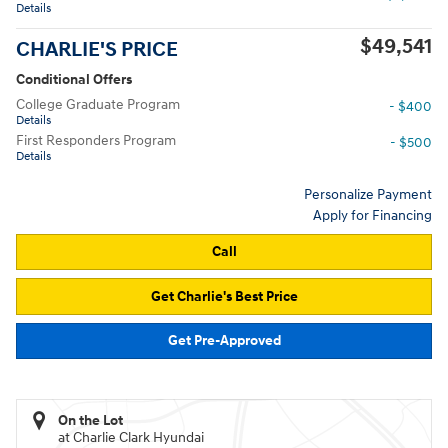
Details
$49,541
CHARLIE'S PRICE
Conditional Offers
College Graduate Program
- $400
Details
First Responders Program
- $500
Details
Personalize Payment
Apply for Financing
Call
Get Charlie's Best Price
Get Pre-Approved
On the Lot
at Charlie Clark Hyundai