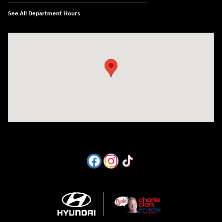
See All Department Hours
Visit us at: 1605 W Expy 83 Pharr, TX 78577-6515