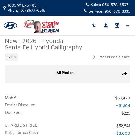
Skip to main content
Sales:
956-578-6597
1605 W Expy 83
Pharr
,
TX
78577-6515
Service:
956-676-3335
New
|
2026
|
Hyundai
Santa Fe Hybrid Calligraphy
Track Price
Save
Hybrid
New 2026 Hyundai Santa Fe Hybrid Calligraphy SUV Photo 1 of 19
All Photos
Share
MSRP
$53,420
Dealer Discount
- $1,104
Doc Fee
$225
CHARLIE'S PRICE
$52,541
Retail Bonus Cash
- $3,000