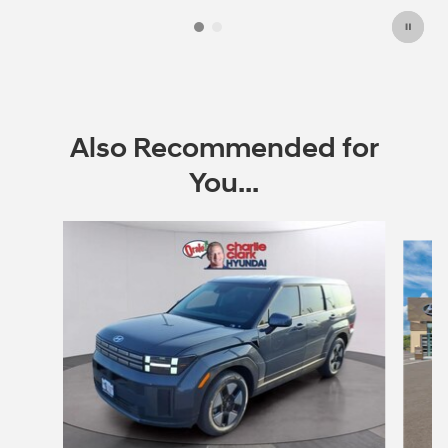
Also Recommended for
You...
Slide 1 of 6