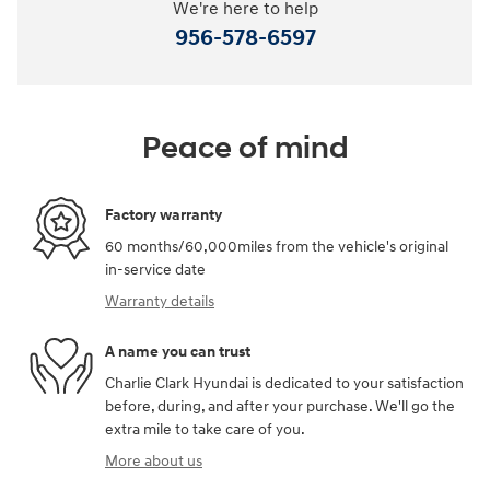
We're here to help
956-578-6597
Peace of mind
Factory warranty
60 months/60,000miles from the vehicle's original
in-service date
Warranty details
A name you can trust
Charlie Clark Hyundai is dedicated to your satisfaction
before, during, and after your purchase. We'll go the
extra mile to take care of you.
More about us