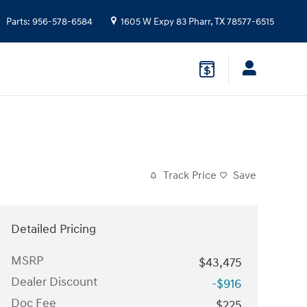
Parts
:
956-578-6584
1605 W Expy 83
Pharr
,
TX
78577-6515
Track Price
Save
Detailed Pricing
MSRP
$43,475
Dealer Discount
-$916
Doc Fee
$225