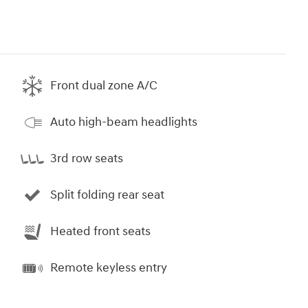
Front dual zone A/C
Auto high-beam headlights
3rd row seats
Split folding rear seat
Heated front seats
Remote keyless entry