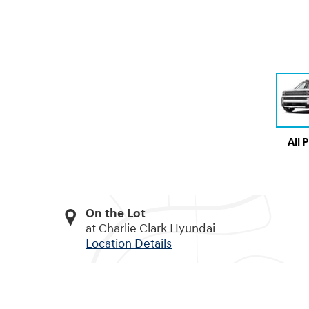
All 
On the Lot
at Charlie Clark Hyundai
Location Details