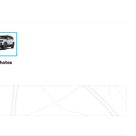
Photos