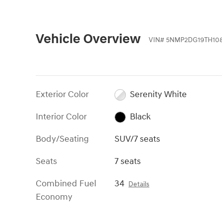
Vehicle Overview
VIN
#
5NMP2DG19TH108
Exterior Color
Serenity White
Interior Color
Black
Body/Seating
SUV/7 seats
Seats
7 seats
Combined Fuel
34
Details
Economy