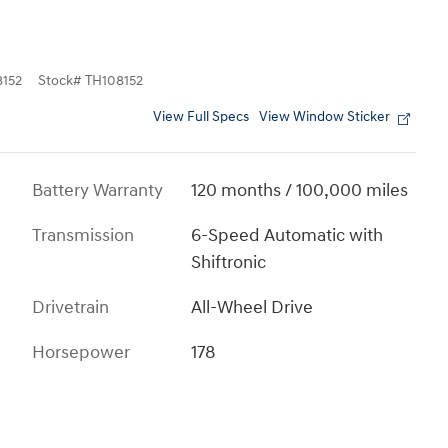
152
Stock
#
TH108152
View Full Specs
View Window Sticker
Battery Warranty
120 months / 100,000 miles
Transmission
6-Speed Automatic with
Shiftronic
Drivetrain
All-Wheel Drive
Horsepower
178