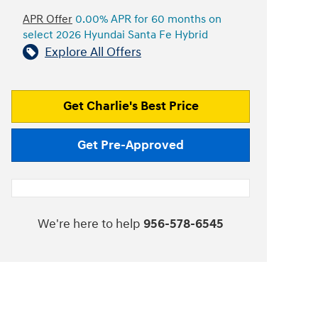
APR Offer
0.00% APR for 60 months on
select 2026 Hyundai Santa Fe Hybrid
Explore All Offers
Get Charlie's Best Price
Get Pre-Approved
We're here to help
956-578-6545