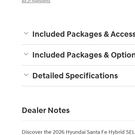
All 21 Highlights
Included Packages & Access
Included Packages & Optio
Detailed Specifications
Dealer Notes
Discover the 2026 Hyundai Santa Fe Hybrid SELâ