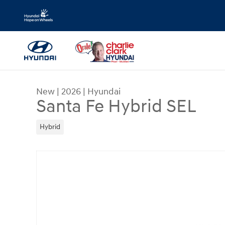
Skip to main content
New
|
2026
|
Hyundai
Santa Fe Hybrid SEL
Hybrid
New 2026 Hyundai Santa Fe Hybrid SEL SUV Phot