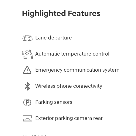
Highlighted Features
Lane departure
Automatic temperature control
Emergency communication system
Wireless phone connectivity
Parking sensors
Exterior parking camera rear