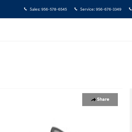
Sales
:
956-578-6545
Service
:
956-676-3349
o 1 of 1
Share