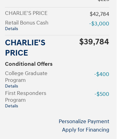
CHARLIE'S PRICE
$42,784
Retail Bonus Cash
-$3,000
Details
$39,784
CHARLIE'S
PRICE
Conditional Offers
College Graduate
-$400
Program
Details
First Responders
-$500
Program
Details
Personalize Payment
Apply for Financing