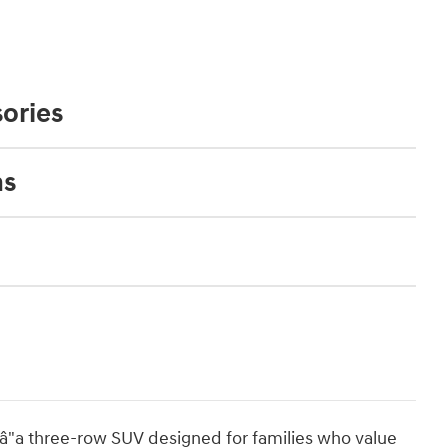
ories
ns
"a three-row SUV designed for families who value