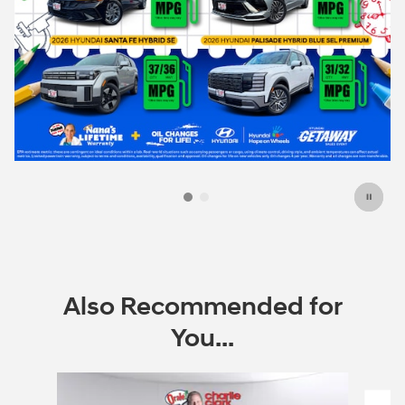
Also Recommended for
You...
Slide 1 of 6