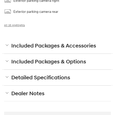
Exterior parking camera right
Exterior parking camera rear
All 35 Highlights
Included Packages & Accessories
Included Packages & Options
Detailed Specifications
Dealer Notes