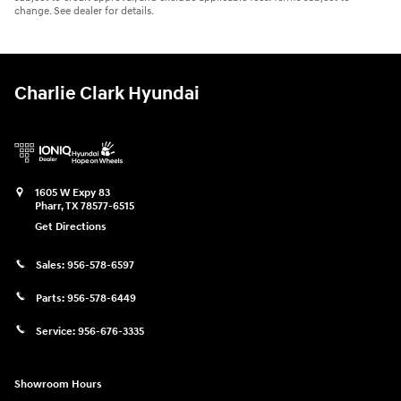
change. See dealer for details.
Charlie Clark Hyundai
1605 W Expy 83
Pharr
,
TX
78577-6515
Get Directions
Sales:
956-578-6597
Parts:
956-578-6449
Service:
956-676-3335
Showroom Hours