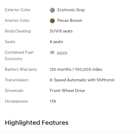
Exterior Color
Ecotronic Gray
Interior Color
Pecan Brown
Body/Seating
SUV/6 seats
Seats
6 seats
Combined Fuel
36
Details
Economy
Battery Warranty
120 months / 100,000 miles
Transmission
6-Speed Automatic with Shiftronic
Drivetrain
Front-Wheel Drive
Horsepower
178
Highlighted Features