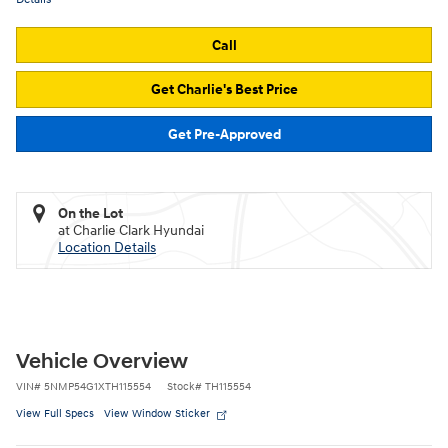
Call
Get Charlie's Best Price
Get Pre-Approved
On the Lot
at Charlie Clark Hyundai
Location Details
Vehicle Overview
VIN
#
5NMP54G1XTH115554
Stock
#
TH115554
View Full Specs
View Window Sticker