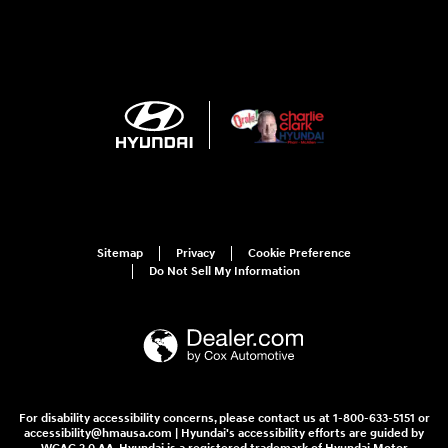
Sitemap
Privacy
Cookie Preference
Do Not Sell My Information
For disability accessibility concerns, please contact us at 1-800-633-5151 or
accessibility@hmausa.com | Hyundai's accessibility efforts are guided by