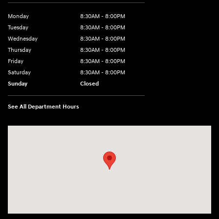
Monday
8:30AM - 8:00PM
Tuesday
8:30AM - 8:00PM
Wednesday
8:30AM - 8:00PM
Thursday
8:30AM - 8:00PM
Friday
8:30AM - 8:00PM
Saturday
8:30AM - 8:00PM
Sunday
Closed
See All Department Hours
Visit us at: 1605 W Expy 83 Pharr, TX 78577-6515