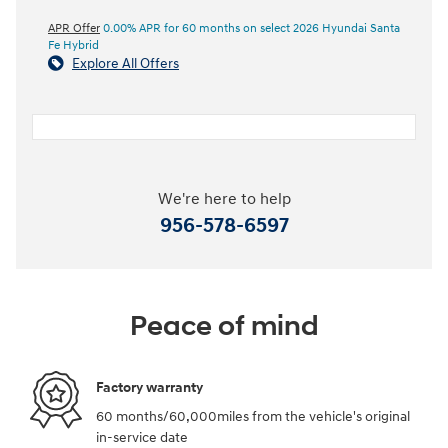
APR Offer
0.00% APR for 60 months on select 2026 Hyundai Santa
Fe Hybrid
Explore All Offers
We're here to help
956-578-6597
Peace of mind
Factory warranty
60 months/60,000miles from the vehicle's original
in-service date