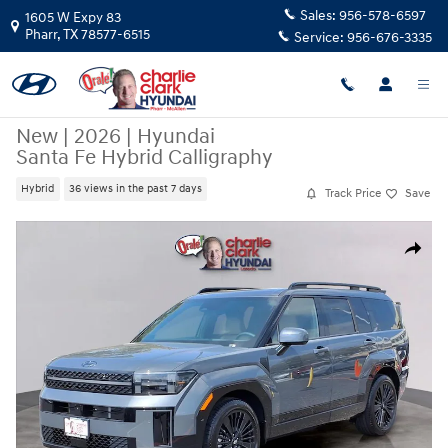
Skip to main content
Sales:
956-578-6597
1605 W Expy 83
Pharr
,
TX
78577-6515
Service:
956-676-3335
New
|
2026
|
Hyundai
Santa Fe Hybrid Calligraphy
Hybrid
36 views in the past 7 days
Track Price
Save
New 2026 Hyundai Santa Fe Hybrid Calligraphy SUV Photo 1 of 15
Share