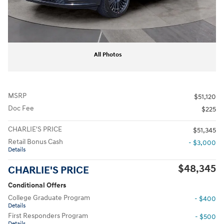
All Photos
MSRP
$51,120
Doc Fee
$225
CHARLIE'S PRICE
$51,345
Retail Bonus Cash
- $3,000
Details
$48,345
CHARLIE'S PRICE
Conditional Offers
College Graduate Program
- $400
Details
First Responders Program
- $500
Details