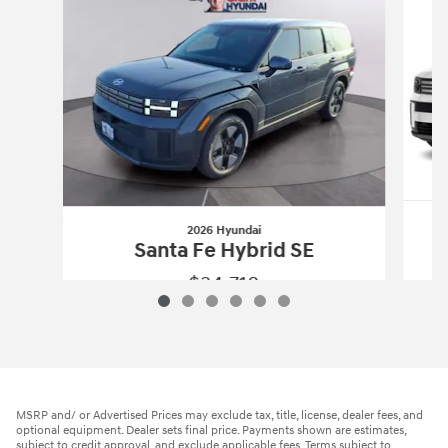
2026 Hyundai
Santa Fe Hybrid SE
$34,718
2026 Hyundai
Santa Fe Hybrid SE
Vehicle Details
MSRP and/ or Advertised Prices may exclude tax, title, license, dealer fees, and
optional equipment. Dealer sets final price. Payments shown are estimates,
subject to credit approval, and exclude applicable fees. Terms subject to