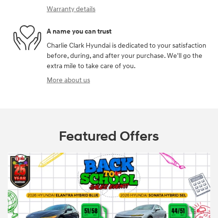
Warranty details
A name you can trust
Charlie Clark Hyundai is dedicated to your satisfaction
before, during, and after your purchase. We'll go the
extra mile to take care of you.
More about us
Featured Offers