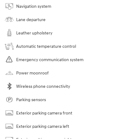
Navigation system
Lane departure
Leather upholstery
Automatic temperature control
Emergency communication system
Power moonroof
Wireless phone connectivity
Parking sensors
Exterior parking camera front
Exterior parking camera left