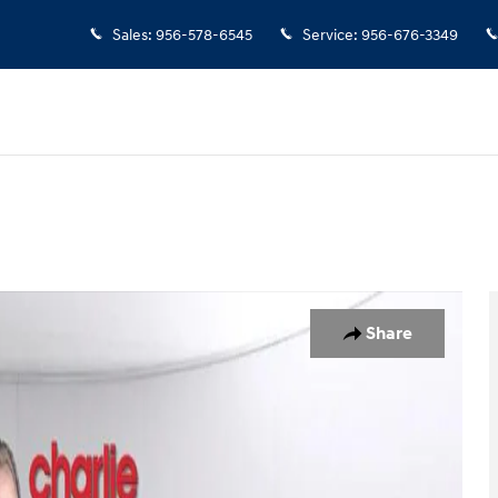
Sales
:
956-578-6545
Service
:
956-676-3349
1 of 15
Share