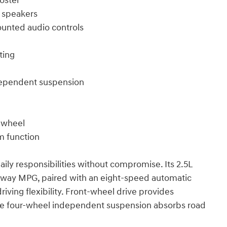
oster
 speakers
ounted audio controls
ting
ndependent suspension
g wheel
m function
ily responsibilities without compromise. Its 2.5L
ighway MPG, paired with an eight-speed automatic
iving flexibility. Front-wheel drive provides
 the four-wheel independent suspension absorbs road