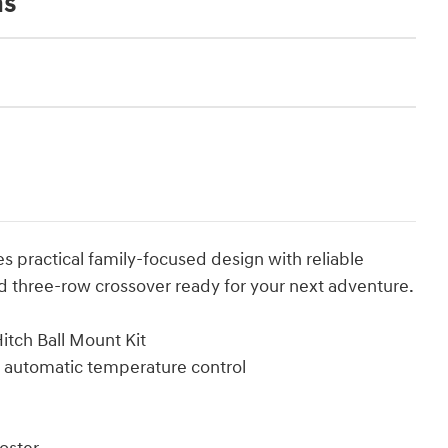
ns
 practical family-focused design with reliable
 three-row crossover ready for your next adventure.
tch Ball Mount Kit
e automatic temperature control