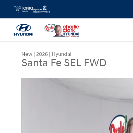
Skip to main content
New
|
2026
|
Hyundai
Santa Fe SEL FWD
New 2026 Hyundai Santa Fe SEL FWD SUV Photo 