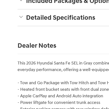
Included Packages & Optio
Detailed Specifications
Dealer Notes
This 2026 Hyundai Santa Fe SEL in Gray combines
everyday performance, offering a well-equipped
- Tow and Go Package with Tow Hitch and Tow Hi
- Heated front bucket seats with front dual zon
- Apple CarPlay and Android Auto integration
- Power liftgate for convenient trunk access