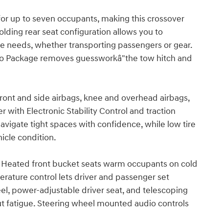
or up to seven occupants, making this crossover
 folding rear seat configuration allows you to
 needs, whether transporting passengers or gear.
Go Package removes guessworkâ"the tow hitch and
front and side airbags, knee and overhead airbags,
 with Electronic Stability Control and traction
avigate tight spaces with confidence, while low tire
icle condition.
. Heated front bucket seats warm occupants on cold
rature control lets driver and passenger set
eel, power-adjustable driver seat, and telescoping
t fatigue. Steering wheel mounted audio controls