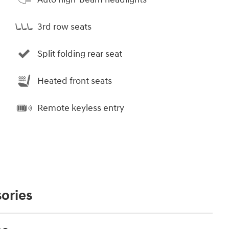
3rd row seats
Split folding rear seat
Heated front seats
Remote keyless entry
ories