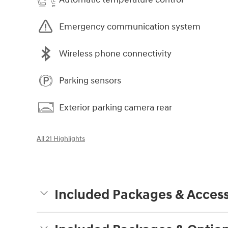
Emergency communication system
Wireless phone connectivity
Parking sensors
Exterior parking camera rear
All 21 Highlights
Included Packages & Access