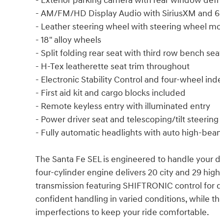
- Exterior parking camera with rear window defr
- AM/FM/HD Display Audio with SiriusXM and 6
- Leather steering wheel with steering wheel m
- 18" alloy wheels
- Split folding rear seat with third row bench sea
- H-Tex leatherette seat trim throughout
- Electronic Stability Control and four-wheel i
- First aid kit and cargo blocks included
- Remote keyless entry with illuminated entry
- Power driver seat and telescoping/tilt steerin
- Fully automatic headlights with auto high-bea
The Santa Fe SEL is engineered to handle your da
four-cylinder engine delivers 20 city and 29 h
transmission featuring SHIFTRONIC control for dr
confident handling in varied conditions, while
imperfections to keep your ride comfortable.