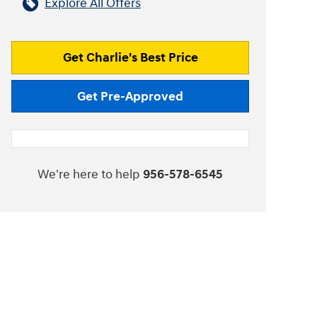
Explore All Offers
Get Charlie's Best Price
Get Pre-Approved
We're here to help
956-578-6545