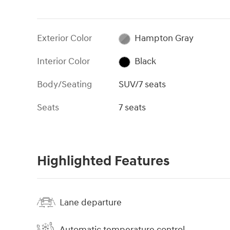
Exterior Color
Hampton Gray
Interior Color
Black
Body/Seating
SUV/7 seats
Seats
7 seats
Highlighted Features
Lane departure
Automatic temperature control