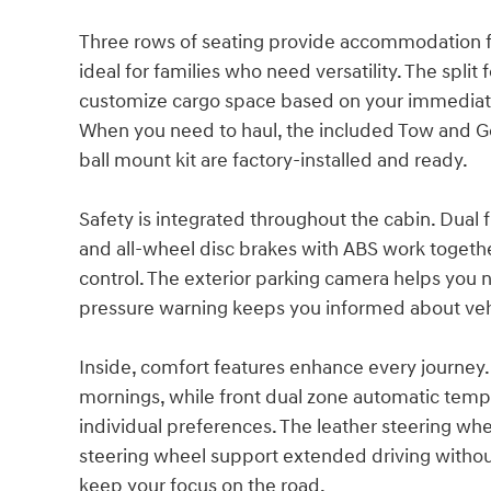
Three rows of seating provide accommodation f
ideal for families who need versatility. The split
customize cargo space based on your immediate
When you need to haul, the included Tow and 
ball mount kit are factory-installed and ready.
Safety is integrated throughout the cabin. Dual 
and all-wheel disc brakes with ABS work together
control. The exterior parking camera helps you n
pressure warning keeps you informed about veh
Inside, comfort features enhance every journey
mornings, while front dual zone automatic tempe
individual preferences. The leather steering wh
steering wheel support extended driving withou
keep your focus on the road.