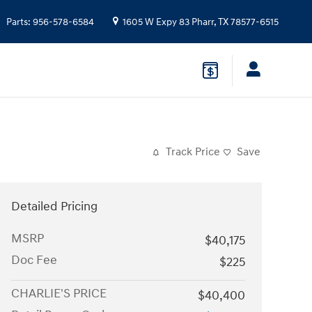
Parts
:
956-578-6584
1605 W Expy 83
Pharr
,
TX
78577-6515
Track Price
Save
Detailed Pricing
MSRP
$40,175
Doc Fee
$225
CHARLIE'S PRICE
$40,400