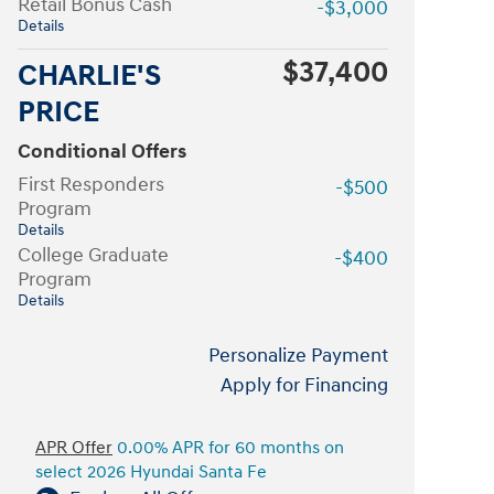
Retail Bonus Cash
-$3,000
Details
$37,400
CHARLIE'S
PRICE
Conditional Offers
First Responders
-$500
Program
Details
College Graduate
-$400
Program
Details
Personalize Payment
Apply for Financing
APR Offer
0.00% APR for 60 months on
select 2026 Hyundai Santa Fe