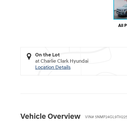
All 
On the Lot
at Charlie Clark Hyundai
Location Details
Vehicle Overview
VIN
#
5NMP24GL9TH225