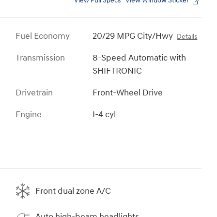
View Full Specs
View Window Sticker
Fuel Economy
20/29 MPG City/Hwy
Details
Transmission
8-Speed Automatic with
SHIFTRONIC
Drivetrain
Front-Wheel Drive
Engine
I-4 cyl
Front dual zone A/C
Auto high-beam headlights