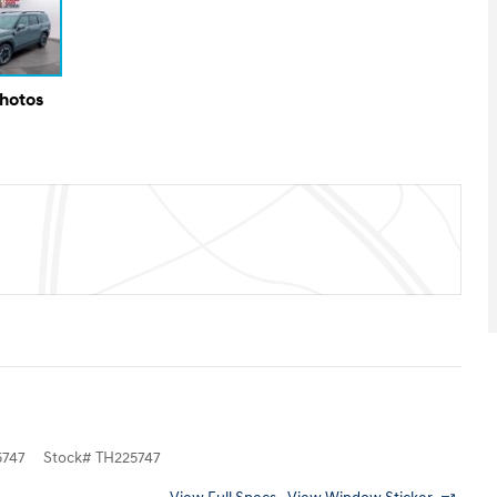
Photos
747
Stock
#
TH225747