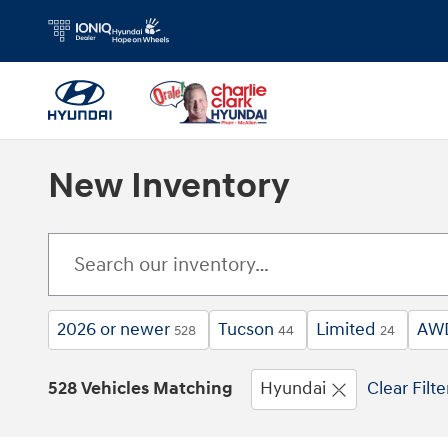
Skip to main content
New Inventory
2026 or newer
Tucson
Limited
AW
528
44
24
528 Vehicles Matching
Hyundai
Clear Filte