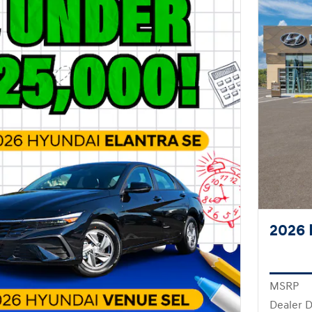
2026 
MSRP
Dealer D