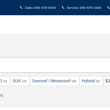
Sales
:
956-578-6545
Service
:
956-676-3349
D
SUV
Sunroof / Moonroof
Hybrid
$2
30
335
186
66
rs