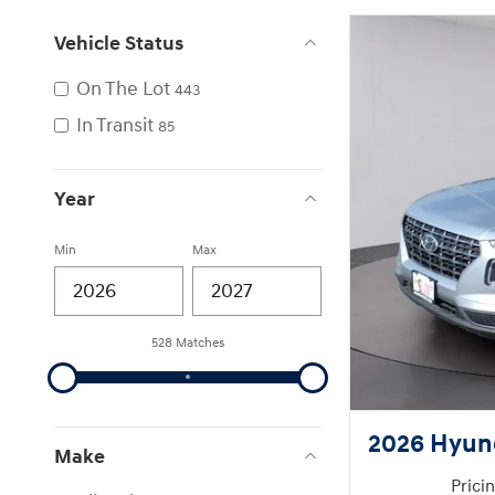
Vehicle Status
On The Lot
443
In Transit
85
Year
Min
Max
528 Matches
2026 Hyun
Make
Prici