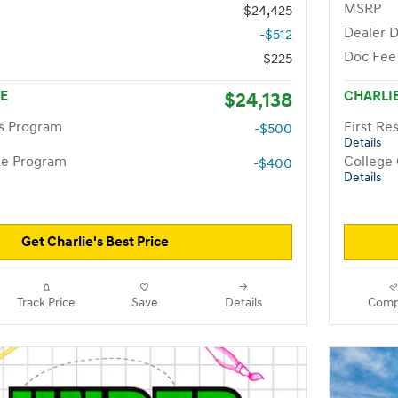
MSRP
$24,425
Dealer D
-$512
Doc Fee
$225
CE
$24,138
CHARLIE
rs Program
First R
-$500
Details
te Program
College
-$400
Details
Get Charlie's Best Price
Track Price
Save
Details
Comp