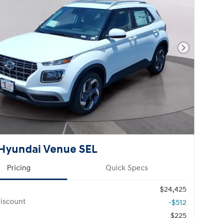
Next Pho
Hyundai Venue SEL
Pricing
Quick Specs
$24,425
iscount
-$512
$225