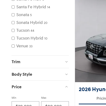
Santa Fe Hybrid
14
Sonata
5
Sonata Hybrid
20
Tucson
44
Tucson Hybrid
10
Venue
33
Trim
Body Style
Price
2026 Hyun
Min
Max
Prici