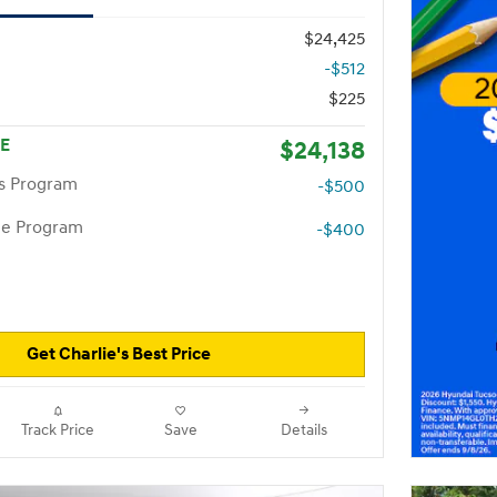
$24,425
-$512
$225
CE
$24,138
rs Program
-$500
te Program
-$400
Get Charlie's Best Price
Track Price
Save
Details