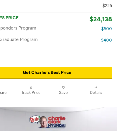
$225
'S PRICE
$24,138
esponders Program
-$500
 Graduate Program
-$400
Get Charlie's Best Price
are
Track Price
Save
Details