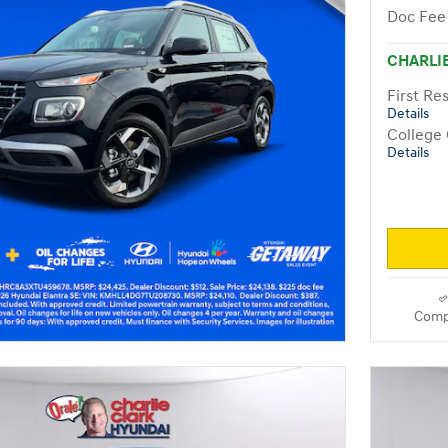
Doc Fee
CHARLIE
First R
Details
College
Details
Comp