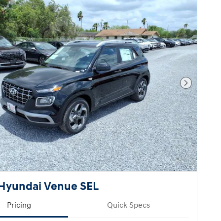
Next Pho
Hyundai Venue SEL
Pricing
Quick Specs