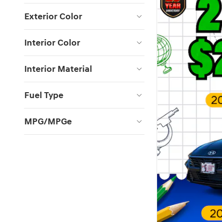
Exterior Color
Interior Color
Interior Material
Fuel Type
MPG/MPGe