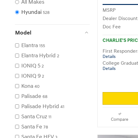
All Makes
MSRP
Hyundai
528
Dealer Discount
Doc Fee
Model
CHARLIE'S PRI
Elantra
155
First Responde
Elantra Hybrid
2
Details
College Gradua
IONIQ 5
2
Details
IONIQ 9
2
Kona
40
Palisade
68
Palisade Hybrid
41
Santa Cruz
11
Compare
Santa Fe
78
Santa Fe HEV
3