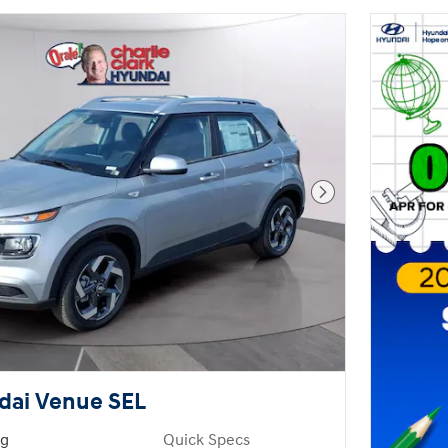
Next Photo
dai Venue SEL
ng
Quick Specs