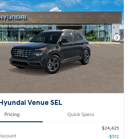
Next Pho
Hyundai Venue SEL
Pricing
Quick Specs
$24,425
iscount
-$512