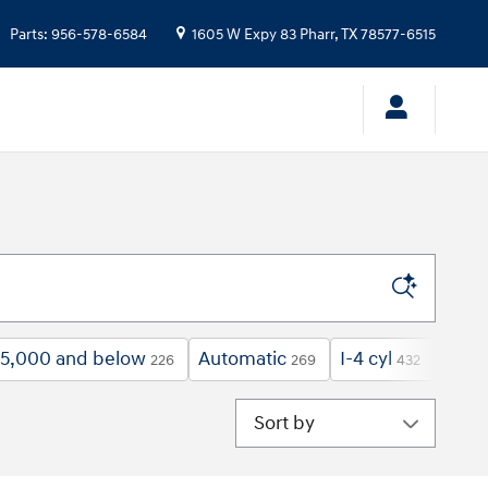
Parts
:
956-578-6584
1605 W Expy 83
Pharr
,
TX
78577-6515
5,000 and below
Automatic
I-4 cyl
Tow 
226
269
432
Sort by