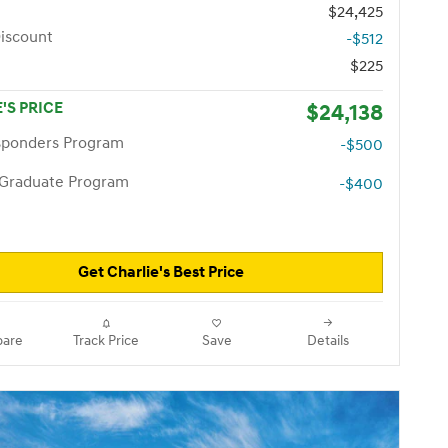
$24,425
iscount
-$512
$225
'S PRICE
$24,138
esponders Program
-$500
 Graduate Program
-$400
Get Charlie's Best Price
are
Track Price
Save
Details