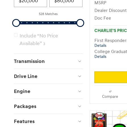
MSRP
Dealer Discount
528 Matches
Doc Fee
CHARLIE'S PRI
Include “No Price
First Responde
Available”
3
Details
College Gradua
Details
Transmission
Drive Line
Engine
Compare
Packages
Features