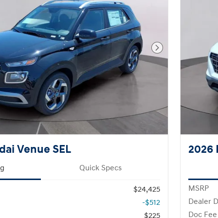
Next Photo
dai Venue SEL
2026 
ng
Quick Specs
MSRP
$24,425
Dealer D
-$512
Doc Fee
$225