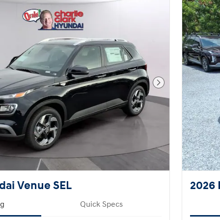
Next Photo
dai Venue SEL
2026 
ng
Quick Specs