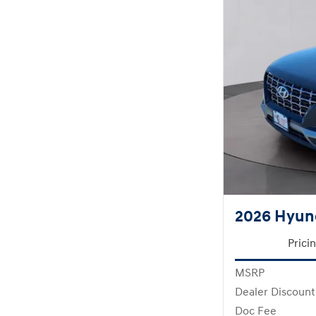
2026 Hyun
Prici
MSRP
Dealer Discount
Doc Fee