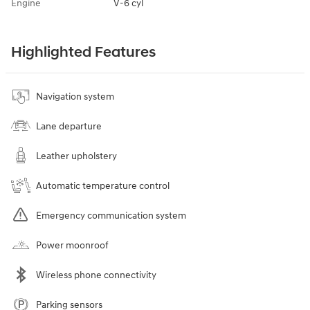
Engine
V-6 cyl
Highlighted Features
Navigation system
Lane departure
Leather upholstery
Automatic temperature control
Emergency communication system
Power moonroof
Wireless phone connectivity
Parking sensors