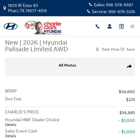
Skip to main content
Sales:
956-578-6597
1605 W Expy 83
Pharr
,
TX
78577-6515
Service:
956-676-3335
New
|
2026
|
Hyundai
Palisade Limited AWD
Track Price
Save
New 2026 Hyundai Palisade Limited AWD SUV Photo 1 of 15
All Photos
Share
MSRP
$54,660
Doc Fee
$225
CHARLIE'S PRICE
$54,885
Hyundai HMF Dealer Choice
- $1,000
Details
Sales Event Cash
- $1,000
Details