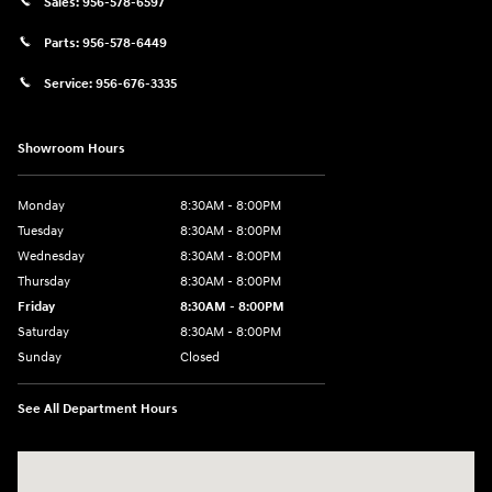
Sales:
956-578-6597
Parts:
956-578-6449
Service:
956-676-3335
Showroom Hours
Monday
8:30AM - 8:00PM
Tuesday
8:30AM - 8:00PM
Wednesday
8:30AM - 8:00PM
Thursday
8:30AM - 8:00PM
Friday
8:30AM - 8:00PM
Saturday
8:30AM - 8:00PM
Sunday
Closed
See All Department Hours
Visit us at: 1605 W Expy 83 Pharr, TX 78577-6515