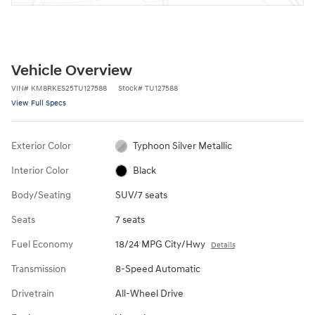
Vehicle Overview
VIN
#
KM8RKES25TU127588
Stock
#
TU127588
View Full Specs
Exterior Color
Typhoon Silver Metallic
Interior Color
Black
Body/Seating
SUV/7 seats
Seats
7 seats
Fuel Economy
18/24 MPG City/Hwy
Details
Transmission
8-Speed Automatic
Drivetrain
All-Wheel Drive