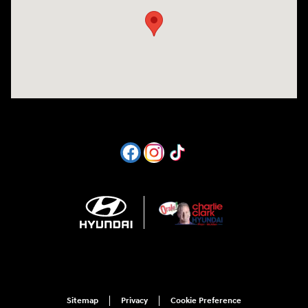
Sitemap
Privacy
Cookie Preference