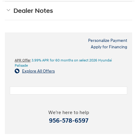
Dealer Notes
Personalize Payment
Apply for Financing
APR Offer
3.99% APR for 60 months on select 2026 Hyundai
Palisade
Explore All Offers
We're here to help
956-578-6597