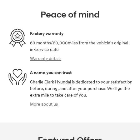
Peace of mind
Factory warranty
60 months/60,000miles from the vehicle's original
in-service date
Warranty details
A name you can trust
Charlie Clark Hyundai is dedicated to your satisfaction
before, during, and after your purchase. We'll go the
extra mile to take care of you.
More about us