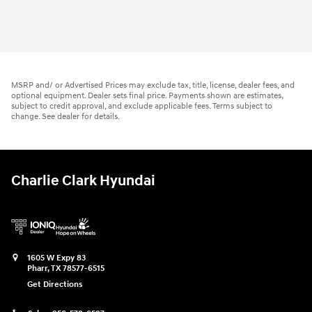
MSRP and/ or Advertised Prices may exclude tax, title, license, dealer fees, and
optional equipment. Dealer sets final price. Payments shown are estimates,
subject to credit approval, and exclude applicable fees. Terms subject to
change. See dealer for details.
Charlie Clark Hyundai
1605 W Expy 83
Pharr
,
TX
78577-6515
Get Directions