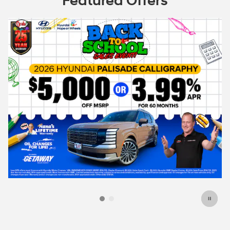
Featured Offers