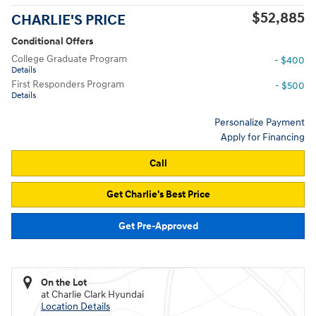
$52,885
CHARLIE'S PRICE
Conditional Offers
College Graduate Program
- $400
Details
First Responders Program
- $500
Details
Personalize Payment
Apply for Financing
Call
Get Charlie's Best Price
Get Pre-Approved
On the Lot
at Charlie Clark Hyundai
Location Details