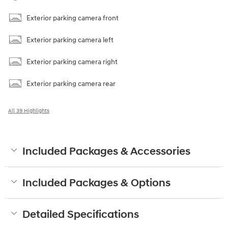
Exterior parking camera front
Exterior parking camera left
Exterior parking camera right
Exterior parking camera rear
All 39 Highlights
Included Packages & Accessories
Included Packages & Options
Detailed Specifications