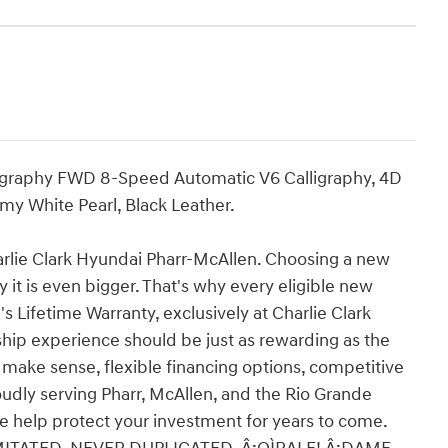
ligraphy FWD 8-Speed Automatic V6 Calligraphy, 4D
my White Pearl, Black Leather.
e Clark Hyundai Pharr-McAllen. Choosing a new
 it is even bigger. That's why every eligible new
 Lifetime Warranty, exclusively at Charlie Clark
ip experience should be just as rewarding as the
y make sense, flexible financing options, competitive
roudly serving Pharr, McAllen, and the Rio Grande
we help protect your investment for years to come.