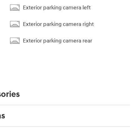
Exterior parking camera left
Exterior parking camera right
Exterior parking camera rear
ories
ns