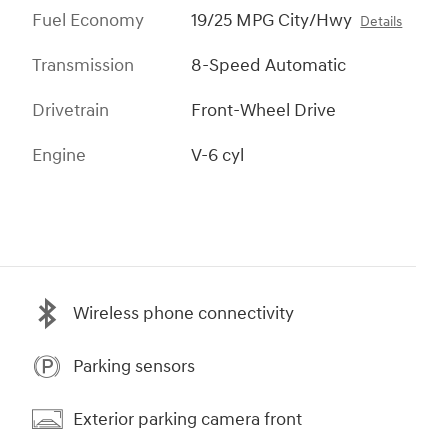
Fuel Economy
19/25 MPG City/Hwy
Details
Transmission
8-Speed Automatic
Drivetrain
Front-Wheel Drive
Engine
V-6 cyl
Wireless phone connectivity
Parking sensors
Exterior parking camera front