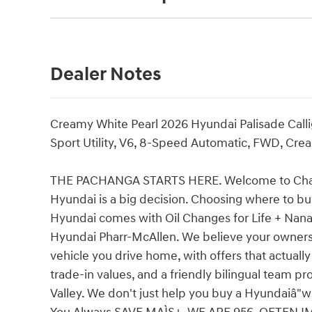
Dealer Notes
Creamy White Pearl 2026 Hyundai Palisade Cal
Sport Utility, V6, 8-Speed Automatic, FWD, Crea
THE PACHANGA STARTS HERE. Welcome to Charli
Hyundai is a big decision. Choosing where to buy
Hyundai comes with Oil Changes for Life + Nana's
Hyundai Pharr-McAllen. We believe your ownersh
vehicle you drive home, with offers that actuall
trade-in values, and a friendly bilingual team p
Valley. We don't just help you buy a Hyundaiâ"