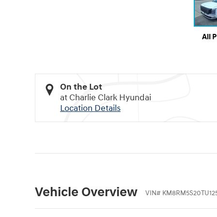
All 
On the Lot
at Charlie Clark Hyundai
Location Details
Vehicle Overview
VIN
#
KM8RM5S20TU12