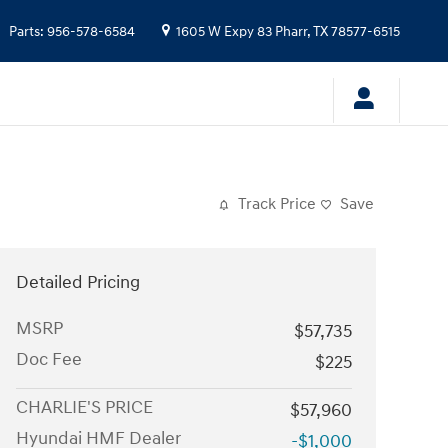
Parts
:
956-578-6584
1605 W Expy 83
Pharr
,
TX
78577-6515
Track Price
Save
Detailed Pricing
MSRP
$57,735
Doc Fee
$225
CHARLIE'S PRICE
$57,960
Hyundai HMF Dealer
-$1,000