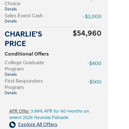
Choice
Details
Sales Event Cash
-$2,000
Details
$54,960
CHARLIE'S
PRICE
Conditional Offers
College Graduate
-$400
Program
Details
First Responders
-$500
Program
Details
APR Offer
3.99% APR for 60 months on
select 2026 Hyundai Palisade
Explore All Offers