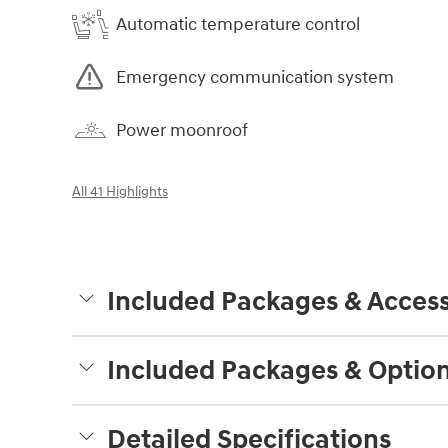
Automatic temperature control
Emergency communication system
Power moonroof
All 41 Highlights
Included Packages & Access
Included Packages & Optio
Detailed Specifications