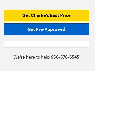
Get Charlie's Best Price
Get Pre-Approved
We're here to help
956-578-6545