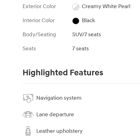
Exterior Color
Creamy White Pearl
Interior Color
Black
Body/Seating
SUV/7 seats
Seats
7 seats
Highlighted Features
Navigation system
Lane departure
Leather upholstery