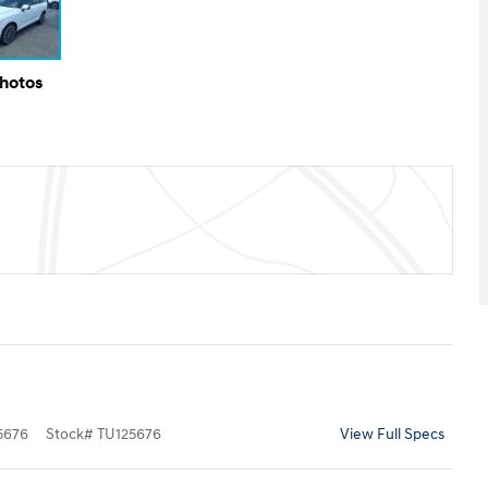
Photos
5676
Stock
#
TU125676
View Full Specs