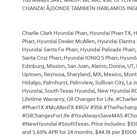
You Always SAVE MAÌS+. WE ARE 956. OFTEN 
CHANZA! Â¡DONDE TAMBIEÌN HABLAMOS INGLEÌ
Charlie Clark Hyundai Pharr, Hyundai Pharr TX,
Pharr, Hyundai Dealer McAllen, Hyundai Elantra 
Hyundai Santa Fe Pharr, Hyundai Palisade Pharr
Santa Cruz Pharr, Hyundai IONIQ 5 Pharr, Hyunda
Edinburg, Mission, San Juan, Alamo, Donna, UT
Uptown, Reynosa, Sharyland, MX, Mexico, Monte
Hidalgo, Palmhurst, Palmview, Sullivan City, La 
Hyundai, South Texas Hyundai, New Hyundai RGV,
Lifetime Warranty, Oil Changes for Life. #Cha
#PharrTX #McAllenTX #RGV #956 #ThePachanga
#OilChangesForLife #YouAlwaysSaveMAS #Choo
#NewHyundai #SouthTexas. Price includes: $10
and 5.69% APR for 24 months. $44.18 per $1000 f