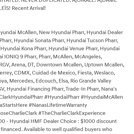
IMITATED. NEVER DUPLICATED. Â¡OÌRALE! Â¡DAME
S! Recent Arrival!
 Hyundai McAllen, New Hyundai Pharr, Hyundai Dealer
Pharr, Hyundai Sonata Pharr, Hyundai Tucson Pharr,
, Hyundai Kona Pharr, Hyundai Venue Pharr, Hyundai
i IONIQ 9 Pharr, Pharr, McAllen, McAngeles,
, RGV, Arena, DT, Downtown Mcallen, Uptown Mcallen,
rrey, CDMX, Cuidad de Mexico, Fiesta, Weslaco,
Joya, Mercedes, Edcouch, Elsa, Rio Grande Valley
 Hyundai Financing Pharr, Trade-In Pharr, Nana's
rlieClarkHyundaiPharr #HyundaiPharr #HyundaiMcAllen
StartsHere #NanasLifetimeWarranty
seCharlieClark #TheCharlieClarkExperience
00 - Hyundai HMF Dealer Choice : $1000 discount
inanced. Available to well qualified buyers who