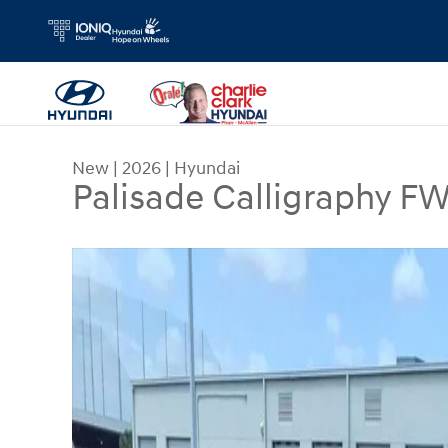
Skip to main content
New
|
2026
|
Hyundai
Palisade Calligraphy F
New 2026 Hyundai Palisade Calligraphy FWD SUV