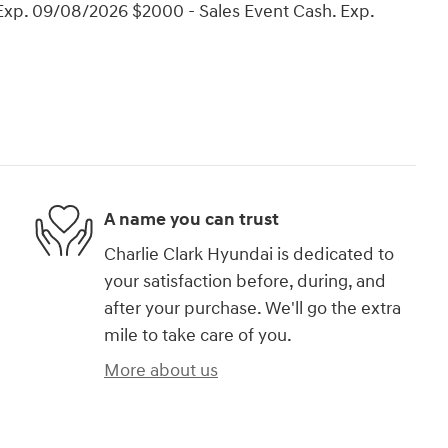
Exp. 09/08/2026 $2000 - Sales Event Cash. Exp.
A name you can trust
Charlie Clark Hyundai is dedicated to
your satisfaction before, during, and
after your purchase. We'll go the extra
mile to take care of you.
More about us