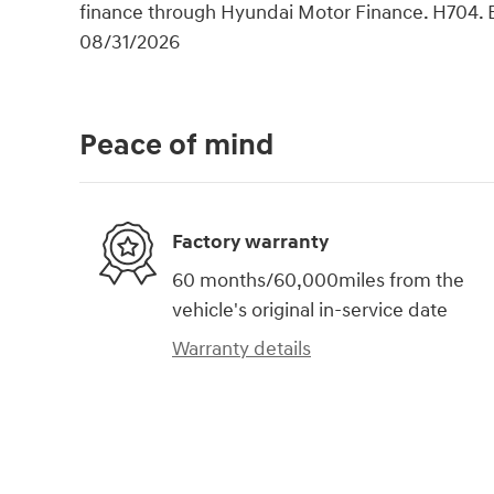
finance through Hyundai Motor Finance. H704. 
08/31/2026
Peace of mind
Factory warranty
60 months/60,000miles from the
vehicle's original in-service date
Warranty details