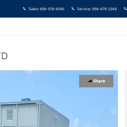
Sales
:
956-578-6545
Service
:
956-676-3349
WD
 Photo 1 of 15
Share