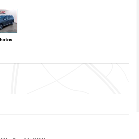
Photos