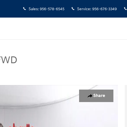
Sales
:
956-578-6545
Service
:
956-676-3349
 FWD
UV Photo 1 of 15
Share