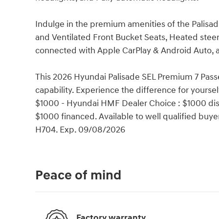
Indulge in the premium amenities of the Palisa
and Ventilated Front Bucket Seats, Heated steer
connected with Apple CarPlay & Android Auto, 
This 2026 Hyundai Palisade SEL Premium 7 Passen
capability. Experience the difference for yoursel
$1000 - Hyundai HMF Dealer Choice : $1000 dis
$1000 financed. Available to well qualified bu
H704. Exp. 09/08/2026
Peace of mind
Factory warranty