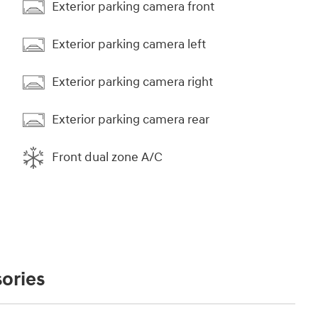
Exterior parking camera front
Exterior parking camera left
Exterior parking camera right
Exterior parking camera rear
Front dual zone A/C
ories