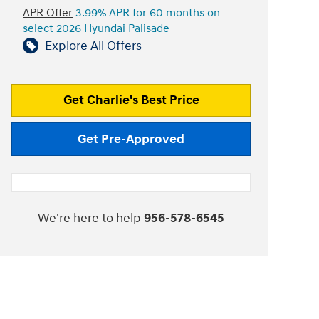
APR Offer
3.99% APR for 60 months on
select 2026 Hyundai Palisade
Explore All Offers
Get Charlie's Best Price
Get Pre-Approved
We're here to help
956-578-6545