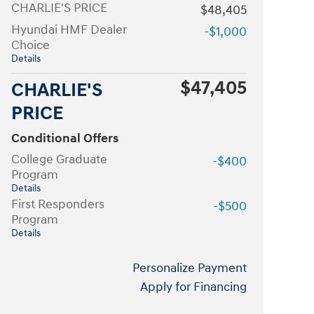
CHARLIE'S PRICE
$48,405
Hyundai HMF Dealer
-$1,000
Choice
Details
$47,405
CHARLIE'S
PRICE
Conditional Offers
College Graduate
-$400
Program
Details
First Responders
-$500
Program
Details
Personalize Payment
Apply for Financing