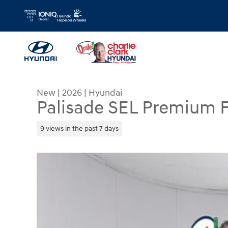
Skip to main content
New
|
2026
|
Hyundai
Palisade SEL Premium
9 views in the past 7 days
New 2026 Hyundai Palisade SEL Premium FWD S