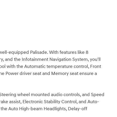
well-equipped Palisade. With features like 8
, and the Infotainment Navigation System, you'll
ool with the Automatic temperature control, Front
 the Power driver seat and Memory seat ensure a
 Steering wheel mounted audio controls, and Speed
ake assist, Electronic Stability Control, and Auto-
th the Auto High-beam Headlights, Delay-off