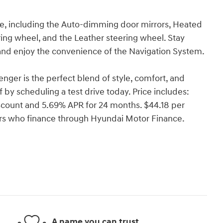
de, including the Auto-dimming door mirrors, Heated
ing wheel, and the Leather steering wheel. Stay
and enjoy the convenience of the Navigation System.
ger is the perfect blend of style, comfort, and
f by scheduling a test drive today. Price includes:
count and 5.69% APR for 24 months. $44.18 per
yers who finance through Hyundai Motor Finance.
A name you can trust