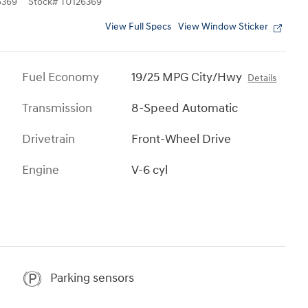
6369
Stock
#
TU126369
View Full Specs
View Window Sticker
Fuel Economy
19/25 MPG City/Hwy
Details
Transmission
8-Speed Automatic
Drivetrain
Front-Wheel Drive
Engine
V-6 cyl
Parking sensors