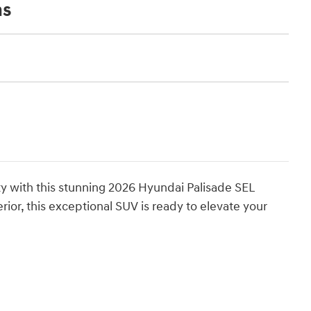
ns
ty with this stunning 2026 Hyundai Palisade SEL
ior, this exceptional SUV is ready to elevate your