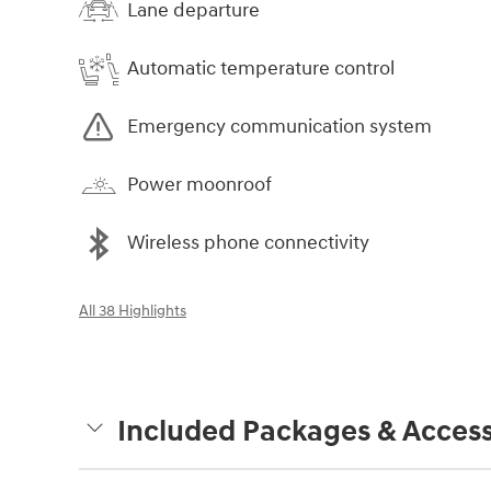
Lane departure
Automatic temperature control
Emergency communication system
Power moonroof
Wireless phone connectivity
All 38 Highlights
Included Packages & Access