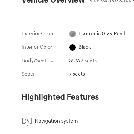
Vehicle Overview
VIN
#
KM8RN5S20TU12
Exterior Color
Ecotronic Gray Pearl
Interior Color
Black
Body/Seating
SUV/7 seats
Seats
7 seats
Highlighted Features
Navigation system