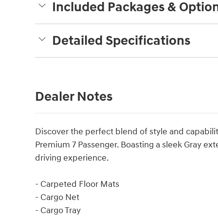
Included Packages & Optio
Detailed Specifications
Dealer Notes
Discover the perfect blend of style and capabili
Premium 7 Passenger. Boasting a sleek Gray exter
driving experience.
- Carpeted Floor Mats
- Cargo Net
- Cargo Tray