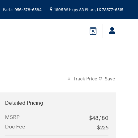
Parts
:
956-578-6584
1605 W Expy 83
Pharr
,
TX
78577-6515
Track Price
Save
Detailed Pricing
MSRP
$48,180
Doc Fee
$225