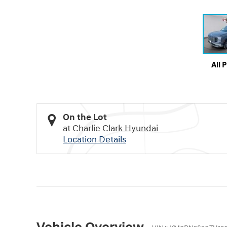
All 
On the Lot
at Charlie Clark Hyundai
Location Details