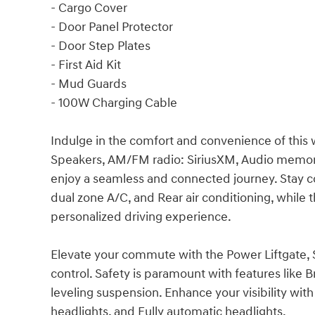
- Cargo Cover
- Door Panel Protector
- Door Step Plates
- First Aid Kit
- Mud Guards
- 100W Charging Cable
Indulge in the comfort and convenience of this 
Speakers, AM/FM radio: SiriusXM, Audio memory
enjoy a seamless and connected journey. Stay c
dual zone A/C, and Rear air conditioning, while
personalized driving experience.
Elevate your commute with the Power Liftgate,
control. Safety is paramount with features like Br
leveling suspension. Enhance your visibility wi
headlights, and Fully automatic headlights.