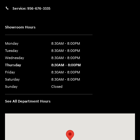
Service:
956-676-3335
Showroom Hours
Monday
8:30AM - 8:00PM
Tuesday
8:30AM - 8:00PM
Wednesday
8:30AM - 8:00PM
Thursday
8:30AM - 8:00PM
Friday
8:30AM - 8:00PM
Saturday
8:30AM - 8:00PM
Sunday
Closed
See All Department Hours
Visit us at: 1605 W Expy 83 Pharr, TX 78577-6515