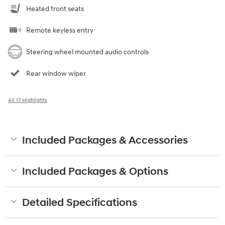
Heated front seats
Remote keyless entry
Steering wheel mounted audio controls
Rear window wiper
All 17 Highlights
Included Packages & Accessories
Included Packages & Options
Detailed Specifications