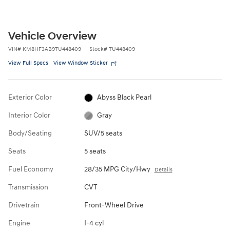
Vehicle Overview
VIN
#
KM8HF3AB9TU448409
Stock
#
TU448409
View Full Specs
View Window Sticker
Exterior Color
Abyss Black Pearl
Interior Color
Gray
Body/Seating
SUV/5 seats
Seats
5 seats
Fuel Economy
28/35 MPG City/Hwy
Details
Transmission
CVT
Drivetrain
Front-Wheel Drive
Engine
I-4 cyl