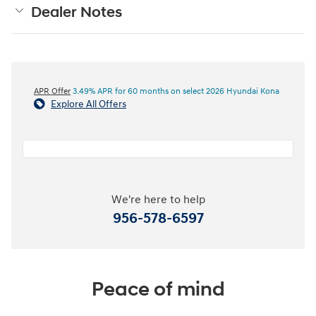
Dealer Notes
APR Offer
3.49% APR for 60 months on select 2026 Hyundai Kona
Explore All Offers
We're here to help
956-578-6597
Peace of mind