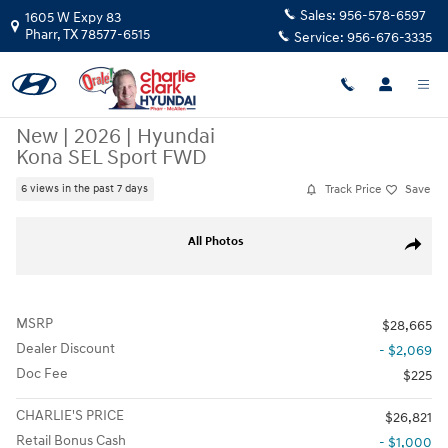
Skip to main content
Sales:
956-578-6597
1605 W Expy 83
Pharr
,
TX
78577-6515
Service:
956-676-3335
New
|
2026
|
Hyundai
Kona SEL Sport FWD
Track Price
Save
6 views in the past 7 days
New 2026 Hyundai Kona SEL Sport FWD SUV Photo 1 of 15
All Photos
Share
MSRP
$28,665
Dealer Discount
- $2,069
Doc Fee
$225
CHARLIE'S PRICE
$26,821
Retail Bonus Cash
- $1,000