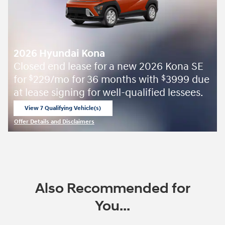
2026 Hyundai Kona
Closed end lease for a new 2026 Kona SE
for
229/mo for 36 months with
3999 due
$
$
at lease signing for well-qualified lessees.
View 7 Qualifying Vehicle(s)
open in same tab
Offer Details and Disclaimers
Open Incentive Modal
Also Recommended for
You...