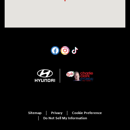
Sitemap
Privacy
Cookie Preference
Do Not Sell My Information