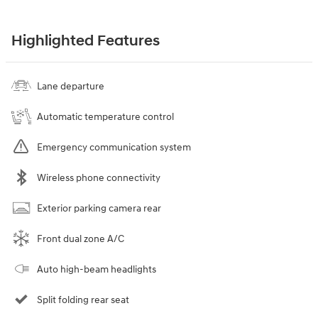
Highlighted Features
Lane departure
Automatic temperature control
Emergency communication system
Wireless phone connectivity
Exterior parking camera rear
Front dual zone A/C
Auto high-beam headlights
Split folding rear seat