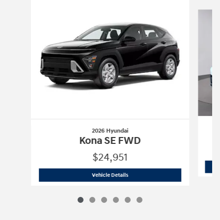
Slide 1 of 6
2026 Hyundai
Kona SE FWD
$24,951
2026 Hyundai
Kona SE FWD
Vehicle Details