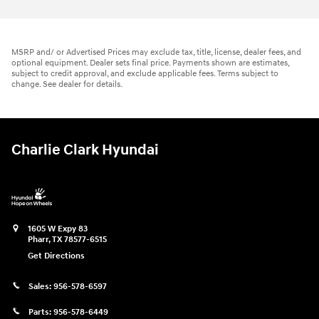
MSRP and/ or Advertised Prices may exclude tax, title, license, dealer fees, and
optional equipment. Dealer sets final price. Payments shown are estimates,
subject to credit approval, and exclude applicable fees. Terms subject to
change. See dealer for details.
Charlie Clark Hyundai
1605 W Expy 83
Pharr
,
TX
78577-6515
Get Directions
Sales:
956-578-6597
Parts:
956-578-6449