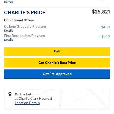
Details
$25,821
CHARLIE'S PRICE
Conditional Offers
College Graduate Program
- $400
Details
First Responders Program
- $500
Details
Call
Get Charlie's Best Price
Get Pre-Approved
On the Lot
at Charlie Clark Hyundai
Location Details