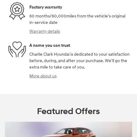
Factory warranty
60 months/60,000miles from the vehicle's original
in-service date
Warranty details
A name you can trust
Charlie Clark Hyundai is dedicated to your satisfaction
before, during, and after your purchase. We'll go the
extra mile to take care of you.
More about us
Featured Offers