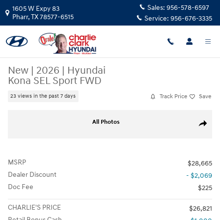
Skip to main content
Sales:
956-578-6597
1605 W Expy 83
Pharr
,
TX
78577-6515
Service:
956-676-3335
New
|
2026
|
Hyundai
Kona SEL Sport FWD
Track Price
Save
23 views in the past 7 days
New 2026 Hyundai Kona SEL Sport FWD SUV Photo 1 of 15
All Photos
Share
MSRP
$28,665
Dealer Discount
- $2,069
Doc Fee
$225
CHARLIE'S PRICE
$26,821
Retail Bonus Cash