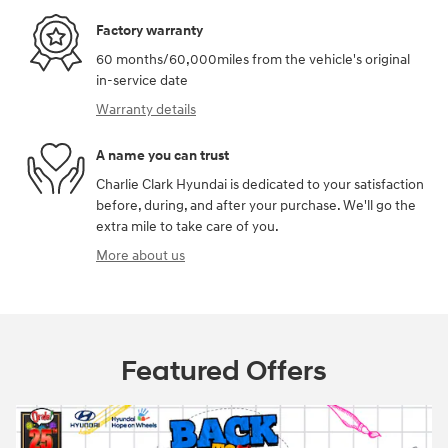
Factory warranty
60 months/60,000miles from the vehicle's original
in-service date
Warranty details
A name you can trust
Charlie Clark Hyundai is dedicated to your satisfaction
before, during, and after your purchase. We'll go the
extra mile to take care of you.
More about us
Featured Offers