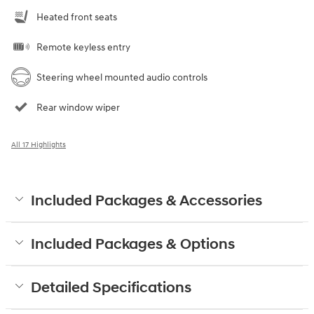
Heated front seats
Remote keyless entry
Steering wheel mounted audio controls
Rear window wiper
All 17 Highlights
Included Packages & Accessories
Included Packages & Options
Detailed Specifications