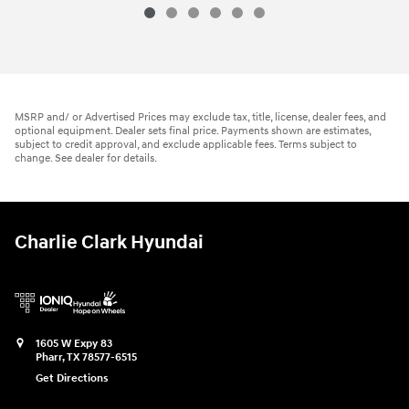
MSRP and/ or Advertised Prices may exclude tax, title, license, dealer fees, and
optional equipment. Dealer sets final price. Payments shown are estimates,
subject to credit approval, and exclude applicable fees. Terms subject to
change. See dealer for details.
Charlie Clark Hyundai
1605 W Expy 83
Pharr
,
TX
78577-6515
Get Directions