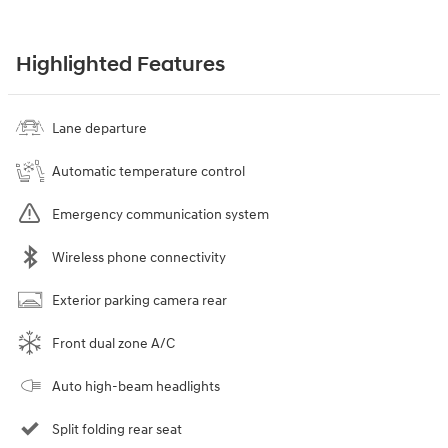
Highlighted Features
Lane departure
Automatic temperature control
Emergency communication system
Wireless phone connectivity
Exterior parking camera rear
Front dual zone A/C
Auto high-beam headlights
Split folding rear seat