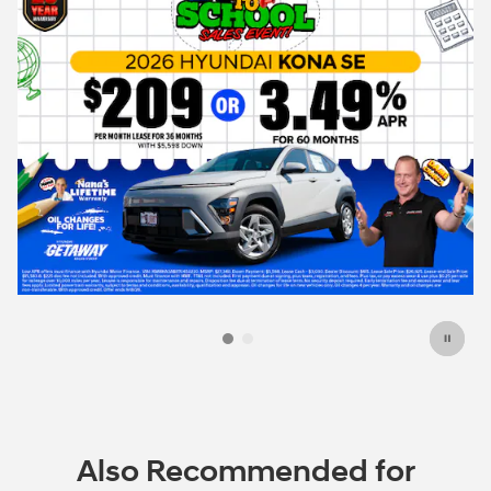
e
Also Recommended for