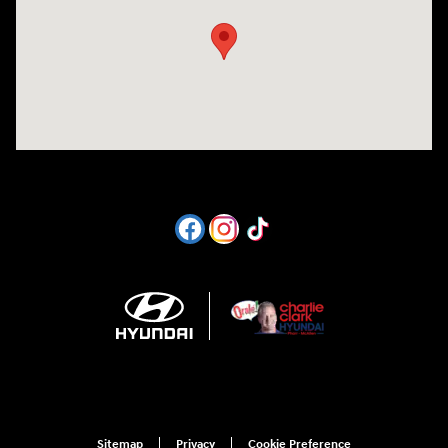
Sitemap
Privacy
Cookie Preference