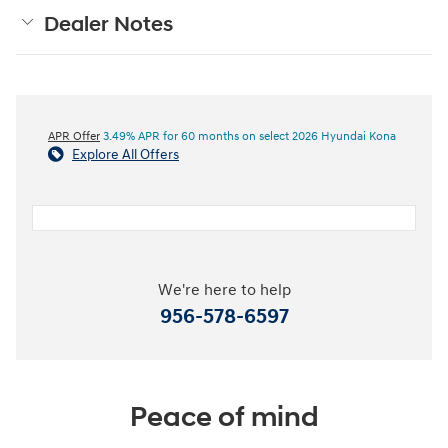
Dealer Notes
APR Offer
3.49% APR for 60 months on select 2026 Hyundai Kona
Explore All Offers
We're here to help
956-578-6597
Peace of mind