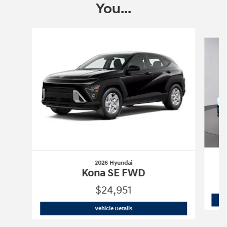
You...
Slide 1 of 6
2026 Hyundai
Kona SE FWD
$24,951
2026 Hyundai
Kona SE FWD
Vehicle Details