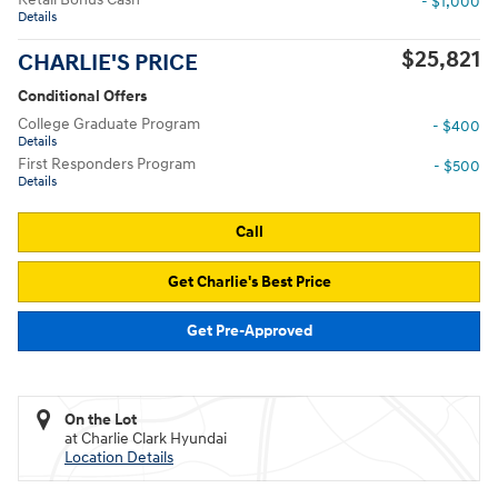
- $1,000
Details
$25,821
CHARLIE'S PRICE
Conditional Offers
College Graduate Program
- $400
Details
First Responders Program
- $500
Details
Call
Get Charlie's Best Price
Get Pre-Approved
On the Lot
at Charlie Clark Hyundai
Location Details