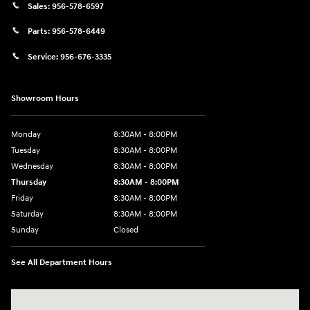
Sales:
956-578-6597
Parts:
956-578-6449
Service:
956-676-3335
Showroom Hours
Monday
8:30AM - 8:00PM
Tuesday
8:30AM - 8:00PM
Wednesday
8:30AM - 8:00PM
Thursday
8:30AM - 8:00PM
Friday
8:30AM - 8:00PM
Saturday
8:30AM - 8:00PM
Sunday
Closed
See All Department Hours
Visit us at: 1605 W Expy 83 Pharr, TX 78577-6515