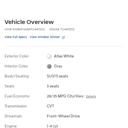
Vehicle Overview
VIN
#
KM8HF3AB4TU447202
Stock
#
TU447202
View Full Specs
View Window Sticker
Exterior Color
Atlas White
Interior Color
Gray
Body/Seating
SUV/5 seats
Seats
5 seats
Fuel Economy
28/35 MPG City/Hwy
Details
Transmission
CVT
Drivetrain
Front-Wheel Drive
Engine
I-4 cyl