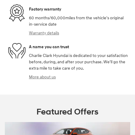
Factory warranty
60 months/60,000miles from the vehicle's original
in-service date
Warranty details
A name you can trust
Charlie Clark Hyundai is dedicated to your satisfaction
before, during, and after your purchase. We'll go the
extra mile to take care of you.
More about us
Featured Offers