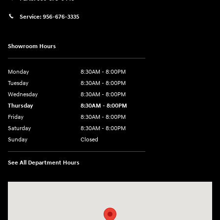
Service:
956-676-3335
Showroom Hours
Monday
8:30AM - 8:00PM
Tuesday
8:30AM - 8:00PM
Wednesday
8:30AM - 8:00PM
Thursday
8:30AM - 8:00PM
Friday
8:30AM - 8:00PM
Saturday
8:30AM - 8:00PM
Sunday
Closed
See All Department Hours
Visit us at: 1605 W Expy 83 Pharr, TX 78577-6515