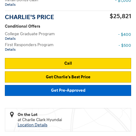
- $1,000
Details
$25,821
CHARLIE'S PRICE
Conditional Offers
College Graduate Program
- $400
Details
First Responders Program
- $500
Details
Call
Get Charlie's Best Price
Get Pre-Approved
On the Lot
at Charlie Clark Hyundai
Location Details