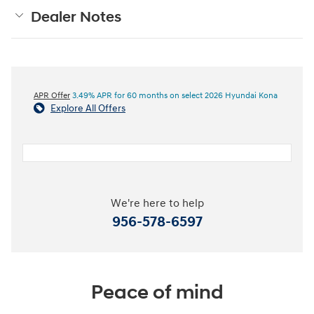
Dealer Notes
APR Offer
3.49% APR for 60 months on select 2026 Hyundai Kona
Explore All Offers
We're here to help
956-578-6597
Peace of mind