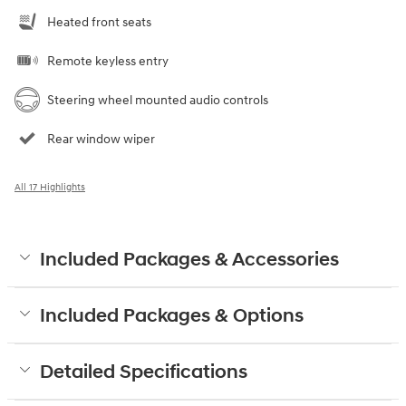
Heated front seats
Remote keyless entry
Steering wheel mounted audio controls
Rear window wiper
All 17 Highlights
Included Packages & Accessories
Included Packages & Options
Detailed Specifications