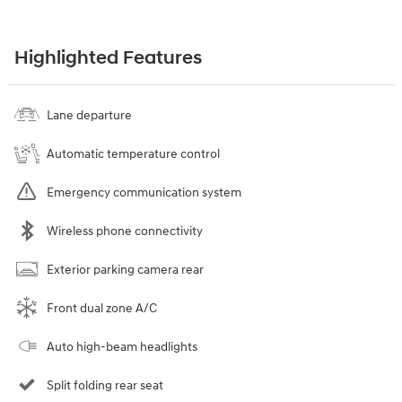
Highlighted Features
Lane departure
Automatic temperature control
Emergency communication system
Wireless phone connectivity
Exterior parking camera rear
Front dual zone A/C
Auto high-beam headlights
Split folding rear seat