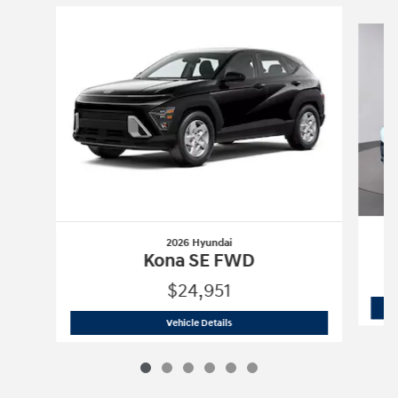
Slide 1 of 6
2026 Hyundai
Kona SE FWD
$24,951
2026 Hyundai
Kona SE FWD
Vehicle Details