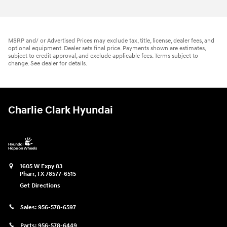
MSRP and/ or Advertised Prices may exclude tax, title, license, dealer fees, and
optional equipment. Dealer sets final price. Payments shown are estimates,
subject to credit approval, and exclude applicable fees. Terms subject to
change. See dealer for details.
Charlie Clark Hyundai
1605 W Expy 83
Pharr
,
TX
78577-6515
Get Directions
Sales:
956-578-6597
Parts:
956-578-6449