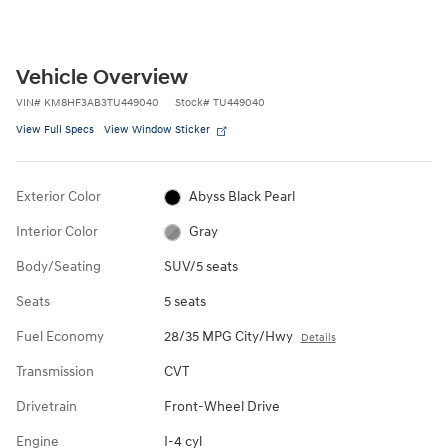
Vehicle Overview
VIN
#
KM8HF3AB3TU449040
Stock
#
TU449040
View Full Specs
View Window Sticker
Exterior Color
Abyss Black Pearl
Interior Color
Gray
Body/Seating
SUV/5 seats
Seats
5 seats
Fuel Economy
28/35 MPG City/Hwy
Details
Transmission
CVT
Drivetrain
Front-Wheel Drive
Engine
I-4 cyl