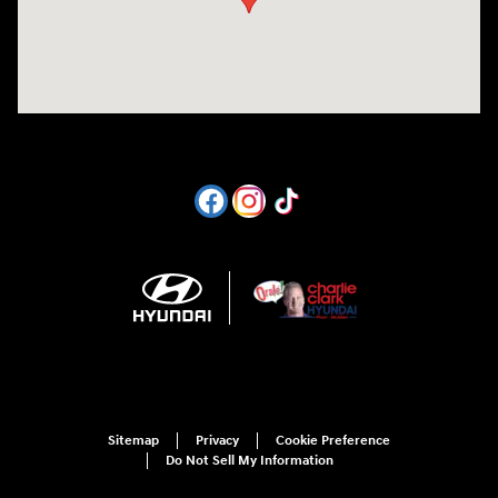
Sitemap
Privacy
Cookie Preference
Do Not Sell My Information