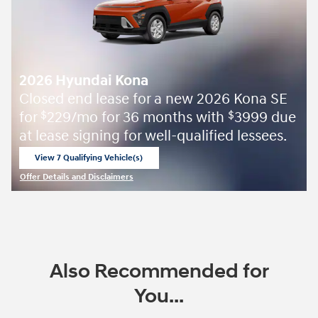
2026 Hyundai Kona
Closed end lease for a new 2026 Kona SE
for
229/mo for 36 months with
3999 due
$
$
at lease signing for well-qualified lessees.
View 7 Qualifying Vehicle(s)
open in same tab
Offer Details and Disclaimers
Open Incentive Modal
Also Recommended for
You...