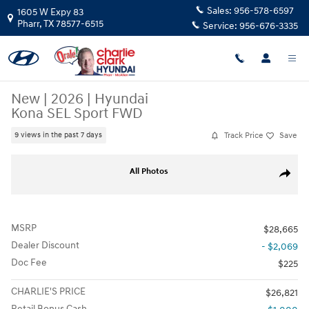
Skip to main content
Sales:
956-578-6597
1605 W Expy 83
Pharr
,
TX
78577-6515
Service:
956-676-3335
New
|
2026
|
Hyundai
Kona SEL Sport FWD
Track Price
Save
9 views in the past 7 days
New 2026 Hyundai Kona SEL Sport FWD SUV Photo 1 of 15
All Photos
Share
MSRP
$28,665
Dealer Discount
- $2,069
Doc Fee
$225
CHARLIE'S PRICE
$26,821
Retail Bonus Cash