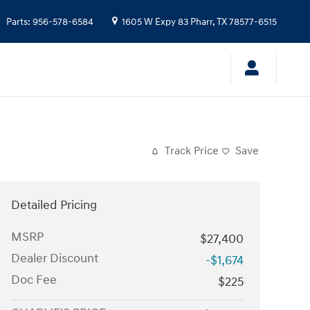
Parts
:
956-578-6584
1605 W Expy 83
Pharr
,
TX
78577-6515
Track Price
Save
Detailed Pricing
MSRP
$27,400
Dealer Discount
-$1,674
Doc Fee
$225