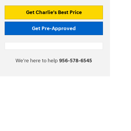
Get Charlie's Best Price
Get Pre-Approved
We're here to help
956-578-6545