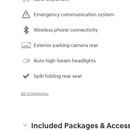
Emergency communication system
Wireless phone connectivity
Exterior parking camera rear
Auto high-beam headlights
Split folding rear seat
All 13 Highlights
Included Packages & Access