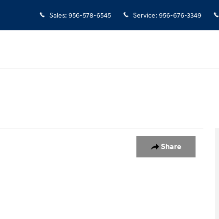
Sales
:
956-578-6545
Service
:
956-676-3349
 1
Share