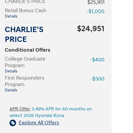
CHARLIE'S PRICE
$25,951
Retail Bonus Cash
-$1,000
Details
$24,951
CHARLIE'S
PRICE
Conditional Offers
College Graduate
-$400
Program
Details
First Responders
-$500
Program
Details
APR Offer
3.49% APR for 60 months on
select 2026 Hyundai Kona
Explore All Offers