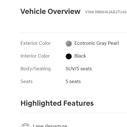
Vehicle Overview
VIN
#
KM8HA3AB3TU49
Exterior Color
Ecotronic Gray Pearl
Interior Color
Black
Body/Seating
SUV/5 seats
Seats
5 seats
Highlighted Features
Lane departure