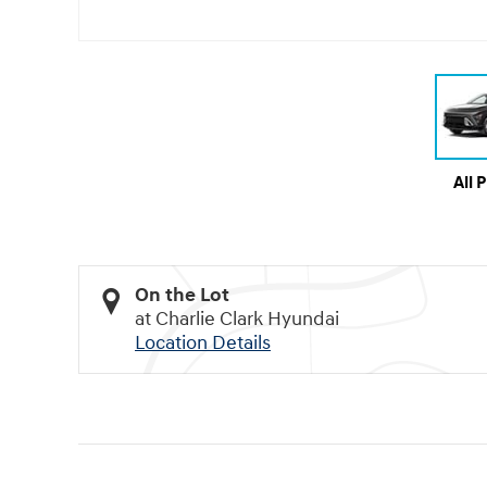
All 
On the Lot
at Charlie Clark Hyundai
Location Details