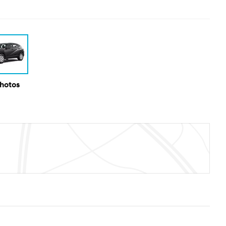
Photos