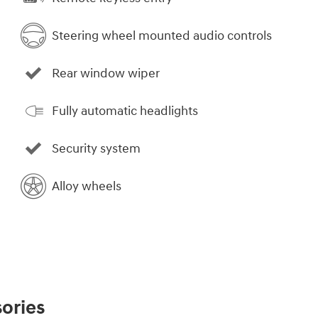
Steering wheel mounted audio controls
Rear window wiper
Fully automatic headlights
Security system
Alloy wheels
ories