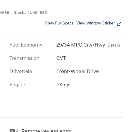
4686
Stock
#
TU494686
View Full Specs
View Window Sticker
Fuel Economy
29/34 MPG City/Hwy
Details
Transmission
CVT
Drivetrain
Front-Wheel Drive
Engine
I-4 cyl
Remote keyless entry