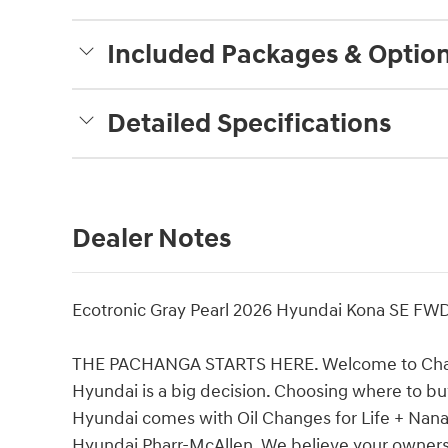
Included Packages & Optio
Detailed Specifications
Dealer Notes
Ecotronic Gray Pearl 2026 Hyundai Kona SE FW
THE PACHANGA STARTS HERE. Welcome to Charli
Hyundai is a big decision. Choosing where to buy
Hyundai comes with Oil Changes for Life + Nana's
Hyundai Pharr-McAllen. We believe your ownersh