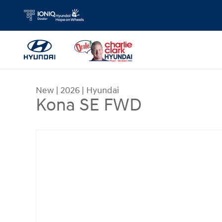
Skip to main content
New
|
2026
|
Hyundai
Kona SE FWD
New 2026 Hyundai Kona SE FWD SUV Photo 1 of