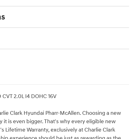
ns
D CVT 2.0L I4 DOHC 16V
e Clark Hyundai Pharr-McAllen. Choosing a new
 it is even bigger. That's why every eligible new
 Lifetime Warranty, exclusively at Charlie Clark
ip experience should be just as rewarding as the