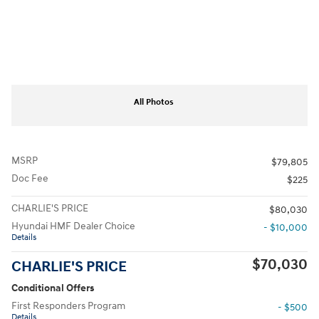
All Photos
MSRP
$79,805
Doc Fee
$225
CHARLIE'S PRICE
$80,030
Hyundai HMF Dealer Choice
- $10,000
Details
$70,030
CHARLIE'S PRICE
Conditional Offers
First Responders Program
- $500
Details