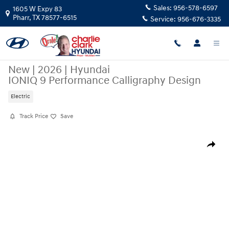
Skip to main content
Sales:
956-578-6597
1605 W Expy 83
Pharr
,
TX
78577-6515
Service:
956-676-3335
New
|
2026
|
Hyundai
IONIQ 9 Performance Calligraphy Design
Electric
Track Price
Save
New 2026 Hyundai IONIQ 9 Performance Calligraphy Design SUV Photo
Share