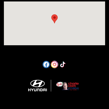
Visit us at: 1605 W Expy 83 Pharr, TX 78577-6515