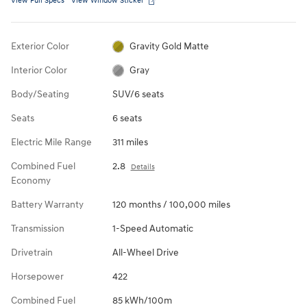
View Full Specs
View Window Sticker
Exterior Color
Gravity Gold Matte
Interior Color
Gray
Body/Seating
SUV/6 seats
Seats
6 seats
Electric Mile Range
311 miles
Combined Fuel
2.8
Details
Economy
Battery Warranty
120 months / 100,000 miles
Transmission
1-Speed Automatic
Drivetrain
All-Wheel Drive
Horsepower
422
Combined Fuel
85 kWh/100m