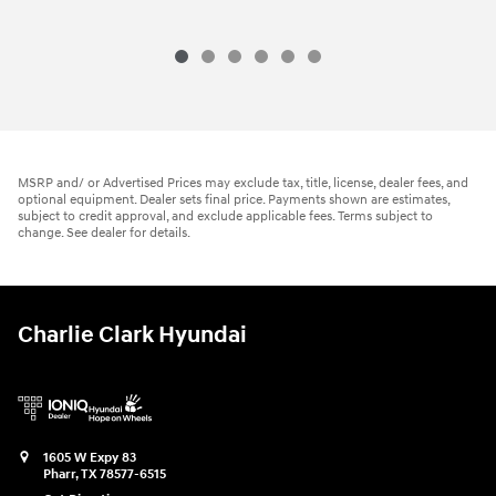
MSRP and/ or Advertised Prices may exclude tax, title, license, dealer fees, and
optional equipment. Dealer sets final price. Payments shown are estimates,
subject to credit approval, and exclude applicable fees. Terms subject to
change. See dealer for details.
Charlie Clark Hyundai
1605 W Expy 83
Pharr
,
TX
78577-6515