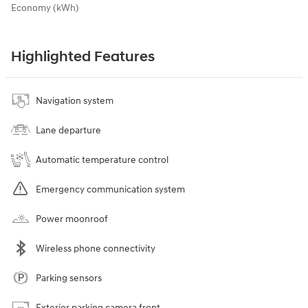
Economy (kWh)
Highlighted Features
Navigation system
Lane departure
Automatic temperature control
Emergency communication system
Power moonroof
Wireless phone connectivity
Parking sensors
Exterior parking camera front