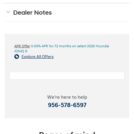
Dealer Notes
APR Offer
0.00% APR for 72 months on select 2026 Hyundai
IONIQ 9
Explore All Offers
We're here to help
956-578-6597