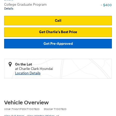
College Graduate Program
- $400
Details
Call
Get Charlie's Best Price
Get Pre-Approved
On the Lot
at Charlie Clark Hyundai
Location Details
Vehicle Overview
VIN
#
7YAMYFS5XTY007820
Stock
#
TY007820