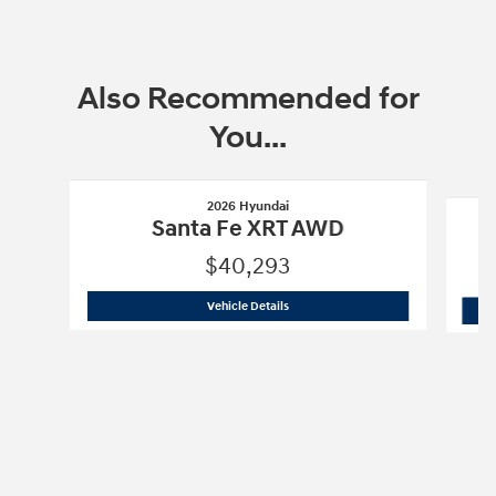
Also Recommended for
You...
Slide 1 of 6
2026 Hyundai
Santa Fe XRT AWD
$40,293
2026 Hyundai
Santa Fe XRT AWD
Vehicle Details