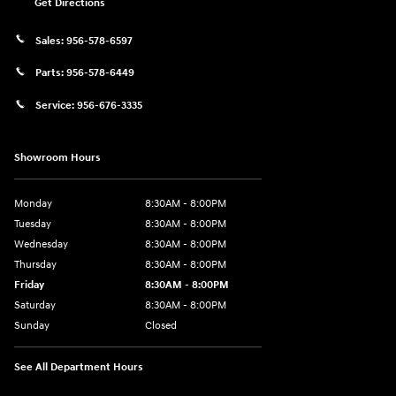
Get Directions
Sales:
956-578-6597
Parts:
956-578-6449
Service:
956-676-3335
Showroom Hours
Monday
8:30AM - 8:00PM
Tuesday
8:30AM - 8:00PM
Wednesday
8:30AM - 8:00PM
Thursday
8:30AM - 8:00PM
Friday
8:30AM - 8:00PM
Saturday
8:30AM - 8:00PM
Sunday
Closed
See All Department Hours