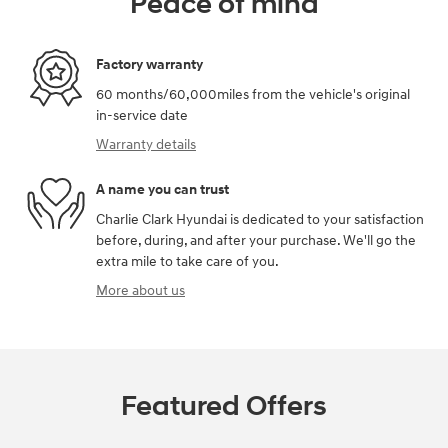
Peace of mind
Factory warranty
60 months/60,000miles from the vehicle's original
in-service date
Warranty details
A name you can trust
Charlie Clark Hyundai is dedicated to your satisfaction
before, during, and after your purchase. We'll go the
extra mile to take care of you.
More about us
Featured Offers