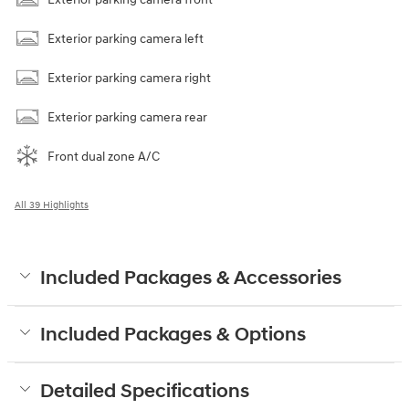
Exterior parking camera left
Exterior parking camera right
Exterior parking camera rear
Front dual zone A/C
All 39 Highlights
Included Packages & Accessories
Included Packages & Options
Detailed Specifications