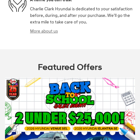
Charlie Clark Hyundai is dedicated to your satisfaction
before, during, and after your purchase. We'll go the
extra mile to take care of you.
More about us
Featured Offers