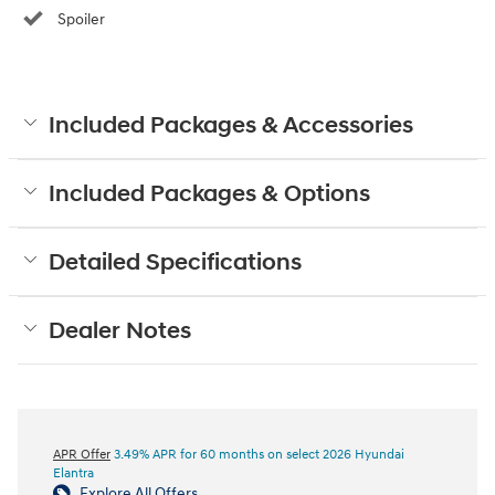
Spoiler
Included Packages & Accessories
Included Packages & Options
Detailed Specifications
Dealer Notes
APR Offer
3.49% APR for 60 months on select 2026 Hyundai
Elantra
Explore All Offers