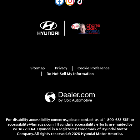
Sitemap
Privacy
Cookie Preference
Do Not Sell My Information
For disability accessibility concerns, please contact us at 1-800-633-5151 or
accessibility@hmausa.com | Hyundai's accessibility efforts are guided by
WCAG 2.0 AA. Hyundai is a registered trademark of Hyundai Motor
Company. All rights reserved. © 2026 Hyundai Motor America.