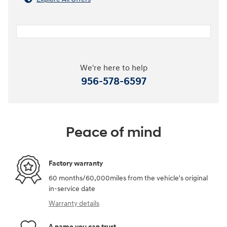
We're here to help
956-578-6597
Peace of mind
Factory warranty
60 months/60,000miles from the vehicle's original
in-service date
Warranty details
A name you can trust