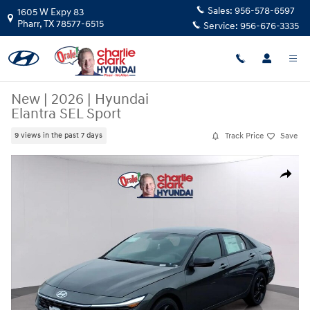
Skip to main content
Sales:
956-578-6597
1605 W Expy 83
Pharr
,
TX
78577-6515
Service:
956-676-3335
New
|
2026
|
Hyundai
Elantra SEL Sport
Track Price
Save
9 views in the past 7 days
New 2026 Hyundai Elantra SEL Sport Sedan Photo 1 of 15
Share