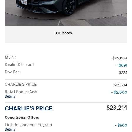
All Photos
MSRP
$25,680
Dealer Discount
- $691
Doc Fee
$225
CHARLIE'S PRICE
$25,214
Retail Bonus Cash
- $2,000
Details
$23,214
CHARLIE'S PRICE
Conditional Offers
First Responders Program
- $500
Details