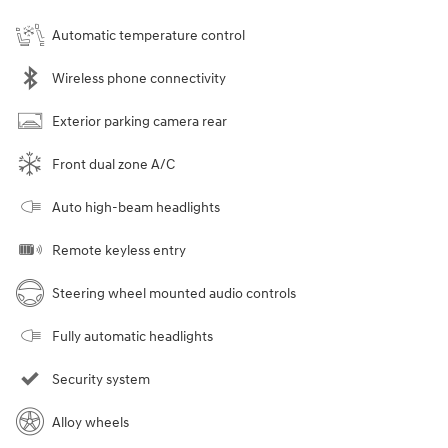
Automatic temperature control
Wireless phone connectivity
Exterior parking camera rear
Front dual zone A/C
Auto high-beam headlights
Remote keyless entry
Steering wheel mounted audio controls
Fully automatic headlights
Security system
Alloy wheels