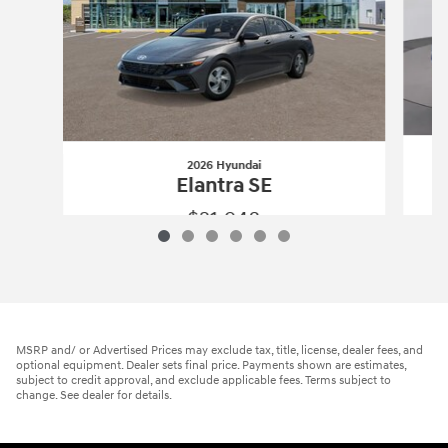
2026 Hyundai
Elantra SE
$21,948
2026 Hyundai
Elantra SE
Vehicle Details
MSRP and/ or Advertised Prices may exclude tax, title, license, dealer fees, and
optional equipment. Dealer sets final price. Payments shown are estimates,
subject to credit approval, and exclude applicable fees. Terms subject to
change. See dealer for details.