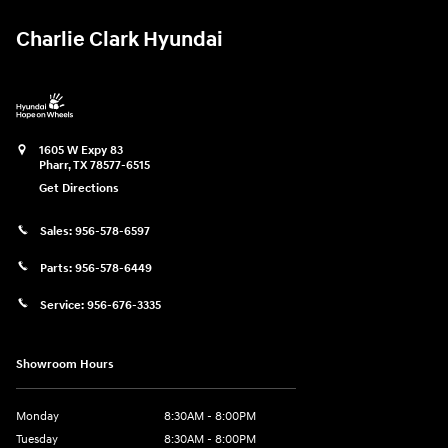
Charlie Clark Hyundai
1605 W Expy 83
Pharr
,
TX
78577-6515
Get Directions
Sales:
956-578-6597
Parts:
956-578-6449
Service:
956-676-3335
Showroom Hours
Monday
8:30AM - 8:00PM
Tuesday
8:30AM - 8:00PM