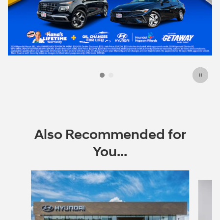
Also Recommended for
You...
Slide 1 of 6