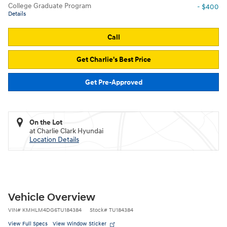
College Graduate Program
- $400
Details
Call
Get Charlie's Best Price
Get Pre-Approved
On the Lot
at Charlie Clark Hyundai
Location Details
Vehicle Overview
VIN
#
KMHLM4DG6TU184384
Stock
#
TU184384
View Full Specs
View Window Sticker