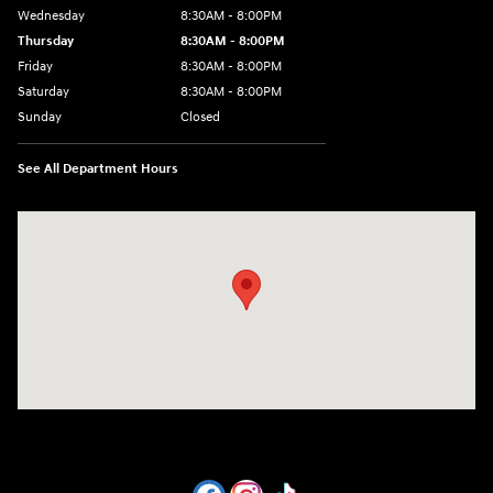
Wednesday
8:30AM - 8:00PM
Thursday
8:30AM - 8:00PM
Friday
8:30AM - 8:00PM
Saturday
8:30AM - 8:00PM
Sunday
Closed
See All Department Hours
Visit us at: 1605 W Expy 83 Pharr, TX 78577-6515