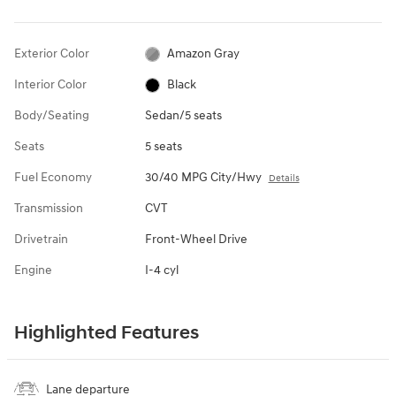
Exterior Color
Amazon Gray
Interior Color
Black
Body/Seating
Sedan/5 seats
Seats
5 seats
Fuel Economy
30/40 MPG City/Hwy
Details
Transmission
CVT
Drivetrain
Front-Wheel Drive
Engine
I-4 cyl
Highlighted Features
Lane departure