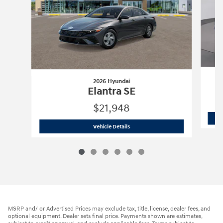
2026 Hyundai
Elantra SE
$21,948
2026 Hyundai
Elantra SE
Vehicle Details
MSRP and/ or Advertised Prices may exclude tax, title, license, dealer fees, and
optional equipment. Dealer sets final price. Payments shown are estimates,