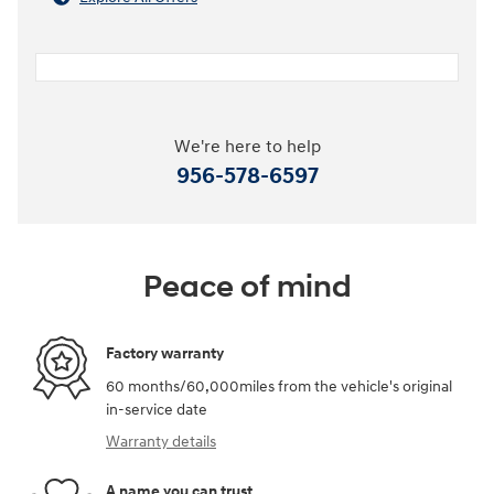
We're here to help
956-578-6597
Peace of mind
Factory warranty
60 months/60,000miles from the vehicle's original
in-service date
Warranty details
A name you can trust