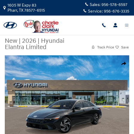
Skip to main content
Sales:
956-578-6597
1605 W Expy 83
Pharr
,
TX
78577-6515
Service:
956-676-3335
New
|
2026
|
Hyundai
Elantra Limited
Track Price
Save
New 2026 Hyundai Elantra Limited Sedan Photo 1 of 17
Share