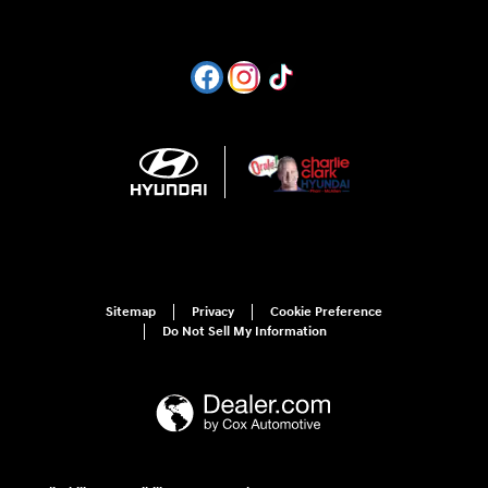
Sitemap
Privacy
Cookie Preference
Do Not Sell My Information