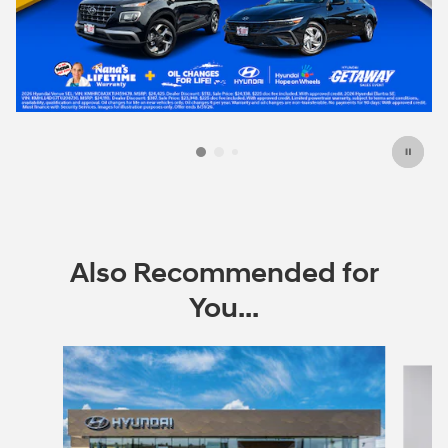
Also Recommended for
You...
Slide 1 of 6