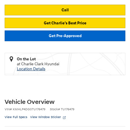
Call
Get Charlie's Best Price
Get Pre-Approved
On the Lot
at Charlie Clark Hyundai
Location Details
Vehicle Overview
VIN
#
KMHLP4DG0TU176479
Stock
#
TU176479
View Full Specs
View Window Sticker