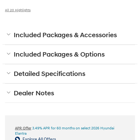
All 20 Highlights
Included Packages & Accessories
Included Packages & Options
Detailed Specifications
Dealer Notes
APR Offer
3.49% APR for 60 months on select 2026 Hyundai
Elantra
Explore All Offers