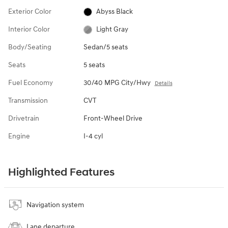
Exterior Color
Abyss Black
Interior Color
Light Gray
Body/Seating
Sedan/5 seats
Seats
5 seats
Fuel Economy
30/40 MPG City/Hwy
Details
Transmission
CVT
Drivetrain
Front-Wheel Drive
Engine
I-4 cyl
Highlighted Features
Navigation system
Lane departure