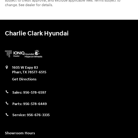
subject to credit approval, and exclude applicable fees. Terms subject to
change. See dealer for details.
Charlie Clark Hyundai
1605 W Expy 83
Pharr
,
TX
78577-6515
Get Directions
Sales:
956-578-6597
Parts:
956-578-6449
Service:
956-676-3335
Showroom Hours