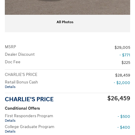
All Photos
MSRP
$29,005
Dealer Discount
- $771
Doc Fee
$225
CHARLIE'S PRICE
$28,459
Retail Bonus Cash
- $2,000
Details
$26,459
CHARLIE'S PRICE
Conditional Offers
First Responders Program
- $500
Details
College Graduate Program
- $400
Details