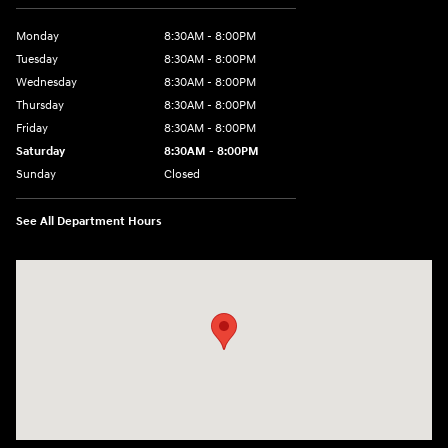
Monday
8:30AM - 8:00PM
Tuesday
8:30AM - 8:00PM
Wednesday
8:30AM - 8:00PM
Thursday
8:30AM - 8:00PM
Friday
8:30AM - 8:00PM
Saturday
8:30AM - 8:00PM
Sunday
Closed
See All Department Hours
Visit us at: 1605 W Expy 83 Pharr, TX 78577-6515