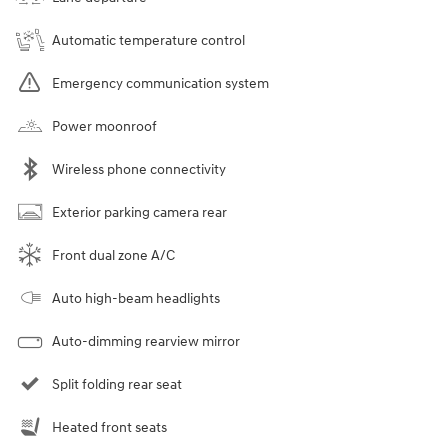
Automatic temperature control
Emergency communication system
Power moonroof
Wireless phone connectivity
Exterior parking camera rear
Front dual zone A/C
Auto high-beam headlights
Auto-dimming rearview mirror
Split folding rear seat
Heated front seats