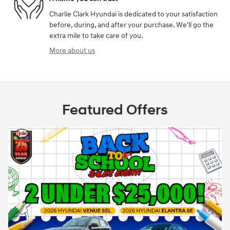
Charlie Clark Hyundai is dedicated to your satisfaction
before, during, and after your purchase. We'll go the
extra mile to take care of you.
More about us
Featured Offers