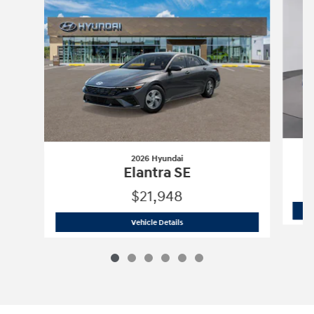
2026 Hyundai
Elantra SE
$21,948
2026 Hyundai
Elantra SE
Vehicle Details