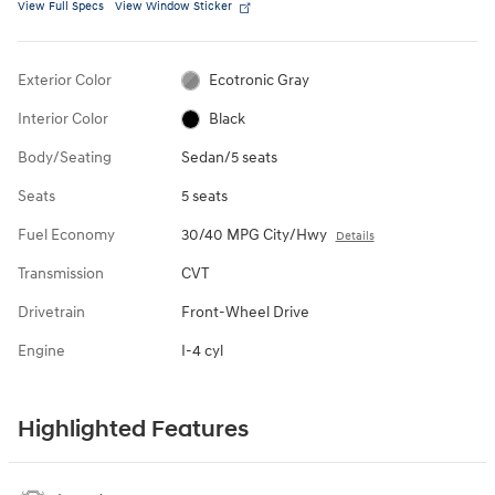
View Full Specs
View Window Sticker
Exterior Color
Ecotronic Gray
Interior Color
Black
Body/Seating
Sedan/5 seats
Seats
5 seats
Fuel Economy
30/40 MPG City/Hwy
Details
Transmission
CVT
Drivetrain
Front-Wheel Drive
Engine
I-4 cyl
Highlighted Features