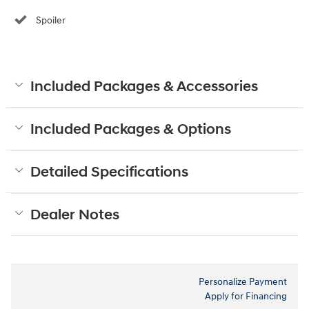
Spoiler
Included Packages & Accessories
Included Packages & Options
Detailed Specifications
Dealer Notes
Personalize Payment
Apply for Financing