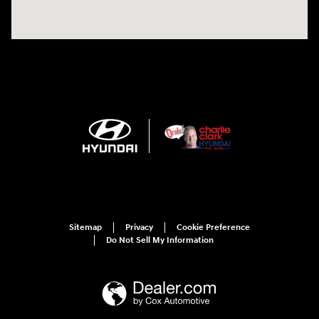
Sitemap
Privacy
Cookie Preference
Do Not Sell My Information