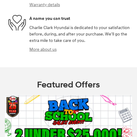
Warranty details
A name you can trust
Charlie Clark Hyundai is dedicated to your satisfaction
before, during, and after your purchase. We'll go the
extra mile to take care of you.
More about us
Featured Offers