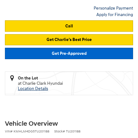
Personalize Payment
Apply for Financing
Call
Get Charlie's Best Price
Get Pre-Approved
On the Lot
at Charlie Clark Hyundai
Location Details
Vehicle Overview
VIN
#
KMHLM4DG5TU201188
Stock
#
TU201188