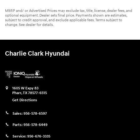
MSRP and/ or Advertised Prices may exclude tax, title, license, dealer fees, and
optional equipment. Dealer sets final price. Payments shown are estimates,
subject to credit approval, and exclude applicable fees. Terms subject to
change. See dealer for details.
Charlie Clark Hyundai
1605 W Expy 83
Pharr
,
TX
78577-6515
Get Directions
Sales:
956-578-6597
Parts:
956-578-6449
Service:
956-676-3335