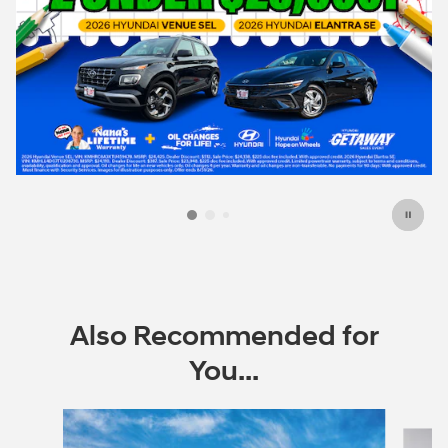
Also Recommended for
You...
Slide 1 of 6