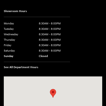
Showroom Hours
Monday
8:30AM - 8:00PM
Tuesday
8:30AM - 8:00PM
Wednesday
8:30AM - 8:00PM
Thursday
8:30AM - 8:00PM
Friday
8:30AM - 8:00PM
Saturday
8:30AM - 8:00PM
Sunday
Closed
See All Department Hours
Visit us at: 1605 W Expy 83 Pharr, TX 78577-6515