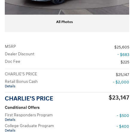
All Photos
MSRP
$25,605
Dealer Discount
- $683
Doc Fee
$225
CHARLIE'S PRICE
$25,147
Retail Bonus Cash
- $2,000
Details
$23,147
CHARLIE'S PRICE
Conditional Offers
First Responders Program
- $500
Details
College Graduate Program
- $400
Details