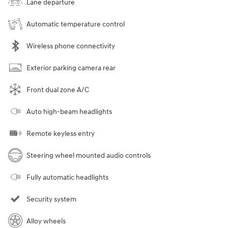
Lane departure
Automatic temperature control
Wireless phone connectivity
Exterior parking camera rear
Front dual zone A/C
Auto high-beam headlights
Remote keyless entry
Steering wheel mounted audio controls
Fully automatic headlights
Security system
Alloy wheels