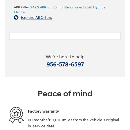
APR Offer
3.49% APR for 60 months on select 2026 Hyundai
Elantra
Explore All Offers
We're here to help
956-578-6597
Peace of mind
Factory warranty
60 months/60,000miles from the vehicle's original
in-service date