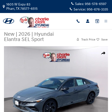
Skip to main content
Sales:
956-578-6597
1605 W Expy 83
Pharr
,
TX
78577-6515
Service:
956-676-3335
New
|
2026
|
Hyundai
Elantra SEL Sport
Track Price
Save
New 2026 Hyundai Elantra SEL Sport Sedan Photo 1 of 15
Share