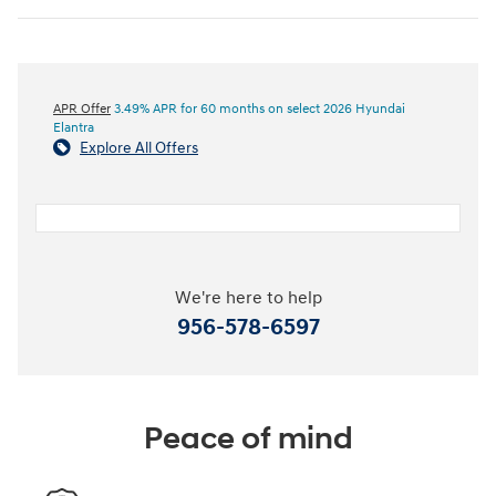
APR Offer
3.49% APR for 60 months on select 2026 Hyundai
Elantra
Explore All Offers
We're here to help
956-578-6597
Peace of mind