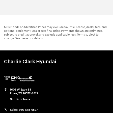
MSRP and/ or Advertised Prices may exclude tax, title, license, dealer fees, and
optional equipment. Dealer sets final price. Payments shown are estimates,
subject to credit approval, and exclude applicable fees. Terms subject to
change. See dealer for details.
Charlie Clark Hyundai
1605 W Expy 83
Pharr
,
TX
78577-6515
Get Directions
Sales:
956-578-6597