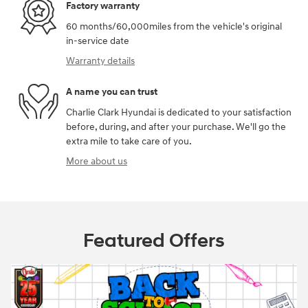
Factory warranty
60 months/60,000miles from the vehicle's original
in-service date
Warranty details
A name you can trust
Charlie Clark Hyundai is dedicated to your satisfaction
before, during, and after your purchase. We'll go the
extra mile to take care of you.
More about us
Featured Offers