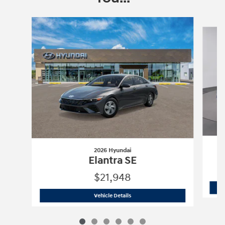
Slide 1 of 6
2026 Hyundai
Elantra SE
$21,948
2026 Hyundai
Elantra SE
Vehicle Details