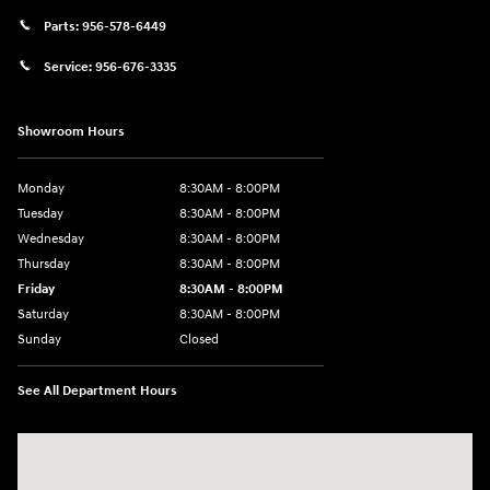
Parts:
956-578-6449
Service:
956-676-3335
Showroom Hours
Monday
8:30AM - 8:00PM
Tuesday
8:30AM - 8:00PM
Wednesday
8:30AM - 8:00PM
Thursday
8:30AM - 8:00PM
Friday
8:30AM - 8:00PM
Saturday
8:30AM - 8:00PM
Sunday
Closed
See All Department Hours
Visit us at: 1605 W Expy 83 Pharr, TX 78577-6515