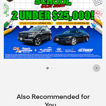
Also Recommended for
You...