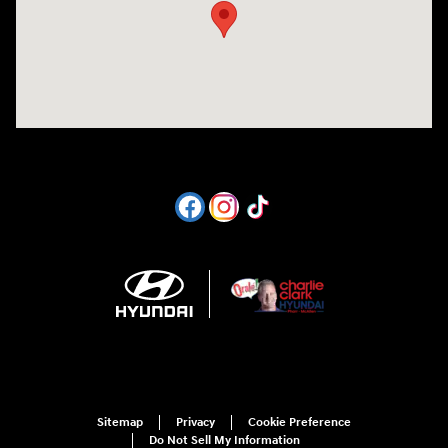
Sitemap
Privacy
Cookie Preference
Do Not Sell My Information