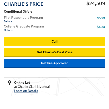
$24,509
CHARLIE'S PRICE
Conditional Offers
First Responders Program
- $500
Details
College Graduate Program
- $400
Details
Call
Get Charlie's Best Price
Get Pre-Approved
On the Lot
at Charlie Clark Hyundai
Location Details