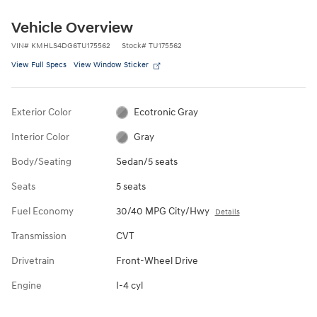
Vehicle Overview
VIN
#
KMHLS4DG6TU175562
Stock
#
TU175562
View Full Specs
View Window Sticker
Exterior Color
Ecotronic Gray
Interior Color
Gray
Body/Seating
Sedan/5 seats
Seats
5 seats
Fuel Economy
30/40 MPG City/Hwy
Details
Transmission
CVT
Drivetrain
Front-Wheel Drive
Engine
I-4 cyl