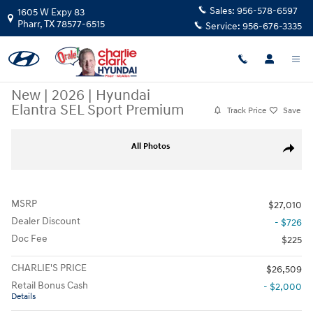
Skip to main content
Sales:
956-578-6597
1605 W Expy 83
Pharr
,
TX
78577-6515
Service:
956-676-3335
New
|
2026
|
Hyundai
Elantra SEL Sport Premium
Track Price
Save
New 2026 Hyundai Elantra SEL Sport Premium Sedan Photo 1 of 15
All Photos
Share
MSRP
$27,010
Dealer Discount
- $726
Doc Fee
$225
CHARLIE'S PRICE
$26,509
Retail Bonus Cash
- $2,000
Details