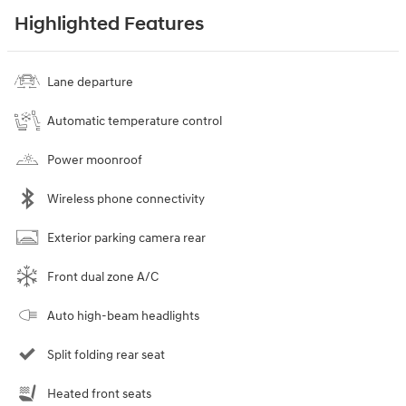
Highlighted Features
Lane departure
Automatic temperature control
Power moonroof
Wireless phone connectivity
Exterior parking camera rear
Front dual zone A/C
Auto high-beam headlights
Split folding rear seat
Heated front seats