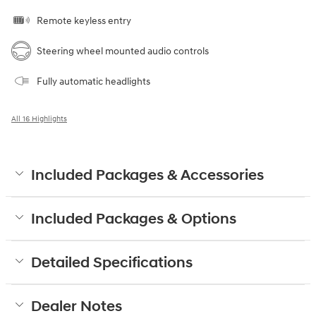
Remote keyless entry
Steering wheel mounted audio controls
Fully automatic headlights
All 16 Highlights
Included Packages & Accessories
Included Packages & Options
Detailed Specifications
Dealer Notes