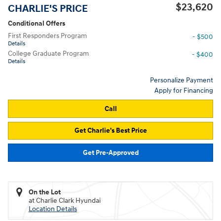
$23,620
CHARLIE'S PRICE
Conditional Offers
First Responders Program
- $500
Details
College Graduate Program
- $400
Details
Personalize Payment
Apply for Financing
Call
Get Charlie's Best Price
Get Pre-Approved
On the Lot
at Charlie Clark Hyundai
Location Details