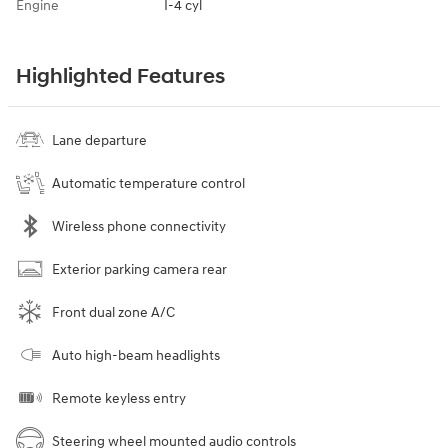
Engine
I-4 cyl
Highlighted Features
Lane departure
Automatic temperature control
Wireless phone connectivity
Exterior parking camera rear
Front dual zone A/C
Auto high-beam headlights
Remote keyless entry
Steering wheel mounted audio controls