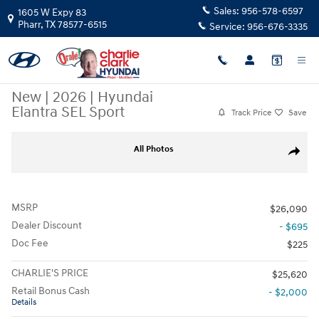
Skip to main content
Sales:
956-578-6597
1605 W Expy 83
Pharr
,
TX
78577-6515
Service:
956-676-3335
New
|
2026
|
Hyundai
Elantra SEL Sport
Track Price
Save
New 2026 Hyundai Elantra SEL Sport Sedan Photo 1 of 15
All Photos
Share
MSRP
$26,090
Dealer Discount
- $695
Doc Fee
$225
CHARLIE'S PRICE
$25,620
Retail Bonus Cash
- $2,000
Details