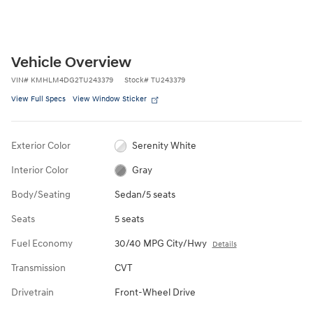
Vehicle Overview
VIN
#
KMHLM4DG2TU243379
Stock
#
TU243379
View Full Specs
View Window Sticker
Exterior Color
Serenity White
Interior Color
Gray
Body/Seating
Sedan/5 seats
Seats
5 seats
Fuel Economy
30/40 MPG City/Hwy
Details
Transmission
CVT
Drivetrain
Front-Wheel Drive