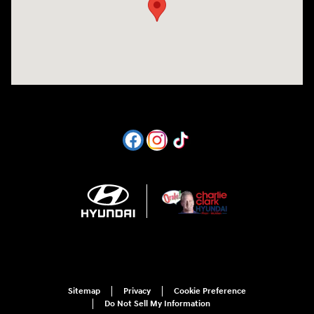
Sitemap
Privacy
Cookie Preference
Do Not Sell My Information