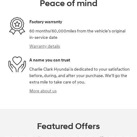
Peace of mind
Factory warranty
60 months/60,000miles from the vehicle's original
in-service date
Warranty details
A name you can trust
Charlie Clark Hyundai is dedicated to your satisfaction
before, during, and after your purchase. We'll go the
extra mile to take care of you.
More about us
Featured Offers