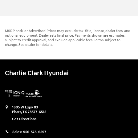
2026 Hyundai
Elantra SE
Vehicle Details
MSRP and/ or Advertised Prices may exclude tax, title, license, dealer fees, and
optional equipment. Dealer sets final price. Payments shown are estimates,
subject to credit approval, and exclude applicable fees. Terms subject to
change. See dealer for details.
Charlie Clark Hyundai
1605 W Expy 83
Pharr
,
TX
78577-6515
Get Directions
Sales:
956-578-6597