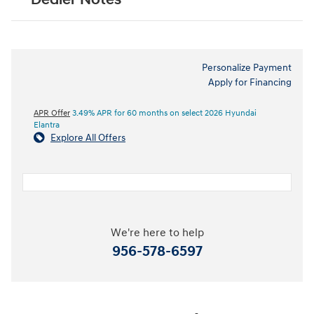
Personalize Payment
Apply for Financing
APR Offer
3.49% APR for 60 months on select 2026 Hyundai
Elantra
Explore All Offers
We're here to help
956-578-6597