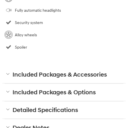
Fully automatic headlights
Security system
Alloy wheels
Spoiler
Included Packages & Accessories
Included Packages & Options
Detailed Specifications
Dealer Notes