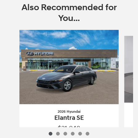
Also Recommended for
You...
Slide 1 of 6
2026 Hyundai
Elantra SE
$21,948