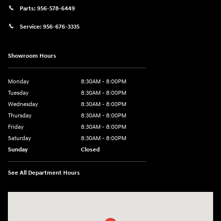
Parts:
956-578-6449
Service:
956-676-3335
Showroom Hours
Monday
8:30AM - 8:00PM
Tuesday
8:30AM - 8:00PM
Wednesday
8:30AM - 8:00PM
Thursday
8:30AM - 8:00PM
Friday
8:30AM - 8:00PM
Saturday
8:30AM - 8:00PM
Sunday
Closed
See All Department Hours
Visit us at: 1605 W Expy 83 Pharr, TX 78577-6515