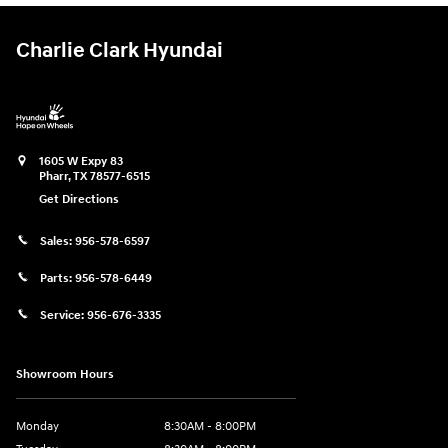
Charlie Clark Hyundai
1605 W Expy 83
Pharr
,
TX
78577-6515
Get Directions
Sales:
956-578-6597
Parts:
956-578-6449
Service:
956-676-3335
Showroom Hours
Monday
8:30AM - 8:00PM