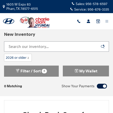
Skip to main content
Sales:
956-578-6597
1605 W Expy 83
Pharr
,
TX
78577-6515
Service:
956-676-3335
New Inventory
2026 or older
2
Filter / Sort
My Wallet
4
0 Matching
Show Your Payments