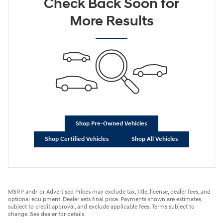
Check Back Soon for
More Results
Shop Pre-Owned Vehicles
Shop Certified Vehicles
Shop All Vehicles
MSRP and/ or Advertised Prices may exclude tax, title, license, dealer fees, and
optional equipment. Dealer sets final price. Payments shown are estimates,
subject to credit approval, and exclude applicable fees. Terms subject to
change. See dealer for details.