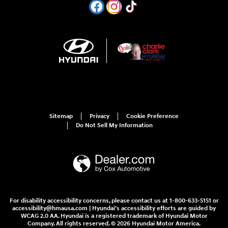
Sitemap
Privacy
Cookie Preference
Do Not Sell My Information
For disability accessibility concerns, please contact us at 1-800-633-5151 or
accessibility@hmausa.com | Hyundai's accessibility efforts are guided by
WCAG 2.0 AA. Hyundai is a registered trademark of Hyundai Motor
Company. All rights reserved. © 2026 Hyundai Motor America.