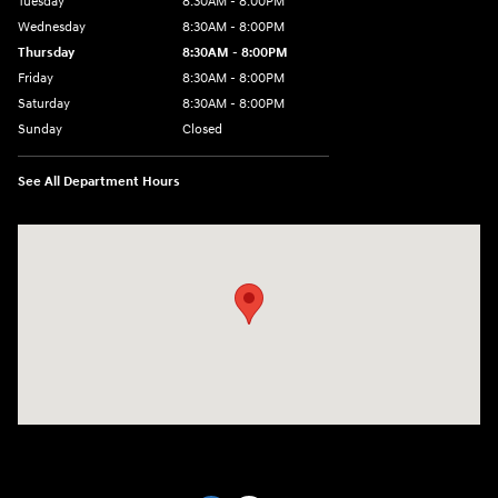
Tuesday
8:30AM - 8:00PM
Wednesday
8:30AM - 8:00PM
Thursday
8:30AM - 8:00PM
Friday
8:30AM - 8:00PM
Saturday
8:30AM - 8:00PM
Sunday
Closed
See All Department Hours
Visit us at: 1605 W Expy 83 Pharr, TX 78577-6515