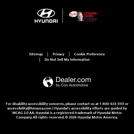
Sitemap
Privacy
Cookie Preference
Do Not Sell My Information
For disability accessibility concerns, please contact us at 1-800-633-5151 or
accessibility@hmausa.com | Hyundai's accessibility efforts are guided by
WCAG 2.0 AA. Hyundai is a registered trademark of Hyundai Motor
Company. All rights reserved. © 2026 Hyundai Motor America.