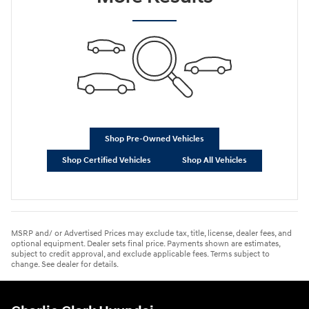
Shop Pre-Owned Vehicles
Shop Certified Vehicles
Shop All Vehicles
MSRP and/ or Advertised Prices may exclude tax, title, license, dealer fees, and
optional equipment. Dealer sets final price. Payments shown are estimates,
subject to credit approval, and exclude applicable fees. Terms subject to
change. See dealer for details.