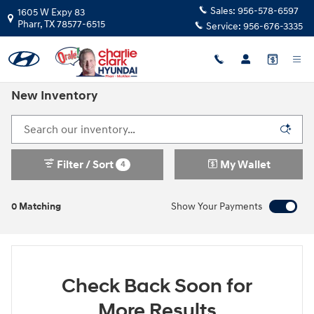
Skip to main content
Sales:
956-578-6597
1605 W Expy 83
Pharr
,
TX
78577-6515
Service:
956-676-3335
New Inventory
Filter / Sort
My Wallet
4
0 Matching
Show Your Payments
Check Back Soon for
More Results