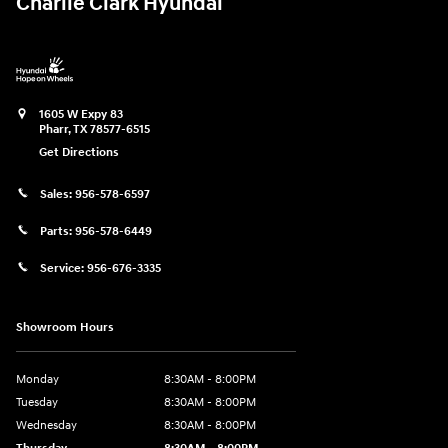
Charlie Clark Hyundai
1605 W Expy 83
Pharr
,
TX
78577-6515
Get Directions
Sales:
956-578-6597
Parts:
956-578-6449
Service:
956-676-3335
Showroom Hours
Monday
8:30AM - 8:00PM
Tuesday
8:30AM - 8:00PM
Wednesday
8:30AM - 8:00PM