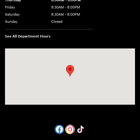
Thursday
8:30AM - 8:00PM
Friday
8:30AM - 8:00PM
Saturday
8:30AM - 8:00PM
Sunday
Closed
See All Department Hours
Visit us at: 1605 W Expy 83 Pharr, TX 78577-6515