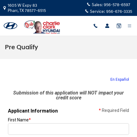
Skip to main content
Sales:
956-578-6597
1605 W Expy 83
Pharr
,
TX
78577-6515
Service:
956-676-3335
Pre Qualify