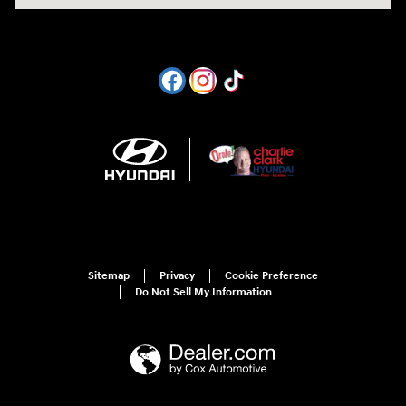
Sitemap
Privacy
Cookie Preference
Do Not Sell My Information