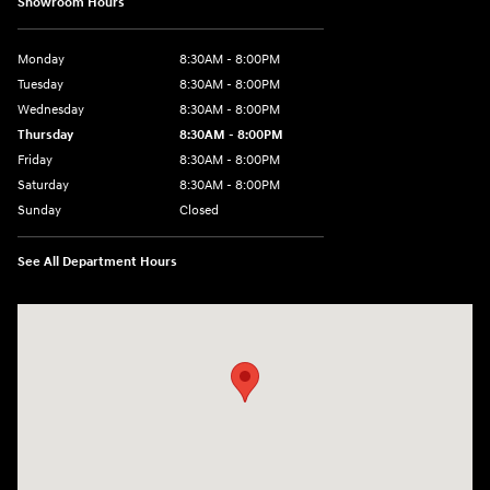
Showroom Hours
Monday
8:30AM - 8:00PM
Tuesday
8:30AM - 8:00PM
Wednesday
8:30AM - 8:00PM
Thursday
8:30AM - 8:00PM
Friday
8:30AM - 8:00PM
Saturday
8:30AM - 8:00PM
Sunday
Closed
See All Department Hours
Visit us at: 1605 W Expy 83 Pharr, TX 78577-6515