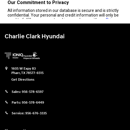
Charlie Clark Hyundai
1605 W Expy 83
Pharr
,
TX
78577-6515
Get Directions
Sales:
956-578-6597
Parts:
956-578-6449
Service:
956-676-3335