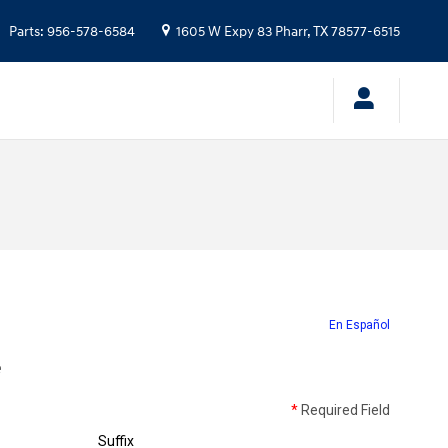
Parts
:
956-578-6584
1605 W Expy 83
Pharr
,
TX
78577-6515