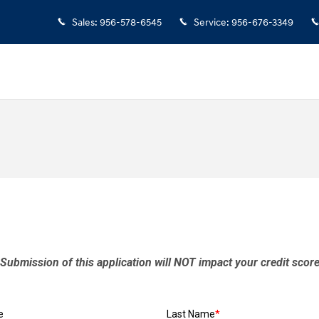
Sales
:
956-578-6545
Service
:
956-676-3349