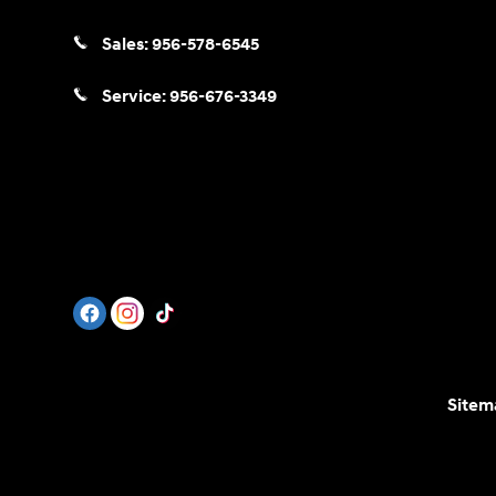
Sales:
956-578-6545
Service:
956-676-3349
Sitem