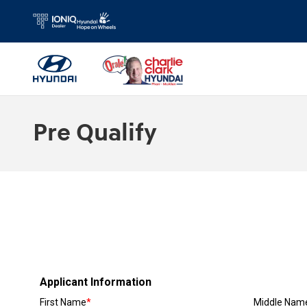
Skip to main content
Pre Qualify