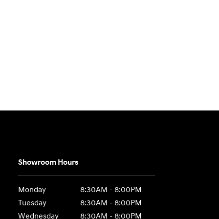
Showroom Hours
Monday
8:30AM - 8:00PM
Tuesday
8:30AM - 8:00PM
Wednesday
8:30AM - 8:00PM