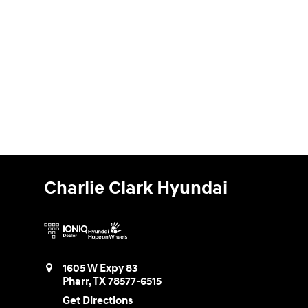
Charlie Clark Hyundai
1605 W Expy 83
Pharr
,
TX
78577-6515
Get Directions