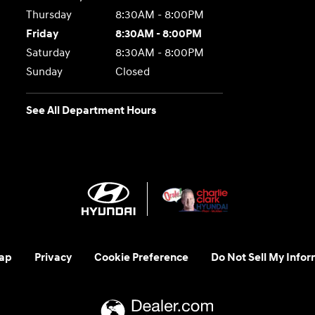
Thursday
8:30AM - 8:00PM
Friday
8:30AM - 8:00PM
Saturday
8:30AM - 8:00PM
Sunday
Closed
See All Department Hours
ap
Privacy
Cookie Preference
Do Not Sell My Infor