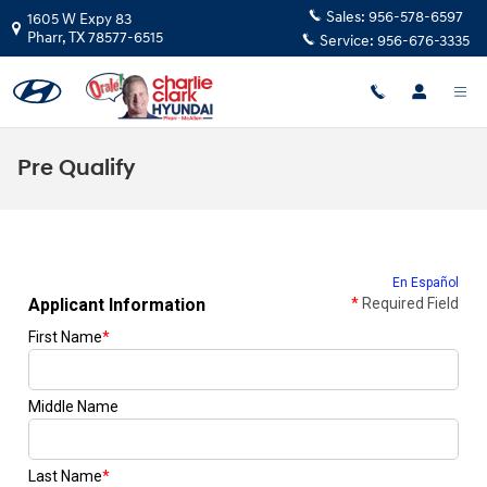
Skip to main content
Sales:
956-578-6597
1605 W Expy 83
Pharr
,
TX
78577-6515
Service:
956-676-3335
Pre Qualify