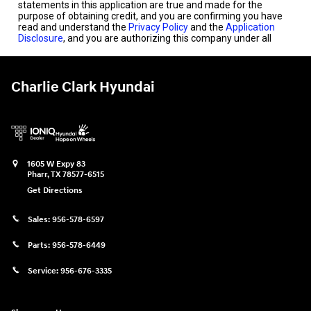
Charlie Clark Hyundai
1605 W Expy 83
Pharr
,
TX
78577-6515
Get Directions
Sales:
956-578-6597
Parts:
956-578-6449
Service:
956-676-3335