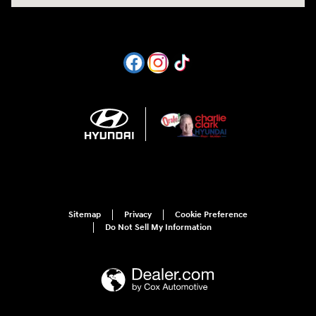
Sitemap
Privacy
Cookie Preference
Do Not Sell My Information