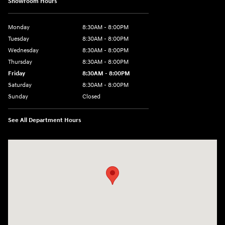
Showroom Hours
Monday
8:30AM - 8:00PM
Tuesday
8:30AM - 8:00PM
Wednesday
8:30AM - 8:00PM
Thursday
8:30AM - 8:00PM
Friday
8:30AM - 8:00PM
Saturday
8:30AM - 8:00PM
Sunday
Closed
See All Department Hours
Visit us at: 1605 W Expy 83 Pharr, TX 78577-6515