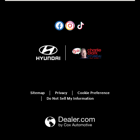
Sitemap
Privacy
Cookie Preference
Do Not Sell My Information