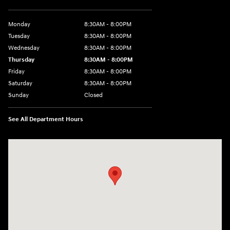
Monday
8:30AM - 8:00PM
Tuesday
8:30AM - 8:00PM
Wednesday
8:30AM - 8:00PM
Thursday
8:30AM - 8:00PM
Friday
8:30AM - 8:00PM
Saturday
8:30AM - 8:00PM
Sunday
Closed
See All Department Hours
Visit us at: 1605 W Expy 83 Pharr, TX 78577-6515