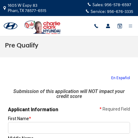
Skip to main content
Sales:
956-578-6597
1605 W Expy 83
Pharr
,
TX
78577-6515
Service:
956-676-3335
Pre Qualify