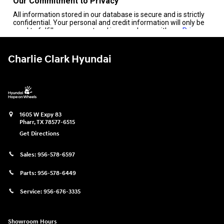
Charlie Clark Hyundai
1605 W Expy 83
Pharr
,
TX
78577-6515
Get Directions
Sales:
956-578-6597
Parts:
956-578-6449
Service:
956-676-3335
Showroom Hours