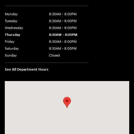
Monday
8:30AM - 8:00PM
Tuesday
8:30AM - 8:00PM
Wednesday
8:30AM - 8:00PM
Thursday
8:30AM - 8:00PM
Friday
8:30AM - 8:00PM
Saturday
8:30AM - 8:00PM
Sunday
Closed
See All Department Hours
Visit us at: 1605 W Expy 83 Pharr, TX 78577-6515