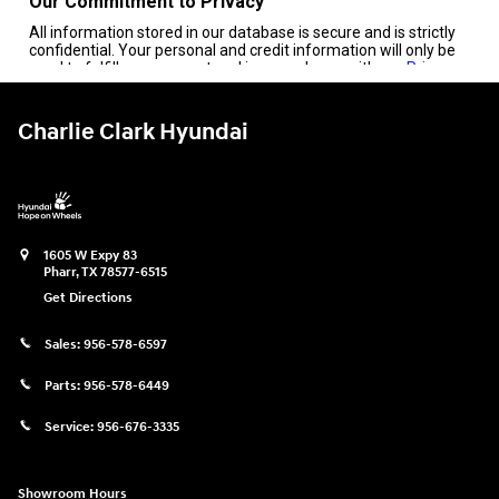
Charlie Clark Hyundai
1605 W Expy 83
Pharr
,
TX
78577-6515
Get Directions
Sales:
956-578-6597
Parts:
956-578-6449
Service:
956-676-3335
Showroom Hours