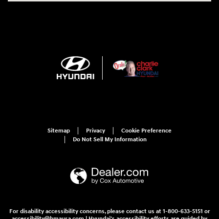
Sitemap
Privacy
Cookie Preference
Do Not Sell My Information
For disability accessibility concerns, please contact us at 1-800-633-5151 or
accessibility@hmausa.com | Hyundai's accessibility efforts are guided by