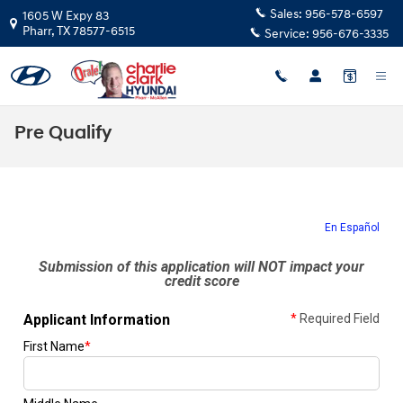
Skip to main content
Sales:
956-578-6597
1605 W Expy 83
Pharr
,
TX
78577-6515
Service:
956-676-3335
Pre Qualify