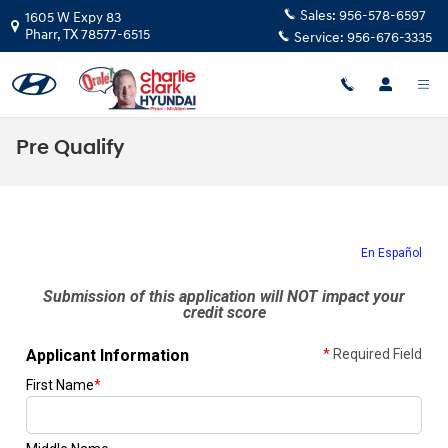
Skip to main content
Sales:
956-578-6597
1605 W Expy 83
Pharr
,
TX
78577-6515
Service:
956-676-3335
Pre Qualify