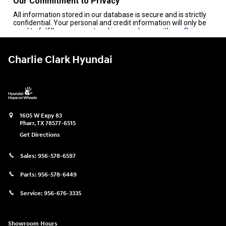
Charlie Clark Hyundai
1605 W Expy 83
Pharr
,
TX
78577-6515
Get Directions
Sales:
956-578-6597
Parts:
956-578-6449
Service:
956-676-3335
Showroom Hours