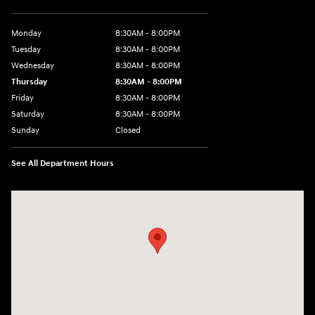
Monday
8:30AM - 8:00PM
Tuesday
8:30AM - 8:00PM
Wednesday
8:30AM - 8:00PM
Thursday
8:30AM - 8:00PM
Friday
8:30AM - 8:00PM
Saturday
8:30AM - 8:00PM
Sunday
Closed
See All Department Hours
Visit us at: 1605 W Expy 83 Pharr, TX 78577-6515