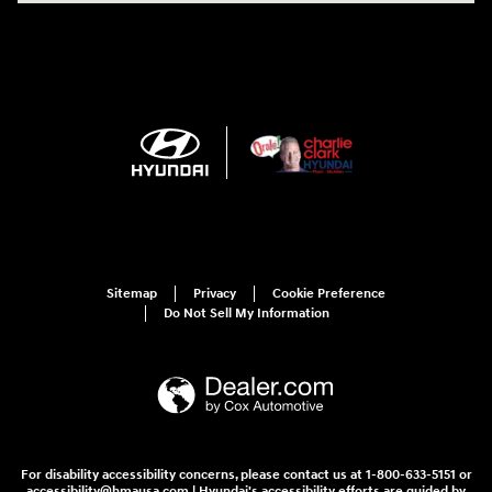
Sitemap
Privacy
Cookie Preference
Do Not Sell My Information
For disability accessibility concerns, please contact us at 1-800-633-5151 or
accessibility@hmausa.com | Hyundai's accessibility efforts are guided by