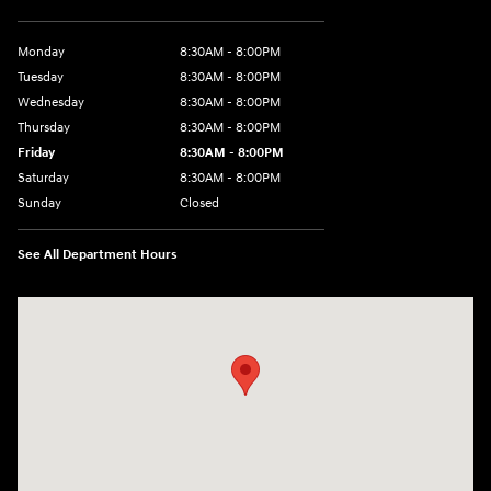
Monday
8:30AM - 8:00PM
Tuesday
8:30AM - 8:00PM
Wednesday
8:30AM - 8:00PM
Thursday
8:30AM - 8:00PM
Friday
8:30AM - 8:00PM
Saturday
8:30AM - 8:00PM
Sunday
Closed
See All Department Hours
Visit us at: 1605 W Expy 83 Pharr, TX 78577-6515