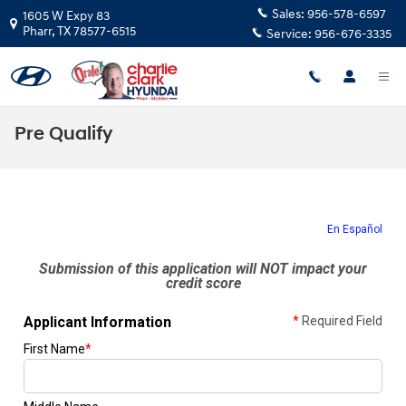
Skip to main content
Sales:
956-578-6597
1605 W Expy 83
Pharr
,
TX
78577-6515
Service:
956-676-3335
Pre Qualify