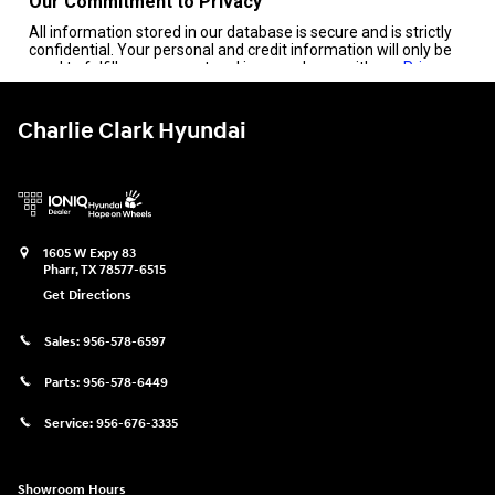
Charlie Clark Hyundai
1605 W Expy 83
Pharr
,
TX
78577-6515
Get Directions
Sales:
956-578-6597
Parts:
956-578-6449
Service:
956-676-3335
Showroom Hours