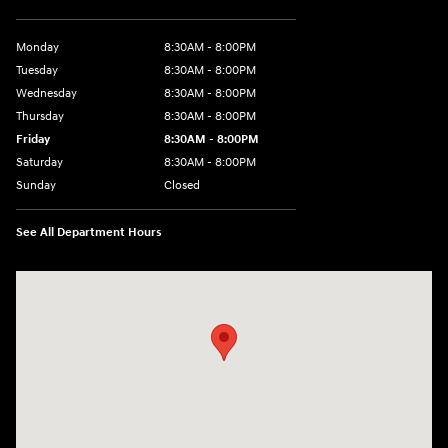
Monday
8:30AM - 8:00PM
Tuesday
8:30AM - 8:00PM
Wednesday
8:30AM - 8:00PM
Thursday
8:30AM - 8:00PM
Friday
8:30AM - 8:00PM
Saturday
8:30AM - 8:00PM
Sunday
Closed
See All Department Hours
Visit us at: 1605 W Expy 83 Pharr, TX 78577-6515