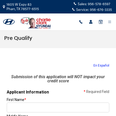
Skip to main content
Sales:
956-578-6597
1605 W Expy 83
Pharr
,
TX
78577-6515
Service:
956-676-3335
Pre Qualify