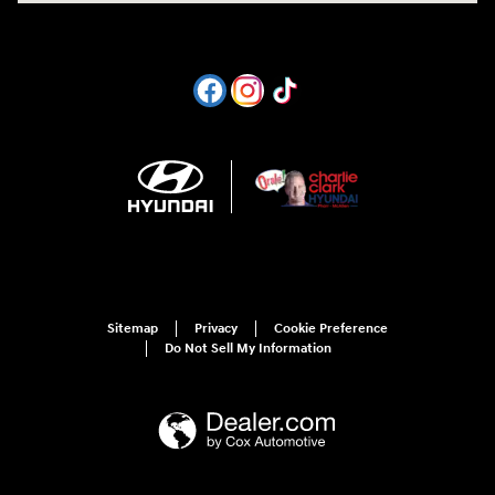
Sitemap
Privacy
Cookie Preference
Do Not Sell My Information