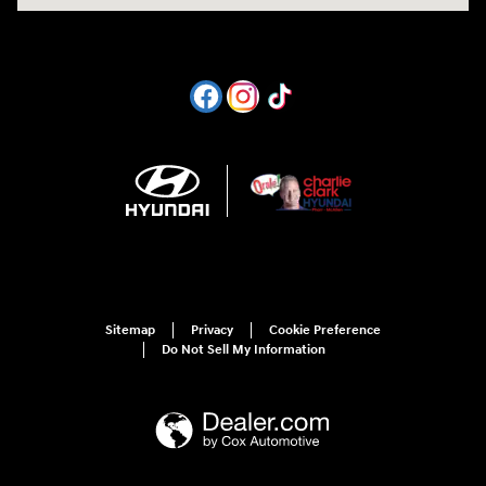
Sitemap
Privacy
Cookie Preference
Do Not Sell My Information