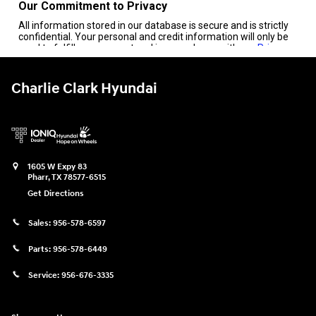
Charlie Clark Hyundai
1605 W Expy 83
Pharr
,
TX
78577-6515
Get Directions
Sales:
956-578-6597
Parts:
956-578-6449
Service:
956-676-3335