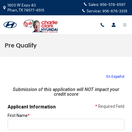
Skip to main content
Sales:
956-578-6597
1605 W Expy 83
Pharr
,
TX
78577-6515
Service:
956-676-3335
Pre Qualify