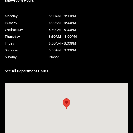
Showroom Hours
Monday
8:30AM - 8:00PM
Tuesday
8:30AM - 8:00PM
Wednesday
8:30AM - 8:00PM
Thursday
8:30AM - 8:00PM
Friday
8:30AM - 8:00PM
Saturday
8:30AM - 8:00PM
Sunday
Closed
See All Department Hours
Visit us at: 1605 W Expy 83 Pharr, TX 78577-6515