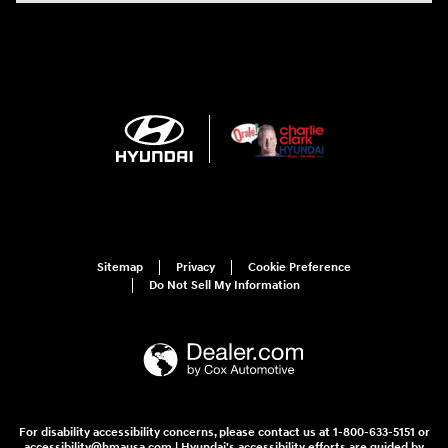
Sitemap
Privacy
Cookie Preference
Do Not Sell My Information
For disability accessibility concerns, please contact us at 1-800-633-5151 or
accessibility@hmausa.com | Hyundai's accessibility efforts are guided by