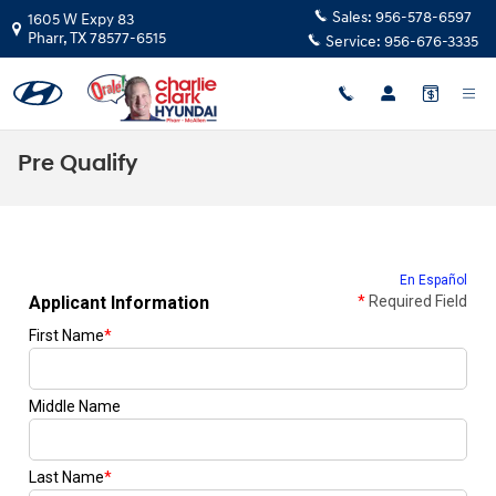
Skip to main content
Sales:
956-578-6597
1605 W Expy 83
Pharr
,
TX
78577-6515
Service:
956-676-3335
Pre Qualify