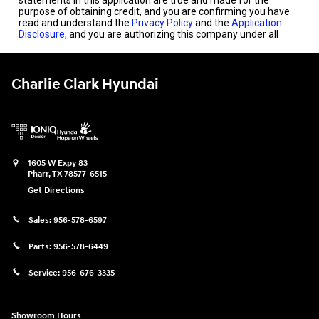
Charlie Clark Hyundai
1605 W Expy 83
Pharr
,
TX
78577-6515
Get Directions
Sales:
956-578-6597
Parts:
956-578-6449
Service:
956-676-3335
Showroom Hours