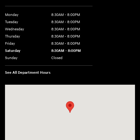
Monday
8:30AM - 8:00PM
Tuesday
8:30AM - 8:00PM
Wednesday
8:30AM - 8:00PM
Thursday
8:30AM - 8:00PM
Friday
8:30AM - 8:00PM
Saturday
8:30AM - 8:00PM
Sunday
Closed
See All Department Hours
Visit us at: 1605 W Expy 83 Pharr, TX 78577-6515