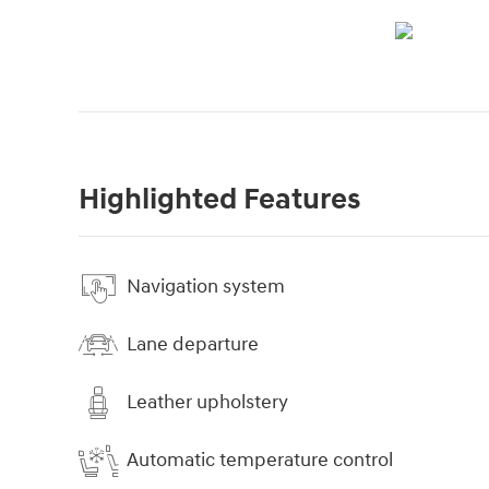
Highlighted Features
Navigation system
Lane departure
Leather upholstery
Automatic temperature control