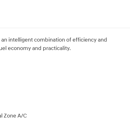
an intelligent combination of efficiency and
uel economy and practicality.
al Zone A/C