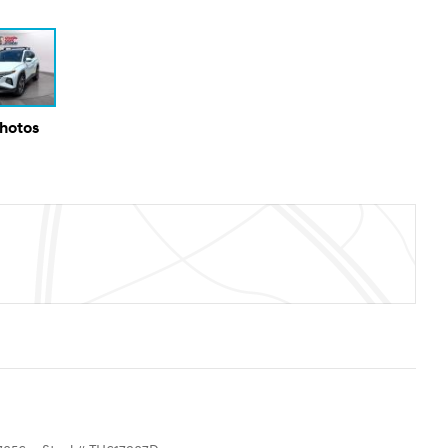
Photos