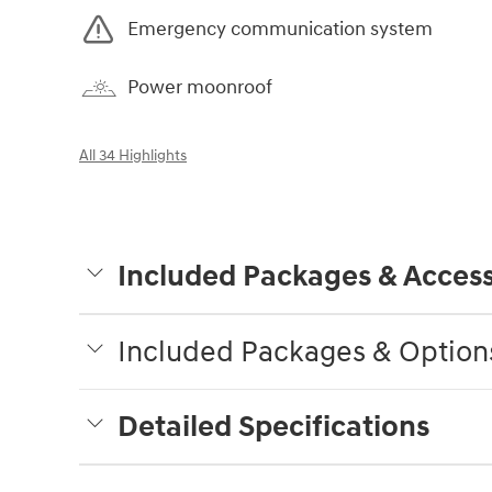
Emergency communication system
Power moonroof
All 34 Highlights
Included Packages & Access
Included Packages & Option
Detailed Specifications