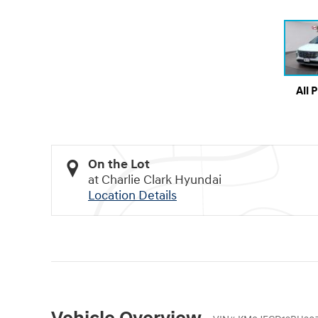
All 
On the Lot
at Charlie Clark Hyundai
Location Details