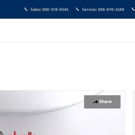
Sales
:
956-578-6545
Service
:
956-676-3349
UV Photo 1 of 20
Share