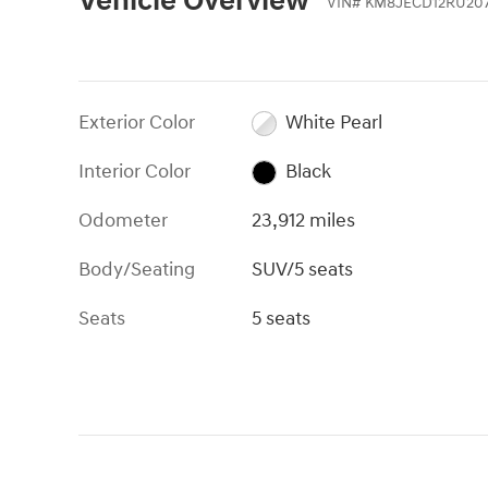
Vehicle Overview
VIN
#
KM8JECD12RU20
Exterior Color
White Pearl
Interior Color
Black
Odometer
23,912 miles
Body/Seating
SUV/5 seats
Seats
5 seats