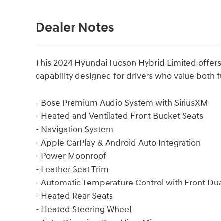
Dealer Notes
This 2024 Hyundai Tucson Hybrid Limited offers 
capability designed for drivers who value both f
- Bose Premium Audio System with SiriusXM
- Heated and Ventilated Front Bucket Seats
- Navigation System
- Apple CarPlay & Android Auto Integration
- Power Moonroof
- Leather Seat Trim
- Automatic Temperature Control with Front Du
- Heated Rear Seats
- Heated Steering Wheel