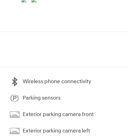
Wireless phone connectivity
Parking sensors
Exterior parking camera front
Exterior parking camera left