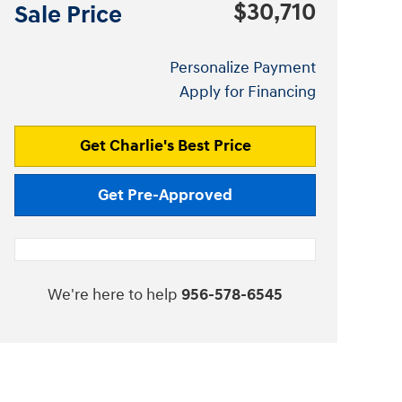
$30,710
Sale Price
Personalize Payment
Apply for Financing
Get Charlie's Best Price
Get Pre-Approved
We're here to help
956-578-6545