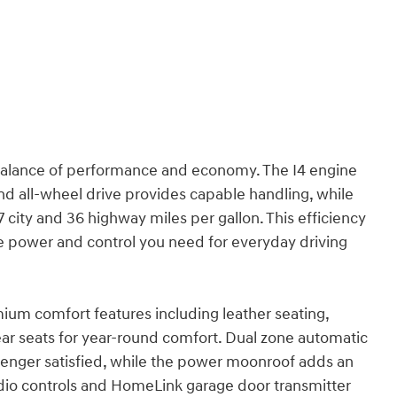
balance of performance and economy. The I4 engine
d all-wheel drive provides capable handling, while
city and 36 highway miles per gallon. This efficiency
 the power and control you need for everyday driving
mium comfort features including leather seating,
ear seats for year-round comfort. Dual zone automatic
enger satisfied, while the power moonroof adds an
dio controls and HomeLink garage door transmitter