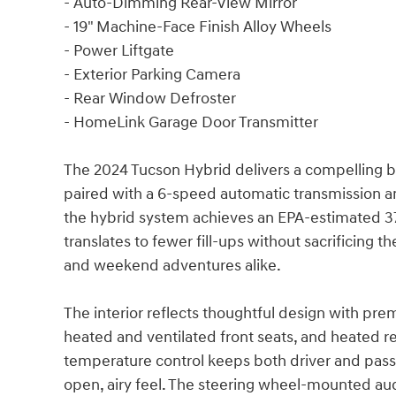
- Auto-Dimming Rear-View Mirror
- 19" Machine-Face Finish Alloy Wheels
- Power Liftgate
- Exterior Parking Camera
- Rear Window Defroster
- HomeLink Garage Door Transmitter
The 2024 Tucson Hybrid delivers a compelling 
paired with a 6-speed automatic transmission an
the hybrid system achieves an EPA-estimated 37 
translates to fewer fill-ups without sacrificing
and weekend adventures alike.
The interior reflects thoughtful design with pre
heated and ventilated front seats, and heated r
temperature control keeps both driver and pass
open, airy feel. The steering wheel-mounted au