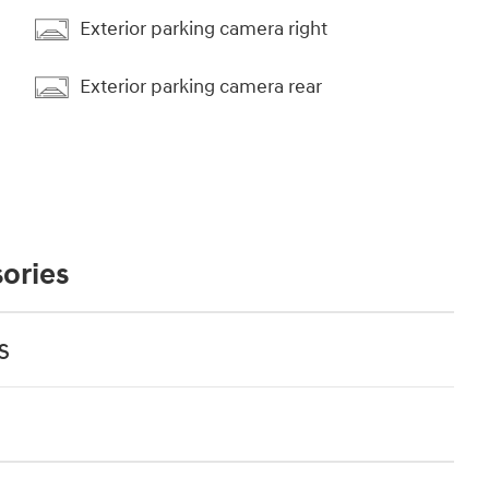
Exterior parking camera right
Exterior parking camera rear
ories
s