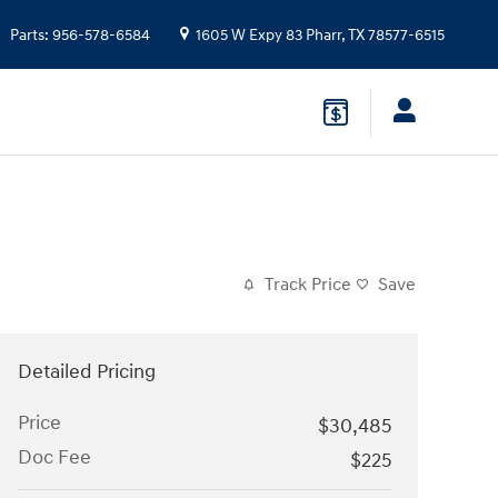
Parts
:
956-578-6584
1605 W Expy 83
Pharr
,
TX
78577-6515
Track Price
Save
Detailed Pricing
Price
$30,485
Doc Fee
$225