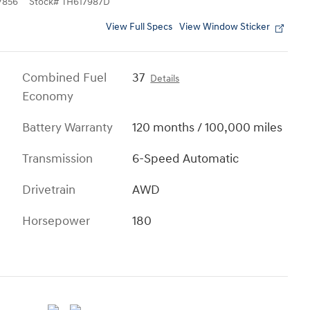
7856
Stock
#
TH617987D
View Full Specs
View Window Sticker
Combined Fuel
37
Details
Economy
Battery Warranty
120 months / 100,000 miles
Transmission
6-Speed Automatic
Drivetrain
AWD
Horsepower
180