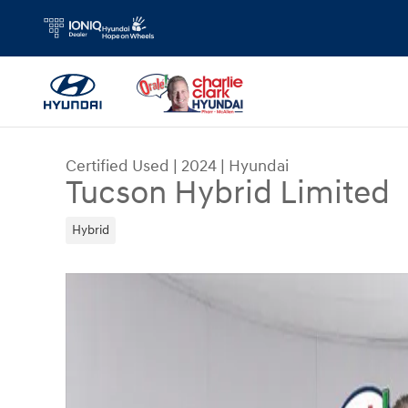
Skip to main content
Certified Used
|
2024
|
Hyundai
Tucson Hybrid Limited
Hybrid
Certified 2024 Hyundai Tucson Hybrid Limited S