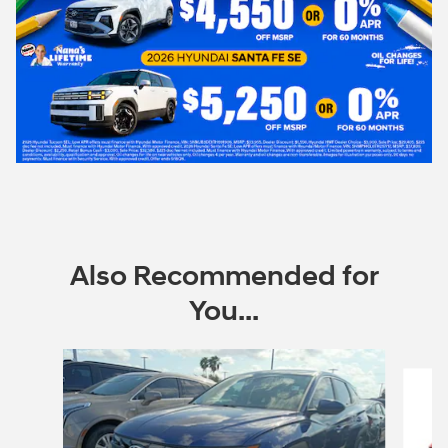
Also Recommended for
You...
Slide 1 of 6