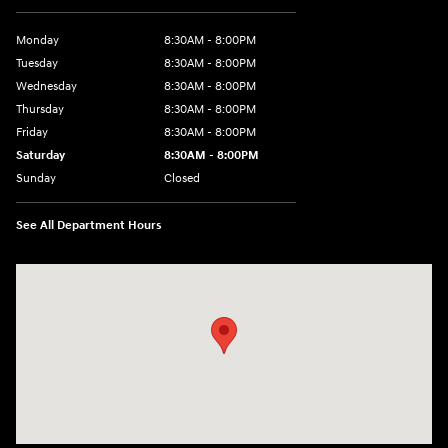
Monday
8:30AM - 8:00PM
Tuesday
8:30AM - 8:00PM
Wednesday
8:30AM - 8:00PM
Thursday
8:30AM - 8:00PM
Friday
8:30AM - 8:00PM
Saturday
8:30AM - 8:00PM
Sunday
Closed
See All Department Hours
Visit us at: 1605 W Expy 83 Pharr, TX 78577-6515