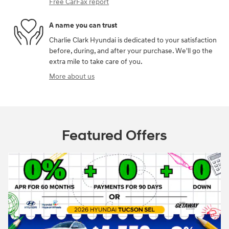
Free CarFax report
A name you can trust
Charlie Clark Hyundai is dedicated to your satisfaction
before, during, and after your purchase. We'll go the
extra mile to take care of you.
More about us
Featured Offers