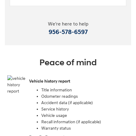
We're here to help
956-578-6597
Peace of mind
Vehicle history report
Title information
Odometer readings
Accident data (if applicable)
Service history
Vehicle usage
Recall information (if applicable)
Warranty status