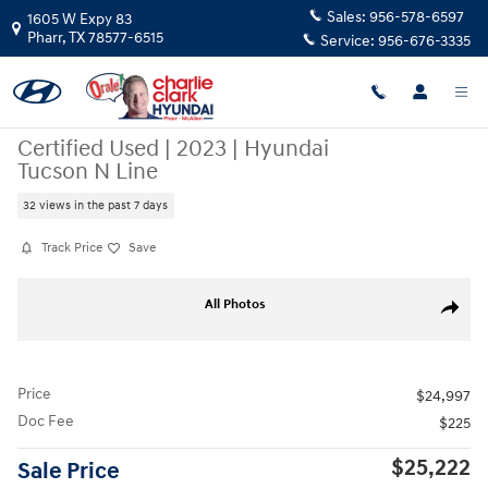
Skip to main content
Sales:
956-578-6597
1605 W Expy 83
Pharr
,
TX
78577-6515
Service:
956-676-3335
Certified Used
|
2023
|
Hyundai
Tucson N Line
32 views in the past 7 days
Track Price
Save
Certified 2023 Hyundai Tucson N Line SUV Photo 1 of 22
All Photos
Share
Price
$24,997
Doc Fee
$225
$25,222
Sale Price