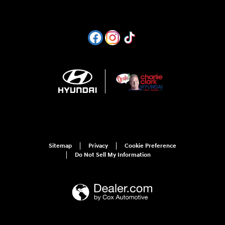
Sitemap
Privacy
Cookie Preference
Do Not Sell My Information