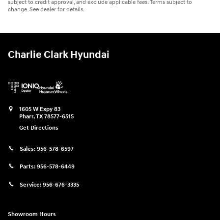
subject to credit approval, and exclude applicable fees. Terms subject to
change. See dealer for details.
Charlie Clark Hyundai
1605 W Expy 83
Pharr
,
TX
78577-6515
Get Directions
Sales:
956-578-6597
Parts:
956-578-6449
Service:
956-676-3335
Showroom Hours