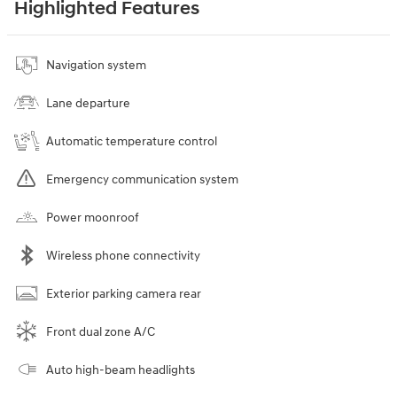
Highlighted Features
Navigation system
Lane departure
Automatic temperature control
Emergency communication system
Power moonroof
Wireless phone connectivity
Exterior parking camera rear
Front dual zone A/C
Auto high-beam headlights