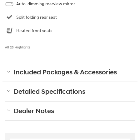
Auto-dimming rearview mirror
Split folding rear seat
Heated front seats
All 23 Highlights
Included Packages & Accessories
Detailed Specifications
Dealer Notes