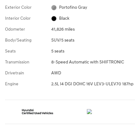
Exterior Color
Portofino Gray
Interior Color
Black
Odometer
41,826 miles
Body/Seating
SUV/5 seats
Seats
5 seats
Transmission
8-Speed Automatic with SHIFTRONIC
Drivetrain
AWD
Engine
2.5L I4 DGI DOHC 16V LEV3-ULEV70 187hp