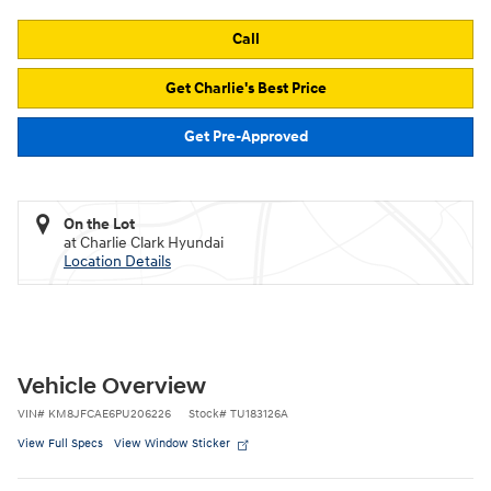
Call
Get Charlie's Best Price
Get Pre-Approved
On the Lot
at Charlie Clark Hyundai
Location Details
Vehicle Overview
VIN
#
KM8JFCAE6PU206226
Stock
#
TU183126A
View Full Specs
View Window Sticker