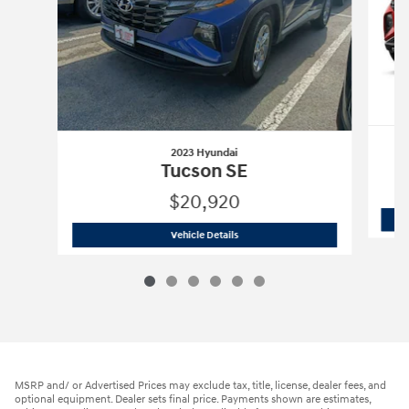
2023 Hyundai
Tucson SE
$20,920
2023 Hyundai
Tucson SE
Vehicle Details
MSRP and/ or Advertised Prices may exclude tax, title, license, dealer fees, and
optional equipment. Dealer sets final price. Payments shown are estimates,