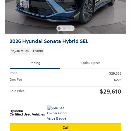
2026 Hyundai Sonata Hybrid SEL
12,746 miles
Hybrid
Pricing
Quick Specs
Price
$29,385
Doc Fee
$225
$29,610
Sale Price
Call