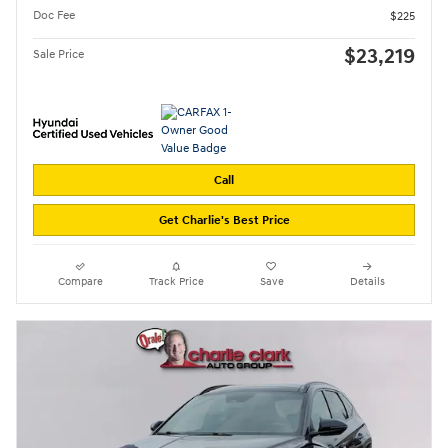
Doc Fee
$225
$23,219
Sale Price
Call
Get Charlie's Best Price
Compare
Track Price
Save
Details