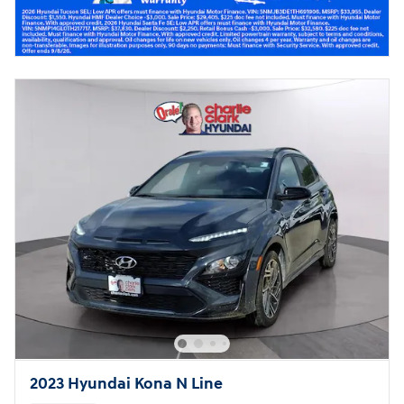
2023 Hyundai Kona N Line