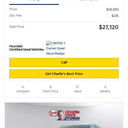
Price
$26,895
Doc Fee
$225
$27,120
Sale Price
Call
Get Charlie's Best Price
Compare
Track Price
Save
Details