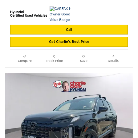
Call
Get Charlie's Best Price
Compare
Track Price
Save
Details