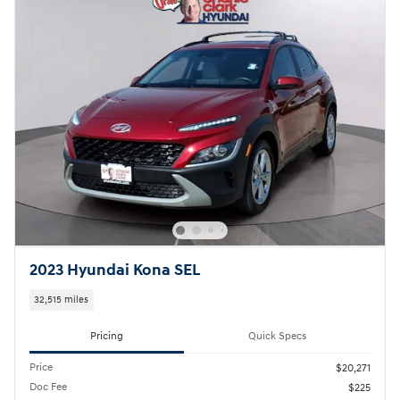
2023 Hyundai Kona SEL
32,515 miles
Pricing
Quick Specs
Price
$20,271
Doc Fee
$225