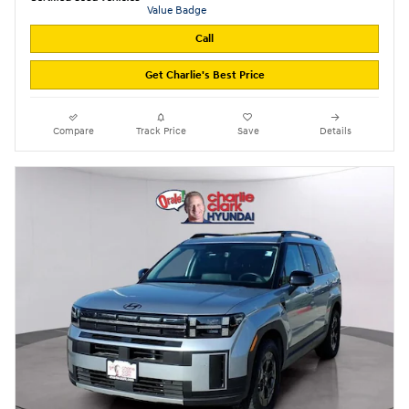
Call
Get Charlie's Best Price
Compare
Track Price
Save
Details