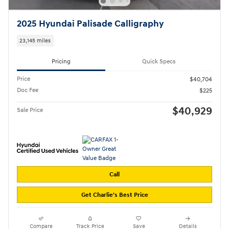
2025 Hyundai Palisade Calligraphy
23,145 miles
Pricing
Quick Specs
Price
$40,704
Doc Fee
$225
$40,929
Sale Price
Call
Get Charlie's Best Price
Compare
Track Price
Save
Details