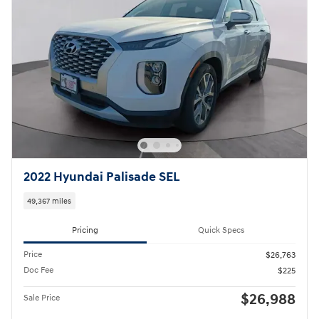
2022 Hyundai Palisade SEL
49,367 miles
Pricing
Quick Specs
Price
$26,763
Doc Fee
$225
$26,988
Sale Price