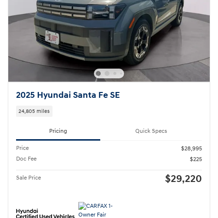
2025 Hyundai Santa Fe SE
24,805 miles
Pricing
Quick Specs
Price
$28,995
Doc Fee
$225
$29,220
Sale Price