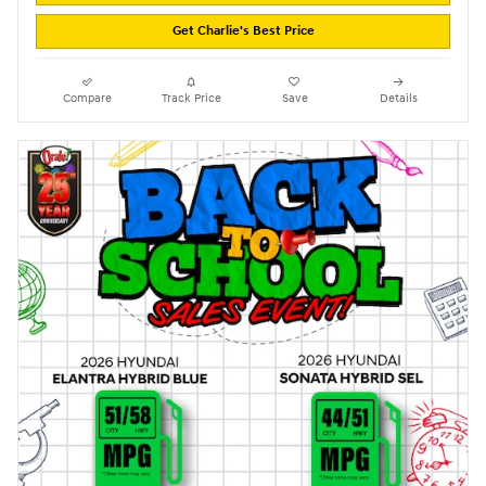
Get Charlie's Best Price
Compare
Track Price
Save
Details