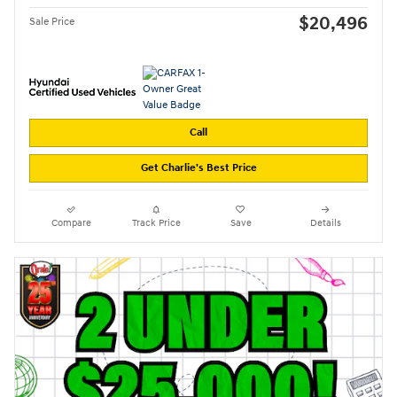
$20,496
Sale Price
Call
Get Charlie's Best Price
Compare
Track Price
Save
Details