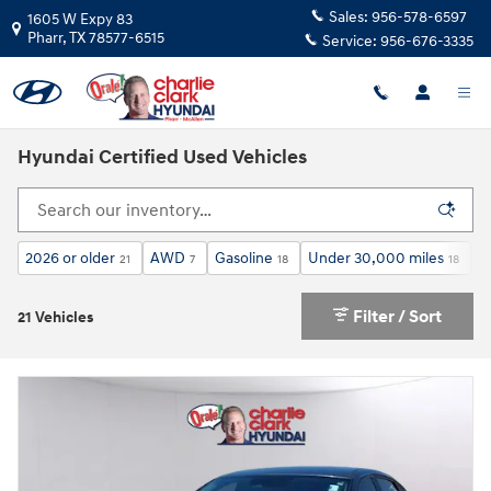
Skip to main content
Sales:
956-578-6597
1605 W Expy 83
Pharr
,
TX
78577-6515
Service:
956-676-3335
Hyundai Certified Used Vehicles
2026 or older
AWD
Gasoline
Under 30,000 miles
A
21
7
18
18
Filter / Sort
21 Vehicles