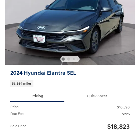
2024 Hyundai Elantra SEL
56,934 miles
Pricing
Quick Specs
Price
$18,598
Doc Fee
$225
$18,823
Sale Price