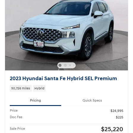
2023 Hyundai Santa Fe Hybrid SEL Premium
50,726 miles
Hybrid
Pricing
Quick Specs
Price
$24,995
Doc Fee
$225
$25,220
Sale Price