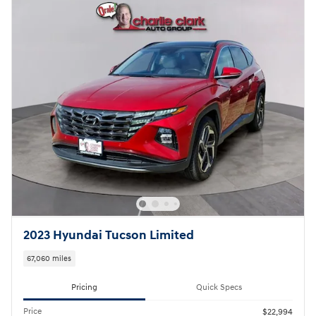
2023 Hyundai Tucson Limited
67,060 miles
Pricing
Quick Specs
Price
$22,994