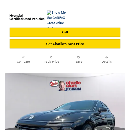
Call
Get Charlie's Best Price
Compare
Track Price
Save
Details