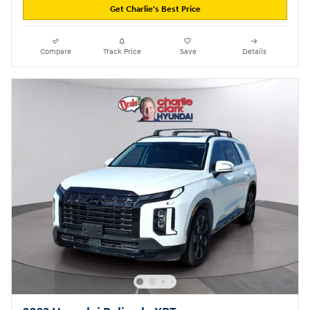
Get Charlie's Best Price
Compare
Track Price
Save
Details