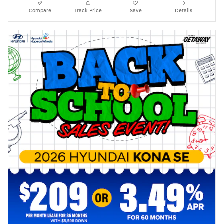
Compare
Track Price
Save
Details