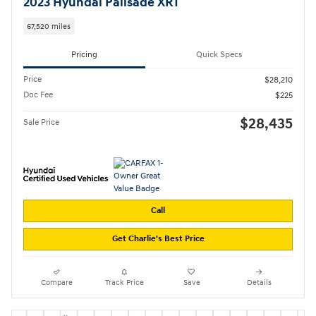
2023 Hyundai Palisade XRT
67,520 miles
Pricing
Quick Specs
Price
$28,210
Doc Fee
$225
$28,435
Sale Price
Call
Get Charlie's Best Price
Compare
Track Price
Save
Details