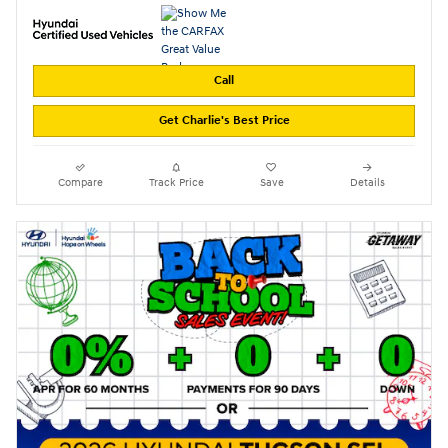
Call
Get Charlie's Best Price
Compare
Track Price
Save
Details