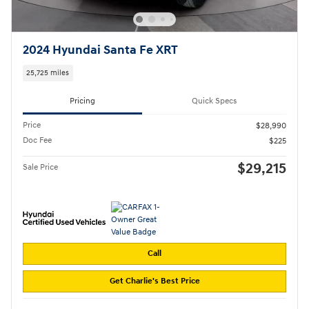
2024 Hyundai Santa Fe XRT
25,725 miles
Pricing
Quick Specs
Price
$28,990
Doc Fee
$225
$29,215
Sale Price
Call
Get Charlie's Best Price