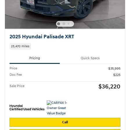
2025 Hyundai Palisade XRT
25,470 miles
Pricing
Quick Specs
Price
$35,995
Doc Fee
$225
$36,220
Sale Price
Call