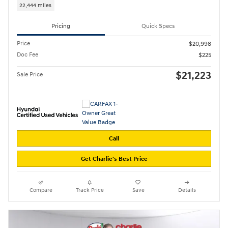
22,444 miles
Pricing
Quick Specs
Price
$20,998
Doc Fee
$225
$21,223
Sale Price
Call
Get Charlie's Best Price
Compare
Track Price
Save
Details