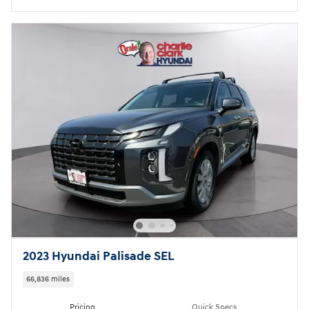
2023 Hyundai Palisade SEL
66,836 miles
Pricing
Quick Specs