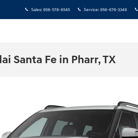
Sales
:
956-578-6545
Service
:
956-676-3349
i Santa Fe in Pharr, TX