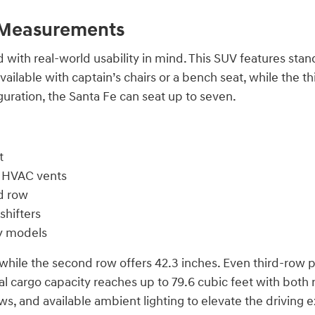
d Measurements
 with real-world usability in mind. This SUV features st
ilable with captain’s chairs or a bench seat, while the thir
uration, the Santa Fe can seat up to seven.
t
r HVAC vents
d row
shifters
hy models
while the second row offers 42.3 inches. Even third-row 
 cargo capacity reaches up to 79.6 cubic feet with both re
ows, and available ambient lighting to elevate the driving 