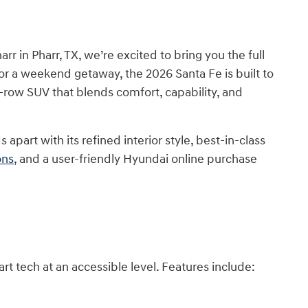
r in Pharr, TX, we’re excited to bring you the full
or a weekend getaway, the 2026 Santa Fe is built to
ree-row SUV that blends comfort, capability, and
art with its refined interior style, best-in-class
ons
, and a user-friendly Hyundai online purchase
art tech at an accessible level. Features include: