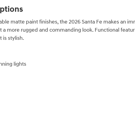
Options
lable matte paint finishes, the 2026 Santa Fe makes an imm
 a more rugged and commanding look. Functional features 
 is stylish.
ning lights