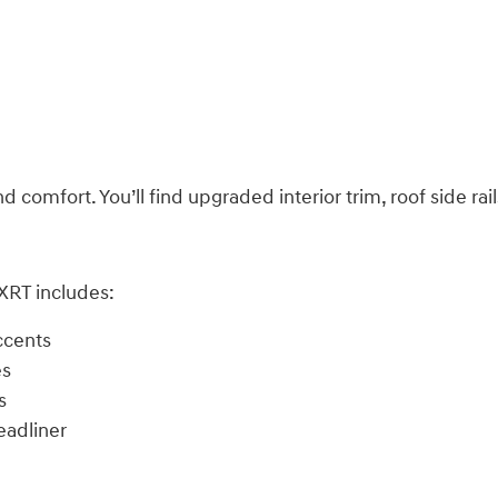
comfort. You’ll find upgraded interior trim, roof side rai
 XRT includes:
ccents
es
s
eadliner