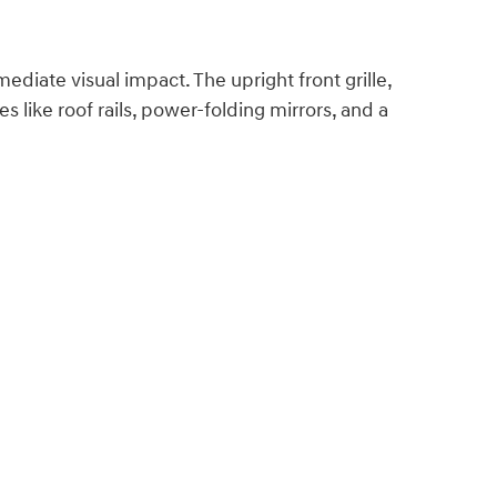
ediate visual impact. The upright front grille,
like roof rails, power-folding mirrors, and a