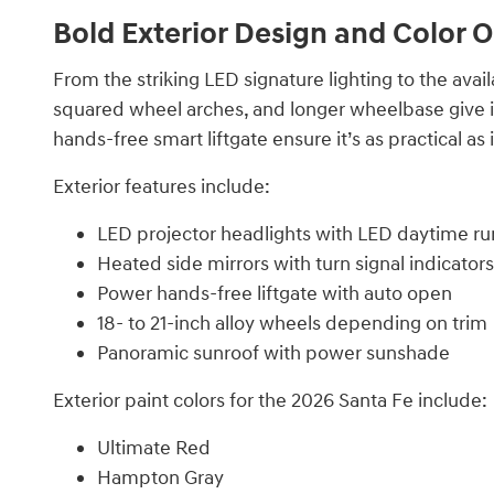
Bold Exterior Design and Color 
From the striking LED signature lighting to the avai
squared wheel arches, and longer wheelbase give it
hands-free smart liftgate ensure it’s as practical as it
Exterior features include:
LED projector headlights with LED daytime run
Heated side mirrors with turn signal indicators
Power hands-free liftgate with auto open
18- to 21-inch alloy wheels depending on trim
Panoramic sunroof with power sunshade
Exterior paint colors for the 2026 Santa Fe include:
Ultimate Red
Hampton Gray