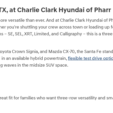
TX, at Charlie Clark Hyundai of Pharr
e versatile than ever. And at Charlie Clark Hyundai of Phar
er you're shuttling your crew across town or loading up f
ims – SE, SEL, XRT, Limited, and Calligraphy – this is a th
ota Crown Signia, and Mazda CX-70, the Santa Fe stands ap
 in an available hybrid powertrain,
flexible test drive opti
ing waves in the midsize SUV space.
great fit for families who want three-row versatility and sm