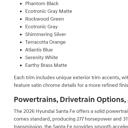
Phantom Black
Ecotronic Gray Matte
Rockwood Green
Ecotronic Gray
Shimmering Silver
Terracotta Orange
Atlantis Blue
Serenity White
Earthy Brass Matte
Each trim includes unique exterior trim accents, wi
feature satin chrome details for a more refined fini
Powertrains, Drivetrain Options
The 2026 Hyundai Santa Fe offers a solid powertrai
comes standard, producing 277 horsepower and 311 
transmission, the Santa Fe provides smooth accele