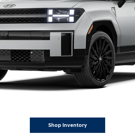
Shop Inventory