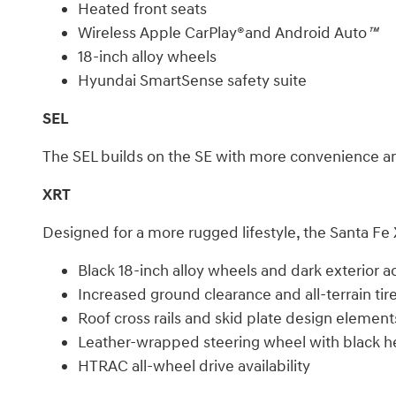
Heated front seats
Wireless Apple CarPlay®and Android Auto
™
18-inch alloy wheels
Hyundai SmartSense safety suite
SEL
The SEL builds on the SE with more convenience and 
XRT
Designed for a more rugged lifestyle, the Santa Fe
Black 18-inch alloy wheels and dark exterior a
Increased ground clearance and all-terrain tir
Roof cross rails and skid plate design element
Leather-wrapped steering wheel with black h
HTRAC all-wheel drive availability