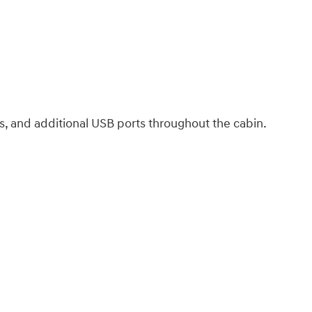
ls, and additional USB ports throughout the cabin.