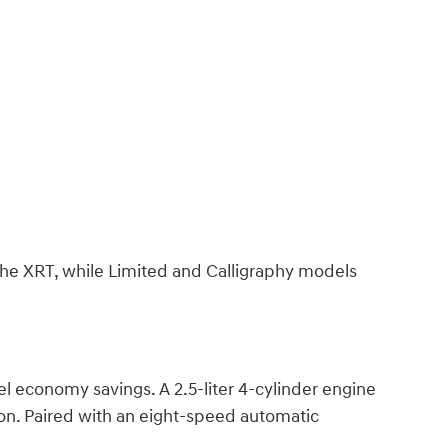
 the XRT, while Limited and Calligraphy models
l economy savings. A 2.5-liter 4-cylinder engine
on. Paired with an eight-speed automatic