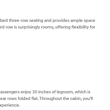
andard three-row seating and provides ample space
d row is surprisingly roomy, offering flexibility for
passengers enjoy 30 inches of legroom, which is
ar rows folded flat. Throughout the cabin, you’ll
experience.