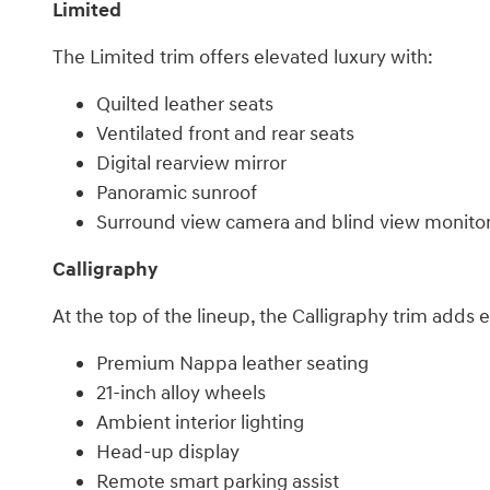
Limited
The Limited trim offers elevated luxury with:
Quilted leather seats
Ventilated front and rear seats
Digital rearview mirror
Panoramic sunroof
Surround view camera and blind view monito
Calligraphy
At the top of the lineup, the Calligraphy trim add
Premium Nappa leather seating
21-inch alloy wheels
Ambient interior lighting
Head-up display
Remote smart parking assist