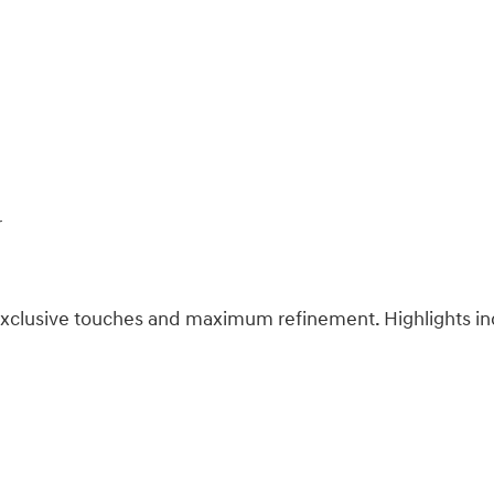
r
s exclusive touches and maximum refinement. Highlights in