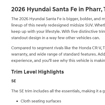
2026 Hyundai Santa Fe in Pharr, 
The 2026 Hyundai Santa Fe is bigger, bolder, and mor
lineup of this newly redesigned midsize SUV. Wheth
keep up with your lifestyle. With five distinctive tr
standout design in a way few other vehicles can.
Compared to segment rivals like the Honda CR-V, Toy
warranty, and wide range of standard features. Add
experience, and you’ll see why this vehicle is mak
Trim Level Highlights
SE
The SE trim includes all the essentials, making it a 
Cloth seating surfaces