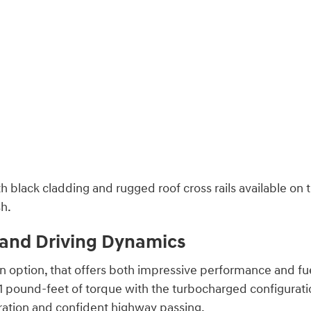
th black cladding and rugged roof cross rails available on
sh.
, and Driving Dynamics
n option, that offers both impressive performance and fue
pound-feet of torque with the turbocharged configurati
ration and confident highway passing.