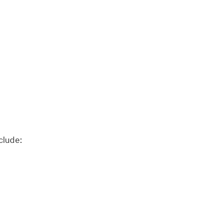
clude: