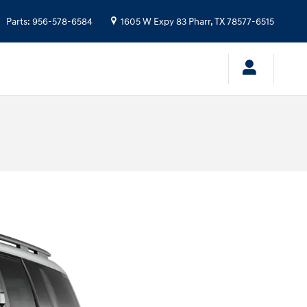
Parts
:
956-578-6584
1605 W Expy 83
Pharr
,
TX
78577-6515