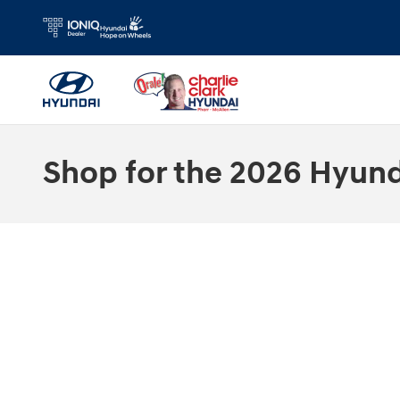
Skip to main content
Shop for the 2026 Hyunda