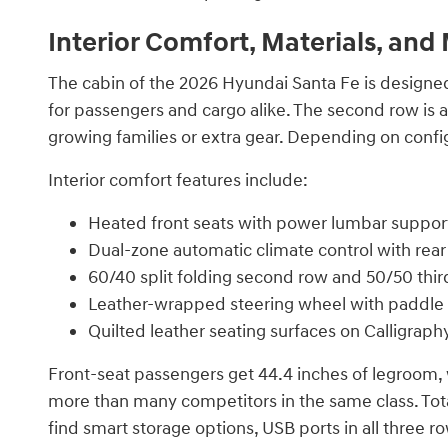
Interior Comfort, Materials, an
The cabin of the 2026 Hyundai Santa Fe is designed
for passengers and cargo alike. The second row is ava
growing families or extra gear. Depending on config
Interior comfort features include:
Heated front seats with power lumbar suppor
Dual-zone automatic climate control with rea
60/40 split folding second row and 50/50 thir
Leather-wrapped steering wheel with paddle 
Quilted leather seating surfaces on Calligrap
Front-seat passengers get 44.4 inches of legroom, 
more than many competitors in the same class. Total
find smart storage options, USB ports in all three r