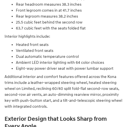
Rear headroom measures 38.3 inches
Front legroom comes in at 41.7 inches
Rear legroom measures 38.2 inches
25.5 cubic feet behind the second row
63.7 cubic feet with the seats folded flat
Interior highlights include:
Heated front seats
Ventilated front seats
Dual automatic temperature control
Ambient LED interior lighting with 64 color choices
Eight-way power driver seat with power lumbar support
Additional interior and comfort features offered across the Kona
trims include a leather-wrapped steering wheel, heated steering
wheel on Limited, reclining 60/40 split fold-flat second-row seats,
second-row air vents, an auto-dimming rearview mirror, proximity
key with push-button start, and a tilt-and-telescopic steering wheel
with integrated controls.
Exterior Design that Looks Sharp from
Every Angle