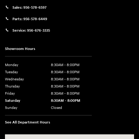
Sales:
956-578-6597
Parts:
956-578-6449
Service:
956-676-3335
Showroom Hours
Monday
8:30AM - 8:00PM
Tuesday
8:30AM - 8:00PM
Wednesday
8:30AM - 8:00PM
Thursday
8:30AM - 8:00PM
Friday
8:30AM - 8:00PM
Saturday
8:30AM - 8:00PM
Sunday
Closed
See All Department Hours
Visit us at: 1605 W Expy 83 Pharr, TX 78577-6515