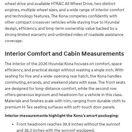
wheel drive and available HTRAC All Wheel Drive, two distinct
engines, multiple wheel sizes, and a wide range of interior comfort
and technology features. The Kona competes confidently with
other compact crossover vehicles while staying true to Hyundai
design, efficiency, and long-term ownership value backed by a
strong limited warranty and unlimited miles of roadside assistance
coverage.
Interior Comfort and Cabin Measurements
The interior of the 2026 Hyundai Kona focuses on comfort, space
efficiency, and practical design without wasting a single inch. With
seating for five and a wide-opening rear hatch, the Kona handles
commuting, errands, and weekend plans with ease. The front seats
are designed for long-distance comfort, while the second row
offers generous legroom and headroom for a vehicle in this class.
Materials and finishes scale with trim, ranging from durable cloth to
premium H-Tex seating surfaces with soft-touch door panels.
Interior measurements highlight the Kona’s smart packaging:
Front headroom reaches 39.9 inches without the sunroof
and 38.3 inches with the sunroof equipped.