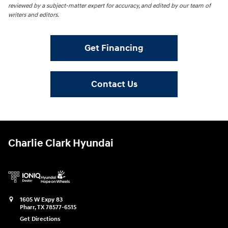
reviewed by a subject-matter expert for accuracy, and edited by our team of
writers and editors.
Get Financing
Contact Us
Charlie Clark Hyundai
1605 W Expy 83
Pharr
,
TX
78577-6515
Get Directions