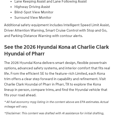
Lane Keeping Assist and Lane Following Assist
Highway Driving Assist
Blind-Spot View Monitor
Surround View Monitor
Additional safety equipment includes Intelligent Speed Limit Assist,
Driver Attention Warning, Smart Cruise Control with Stop and Go,
and Parking Distance Warning with contour alerts.
See the 2026 Hyundai Kona at Charlie Clark
Hyundai of Pharr
The 2026 Hyundai Kona delivers smart design, flexible powertrain
options, advanced safety systems, and interior comfort that fits real
life. From the efficient SE to the feature-rich Limited, each Kona
trim offers a clear step forward in capability and refinement. Visit
Charlie Clark Hyundai of Pharr in Pharr, TX to explore the Kona
lineup in person, compare trims, and find the Hyundai vehicle that
fits your road ahead.
* All fuel economy mpg listing in the content above are EPA estimates. Actual
mileage will vary.
*Disclaimer: This content was drafted with AI assistance for initial drafting,