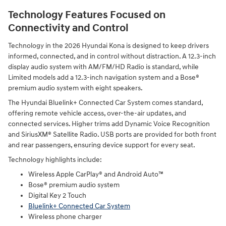
Technology Features Focused on
Connectivity and Control
Technology in the 2026 Hyundai Kona is designed to keep drivers
informed, connected, and in control without distraction. A 12.3-inch
display audio system with AM/FM/HD Radio is standard, while
Limited models add a 12.3-inch navigation system and a Bose®
premium audio system with eight speakers.
The Hyundai Bluelink+ Connected Car System comes standard,
offering remote vehicle access, over-the-air updates, and
connected services. Higher trims add Dynamic Voice Recognition
and SiriusXM® Satellite Radio. USB ports are provided for both front
and rear passengers, ensuring device support for every seat.
Technology highlights include:
Wireless Apple CarPlay® and Android Auto™
Bose® premium audio system
Digital Key 2 Touch
Bluelink+ Connected Car System
Wireless phone charger