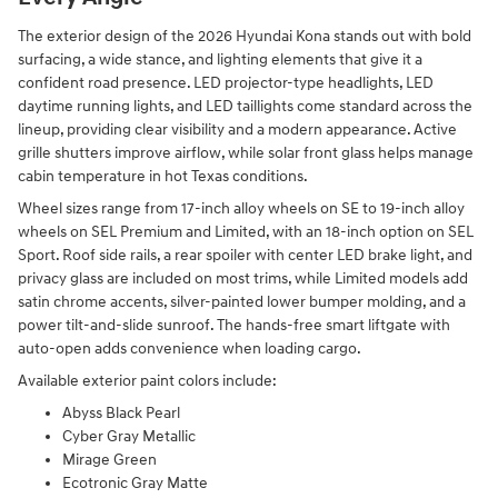
The exterior design of the 2026 Hyundai Kona stands out with bold
surfacing, a wide stance, and lighting elements that give it a
confident road presence. LED projector-type headlights, LED
daytime running lights, and LED taillights come standard across the
lineup, providing clear visibility and a modern appearance. Active
grille shutters improve airflow, while solar front glass helps manage
cabin temperature in hot Texas conditions.
Wheel sizes range from 17-inch alloy wheels on SE to 19-inch alloy
wheels on SEL Premium and Limited, with an 18-inch option on SEL
Sport. Roof side rails, a rear spoiler with center LED brake light, and
privacy glass are included on most trims, while Limited models add
satin chrome accents, silver-painted lower bumper molding, and a
power tilt-and-slide sunroof. The hands-free smart liftgate with
auto-open adds convenience when loading cargo.
Available exterior paint colors include:
Abyss Black Pearl
Cyber Gray Metallic
Mirage Green
Ecotronic Gray Matte