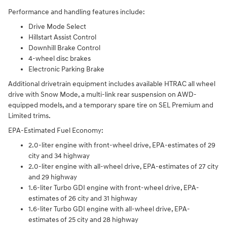
Performance and handling features include:
Drive Mode Select
Hillstart Assist Control
Downhill Brake Control
4-wheel disc brakes
Electronic Parking Brake
Additional drivetrain equipment includes available HTRAC all wheel
drive with Snow Mode, a multi-link rear suspension on AWD-
equipped models, and a temporary spare tire on SEL Premium and
Limited trims.
EPA-Estimated Fuel Economy:
2.0-liter engine with front-wheel drive, EPA-estimates of 29
city and 34 highway
2.0-liter engine with all-wheel drive, EPA-estimates of 27 city
and 29 highway
1.6-liter Turbo GDI engine with front-wheel drive, EPA-
estimates of 26 city and 31 highway
1.6-liter Turbo GDI engine with all-wheel drive, EPA-
estimates of 25 city and 28 highway