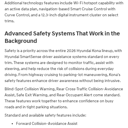
Additional technology features include Wi-Fi hotspot capability with
an active data plan, navigation-based Smart Cruise Control with
Curve Control, and a 12.3-inch digital instrument cluster on select
trims.
Advanced Safety Systems That Work in the
Background
Safety is a priority across the entire 2026 Hyundai Kona lineup, with
Hyundai SmartSense driver assistance systems standard on every
trim. These systems are designed to monitor traffic, assist with
steering, and help reduce the risk of collisions during everyday
driving. From highway cruising to parking-lot maneuvering, Kona's
safety features enhance driver awareness without being intrusive.
Blind-Spot Collision Warning, Rear Cross-Traffic Collision-Avoidance
Assist, Safe Exit Warning, and Rear Occupant Alert come standard.
These features work together to enhance confidence on busy
roads and in tight parking situations.
Standard and available safety features include:
Forward Collision-Avoidance Assist