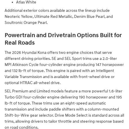
Atlas White
Additional exterior colors available across the lineup include
Neoteric Yellow, Ultimate Red Metallic, Denim Blue Pearl, and
Soultronic Orange Pearl.
Powertrain and Drivetrain Options Built for
Real Roads
The 2026 Hyundai Kona offers two engine choices that serve
different driving priorities. SE and SEL Sport trims use a 2.0-liter
MPI Atkinson Cycle four-cylinder engine producing 147 horsepower
and 132 lb-ft of torque. This engine is paired with an Intelligent
Variable Transmission and is available with front-wheel drive or
optional HTRAC all-wheel drive.
SEL Premium and Limited models feature a more powerful 1.6-liter
Turbo GDI four-cylinder engine delivering 190 horsepower and 195
lb-ft of torque. These trims use an eight-speed automatic
transmission and include paddle shifters with a column-mounted
Shift-by-Wire gear selector. Drive Mode Select is standard across all
trims, allowing drivers to tailor throttle and steering response based
on road conditions.