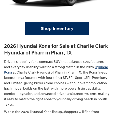
Shop Inventory
2026 Hyundai Kona for Sale at Charlie Clark
Hyundai of Pharr in Pharr, TX
Drivers shopping for a compact SUV that balances size, features,
and everyday usability will find a strong match in the 2026
Hyundai
Kona
at Charlie Clark Hyundai of Pharr in Pharr, TX. The Kona lineup
keeps things focused with four trims: SE, SEL Sport, SEL Premium,
and Limited, giving buyers clear choices without overcomplication.
Each model builds on the last, with more powertrain capability,
comfort upgrades, and advanced driver-assistance systems, making
it easy to match the right Kona to your daily driving needs in South
Texas.
Within the 2026 Hyundai Kona lineup, shoppers will find front-