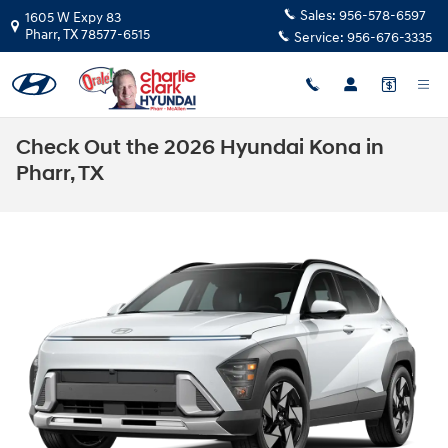
Skip to main content
Sales:
956-578-6597
1605 W Expy 83
Pharr
,
TX
78577-6515
Service:
956-676-3335
Check Out the 2026 Hyundai Kona in
Pharr, TX